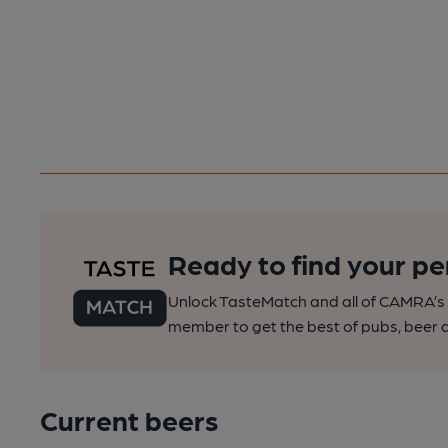
Ready to find your pe
Unlock TasteMatch and all of CAMRA’s o
member to get the best of pubs, beer a
Current beers