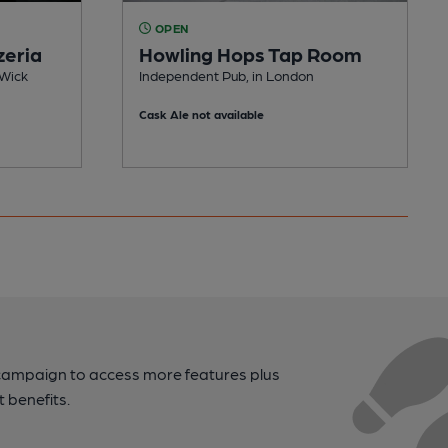
OPEN
zeria
Howling Hops Tap Room
 Wick
Independent Pub, in London
Cask Ale not available
campaign to access more features plus
t benefits.