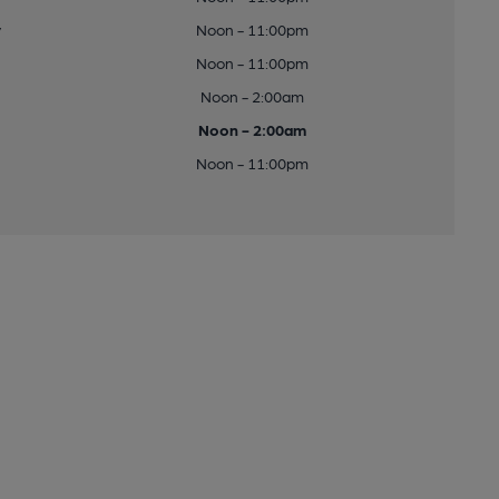
y
Noon - 11:00pm
Noon - 11:00pm
Noon - 2:00am
Noon - 2:00am
Noon - 11:00pm