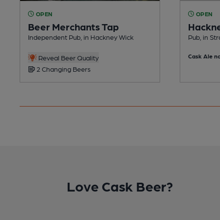
OPEN
OPEN
Beer Merchants Tap
Hackne
Independent Pub, in Hackney Wick
Pub, in Str
Cask Ale no
Reveal Beer Quality
2 Changing Beers
Love Cask Beer?