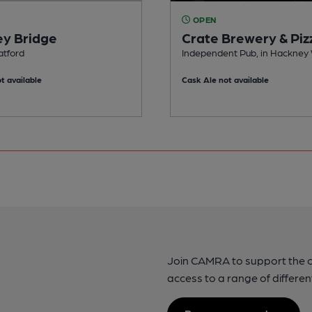
OPEN
y Bridge
Crate Brewery & Piz
atford
Independent Pub, in Hackney
t available
Cask Ale not available
Join CAMRA to support the 
access to a range of differen