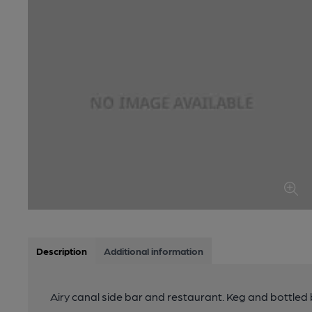
Description
Additional information
Airy canal side bar and restaurant. Keg and bottled 