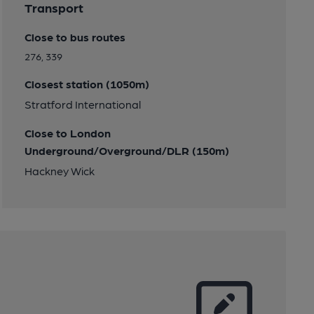
Transport
Close to bus routes
276, 339
Closest station (1050m)
Stratford International
Close to London
Underground/Overground/DLR (150m)
Hackney Wick