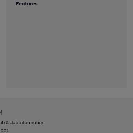
Features
!
pub & club information
spot.