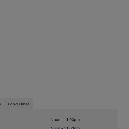
s
Food Times
Noon - 11:00pm
Noon - 11:00pm