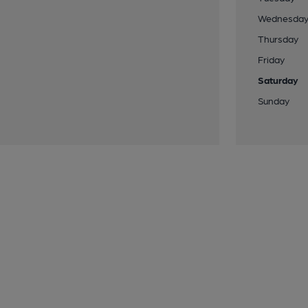
Wednesda
Thursday
Friday
Saturday
Sunday