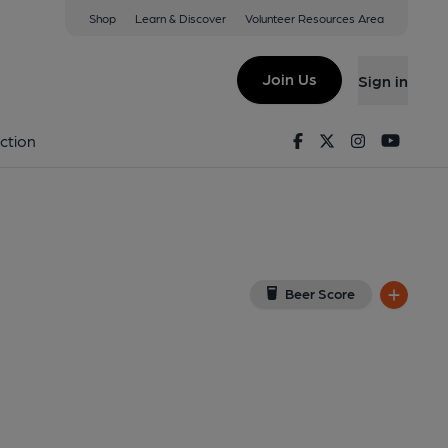
Shop
Learn & Discover
Volunteer Resources Area
ey Wick
5LN
(View on Google Map)
Join Us
Sign in
Facebook
Twitter
Instagram
Youtu
ction
Beer Score