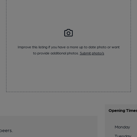
Improve this listing if you have a more up to date photo or want
to provide additional photos.
Submit photo/s
Opening Time
Monday
beers.
Tuesday