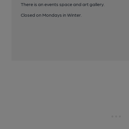
There is an events space and art gallery.
Closed on Mondays in Winter.