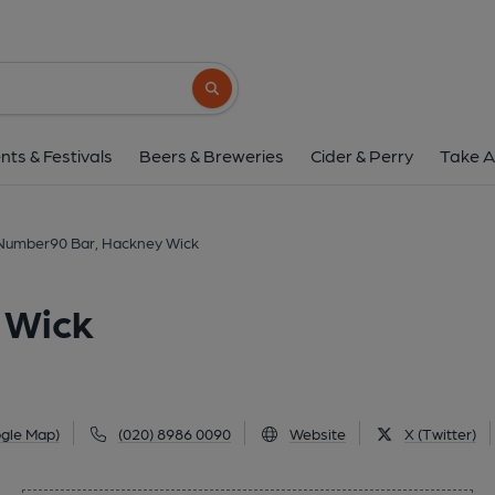
Number90 Bar, Hackn
90 Main Yard, Wallis Road, Hackney Wick, E9 
Search button
1 of 1:
nts & Festivals
Beers & Breweries
Cider & Perry
Take A
Number90 Bar, Hackney Wick
 Wick
gle Map)
(020) 8986 0090
Website
X (Twitter)