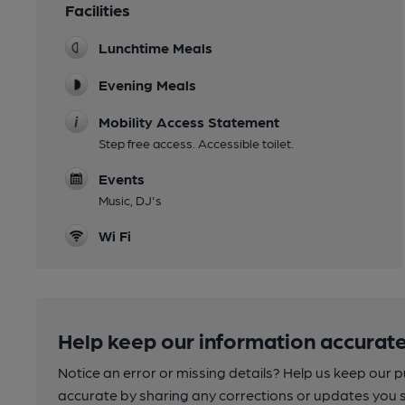
Facilities
Lunchtime Meals
Evening Meals
Mobility Access Statement
Step free access. Accessible toilet.
Events
Music, DJ's
Wi Fi
Help keep our information accurate
Notice an error or missing details? Help us keep our 
accurate by sharing any corrections or updates you 