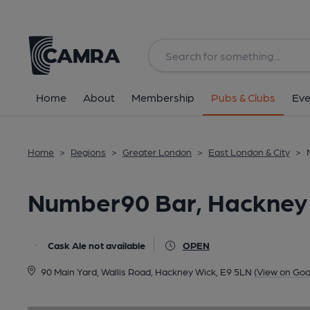
Back
image_map.
Home
About
Membership
Pubs & Clubs
Eve
Home
>
Regions
>
Greater London
>
East London & City
>
Number90 Bar, Hackney
Cask Ale not available
OPEN
90 Main Yard, Wallis Road, Hackney Wick, E9 5LN
(View on Goo