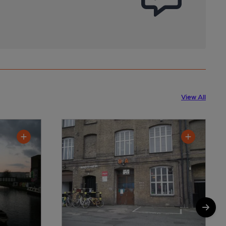
View All