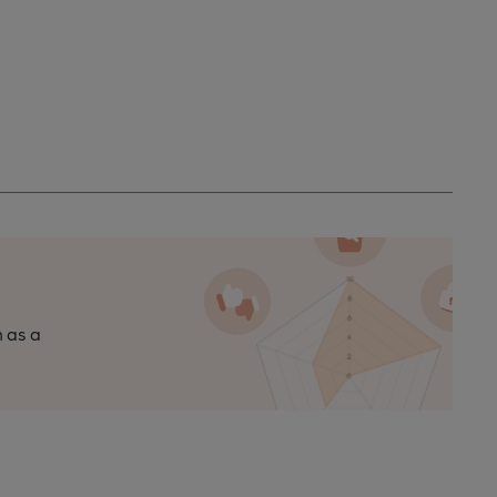
n as a