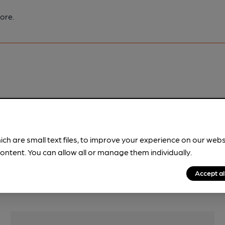
ore.
pubs.
Become a member
.
ich are small text files, to improve your experience on our web
ontent. You can allow all or manage them individually.
Accept al