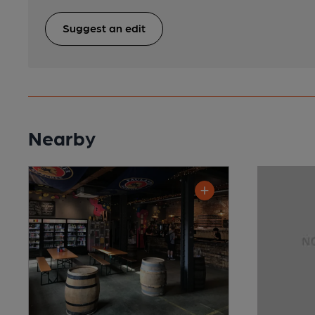
Suggest an edit
Nearby