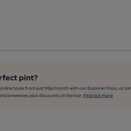
rfect pint?
nline tools from just 99p/month with our Explorer Pass, or joi
nd breweries plus discounts at the bar.
Find out more