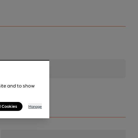
site and to show
l Cookies
Manage