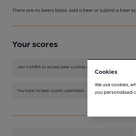
There are no beers listed. Add a beer or submit a beer sc
Your scores
Join CAMRA to access beer scoring and view scores for other 
Cookies
We use cookies, wh
You have no beer scores submitted.
you personalised c