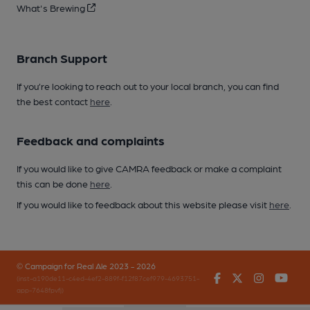
What's Brewing
Branch Support
If you’re looking to reach out to your local branch, you can find
the best contact
here
.
Feedback and complaints
If you would like to give CAMRA feedback or make a complaint
this can be done
here
.
If you would like to feedback about this website please visit
here
.
© Campaign for Real Ale 2023 - 2026
Facebook
Twitter
Instagr
You
(inst-a190de11-c4ed-4ef2-889f-f12f87cef979-4693751-
app-7648fpvfj)