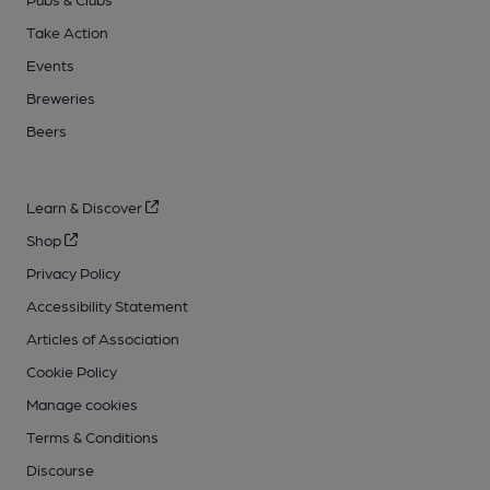
Take Action
Events
Breweries
Beers
Learn & Discover
Shop
Privacy Policy
Accessibility Statement
Articles of Association
Cookie Policy
Manage cookies
Terms & Conditions
Discourse