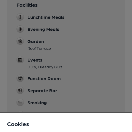
Facilities
Lunchtime Meals
Evening Meals
Garden
Roof Terrace
Events
DJ's, Tuesday Quiz
Function Room
Separate Bar
Smoking
Wi Fi
Cookies