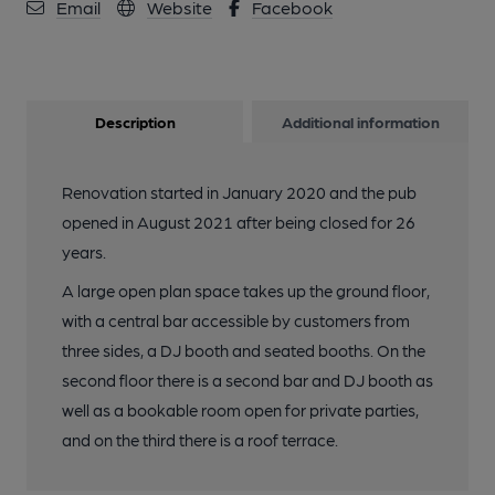
Email
Website
Facebook
Published on 08-02-2017
Description
Additional information
Renovation started in January 2020 and the pub
opened in August 2021 after being closed for 26
years.
A large open plan space takes up the ground floor,
with a central bar accessible by customers from
three sides, a DJ booth and seated booths. On the
second floor there is a second bar and DJ booth as
well as a bookable room open for private parties,
and on the third there is a roof terrace.