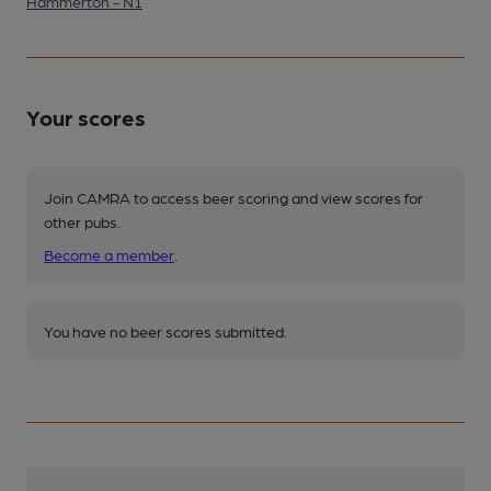
Hammerton - N1
Your scores
Join CAMRA to access beer scoring and view scores for
other pubs.
Become a member
.
You have no beer scores submitted.