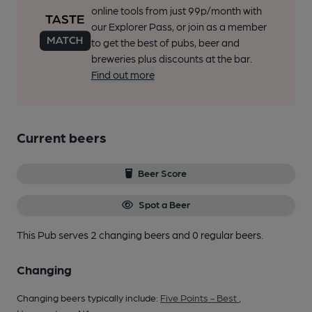
online tools from just 99p/month with
our Explorer Pass, or join as a member
to get the best of pubs, beer and
breweries plus discounts at the bar.
Find out more
Current beers
Beer Score
Spot a Beer
This Pub serves 2 changing beers
and 0 regular beers.
Changing
Changing beers typically include:
Five Points - Best
,