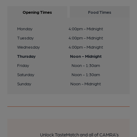
Opening Times
Food Times
Monday
4:00pm - Midnight
Tuesday
4:00pm - Midnight
Wednesday
4:00pm - Midnight
Thursday
Noon - Midnight
Friday
Noon - 1:30am
Saturday
Noon - 1:30am
Sunday
Noon - Midnight
Unlock TasteMatch and all of CAMRA’s