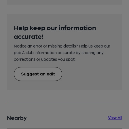
Help keep our information
accurate!
Notice an error or missing details? Help us keep our
pub & club information accurate by sharing any
corrections or updates you spot.
Suggest an edit
Nearby
View All