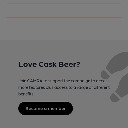
Love Cask Beer?
Join CAMRA to support the campaign to access
more features plus access to a range of different
benefits.
Become a member