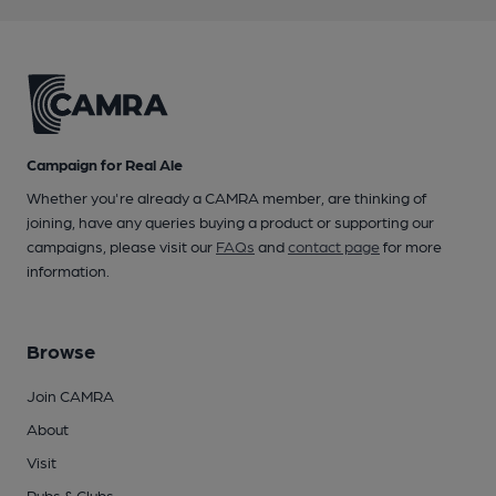
Campaign for Real Ale
Whether you're already a CAMRA member, are thinking of
joining, have any queries buying a product or supporting our
campaigns, please visit our
FAQs
and
contact page
for more
information.
Browse
Join CAMRA
About
Visit
Pubs & Clubs