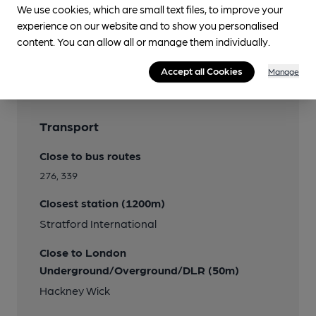
We use cookies, which are small text files, to improve your
experience on our website and to show you personalised
Features
content. You can allow all or manage them individually.
Cask Ale
Accept all Cookies
Manage
Transport
Close to bus routes
276, 339
Closest station (1200m)
Stratford International
Close to London
Underground/Overground/DLR (50m)
Hackney Wick