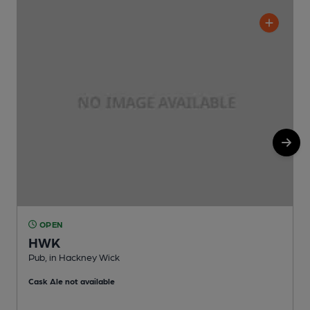
OPEN
HWK
Pub, in Hackney Wick
I
Cask Ale not available
C