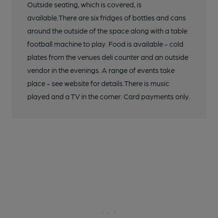
Outside seating, which is covered, is
available.There are six fridges of bottles and cans
around the outside of the space along with a table
football machine to play. Food is available - cold
plates from the venues deli counter and an outside
vendor in the evenings. A range of events take
place - see website for details.There is music
played and a TV in the corner. Card payments only.