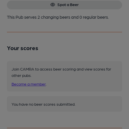
Spot a Beer
This Pub serves 2 changing beers
and 0 regular beers.
Your scores
Join CAMRA to access beer scoring and view scores for
other pubs.
Become a member
.
You have no beer scores submitted.