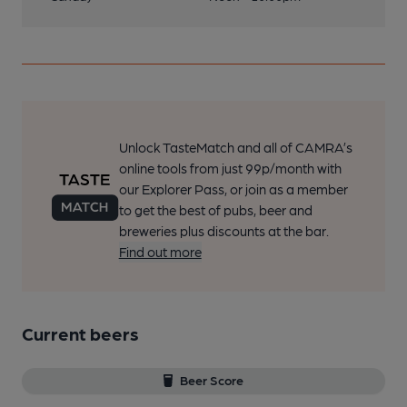
Unlock TasteMatch and all of CAMRA’s
online tools from just 99p/month with
our Explorer Pass, or join as a member
to get the best of pubs, beer and
breweries plus discounts at the bar.
Find out more
Current beers
Beer Score