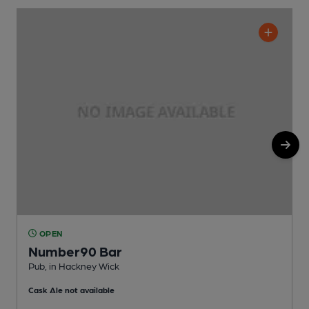
OPEN
Number90 Bar
Pub, in Hackney Wick
I
Cask Ale not available
C