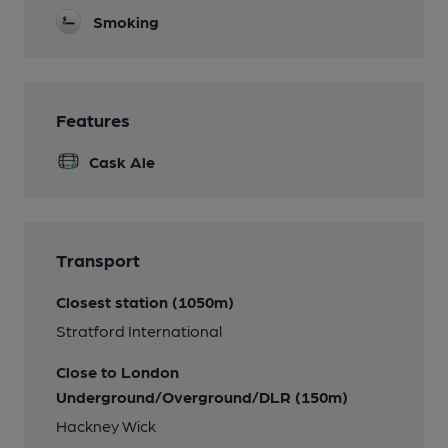
Smoking
Features
Cask Ale
Transport
Closest station (1050m)
Stratford International
Close to London
Underground/Overground/DLR (150m)
Hackney Wick