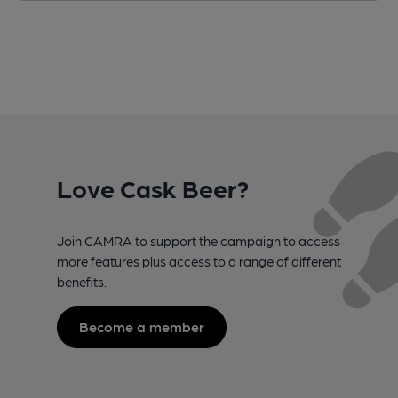
Love Cask Beer?
Join CAMRA to support the campaign to access
more features plus access to a range of different
benefits.
Become a member