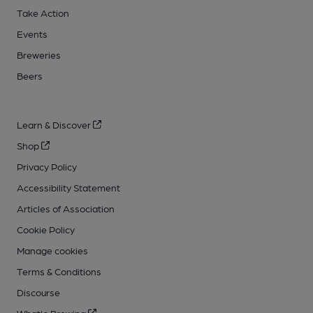
Take Action
Events
Breweries
Beers
Learn & Discover
Shop
Privacy Policy
Accessibility Statement
Articles of Association
Cookie Policy
Manage cookies
Terms & Conditions
Discourse