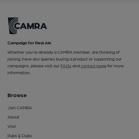
Campaign for Real Ale
Whether you're already a CAMRA member, are thinking of
joining, have any queries buying a product or supporting our
campaigns, please visit our
FAQs
and
contact page
for more
information.
Browse
Join CAMRA
About
Visit
Pubs & Clubs