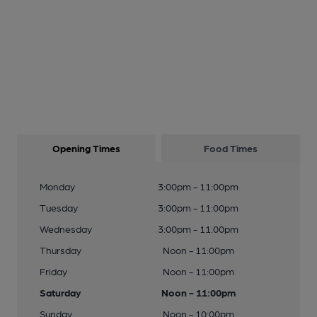
Opening Times
Food Times
Monday
3:00pm - 11:00pm
Tuesday
3:00pm - 11:00pm
Wednesday
3:00pm - 11:00pm
Thursday
Noon - 11:00pm
Friday
Noon - 11:00pm
Saturday
Noon - 11:00pm
Sunday
Noon - 10:00pm