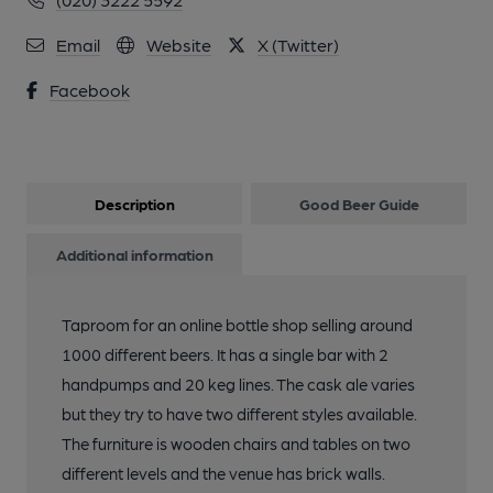
Email
Website
X (Twitter)
Facebook
Description
Good Beer Guide
Additional information
Taproom for an online bottle shop selling around
1000 different beers. It has a single bar with 2
handpumps and 20 keg lines. The cask ale varies
but they try to have two different styles available.
The furniture is wooden chairs and tables on two
different levels and the venue has brick walls.