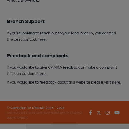
What's Brewing
Branch Support
If you’re looking to reach out to your local branch, you can find
the best contact
here
.
Feedback and complaints
If you would like to give CAMRA feedback or make a complaint
this can be done
here
.
If you would like to feedback about this website please visit
here
.
© Campaign for Real Ale 2023 - 2026
Facebook
Twitter
Instagr
You
(inst-a190de11-c4ed-4ef2-889f-f12f87cef979-4740902-
app-67fbvzg7h)