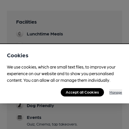
Facilities
Lunchtime Meals
Evening Meals
Cookies
Garden
We use cookies, which are small text files, to improve your
Family Friendly
experience on our website and to show you personalised
Until 9pm
content. You can allow all or manage them individually.
Mobility Access Statement
Accept all Cookies
Manage
Step free access. Accessible toilet.
Dog Friendly
Events
Quiz, Cinema, tap takeovers.