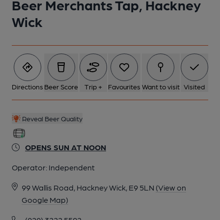
Beer Merchants Tap, Hackney
Wick
Directions
Beer Score
Trip +
Favourites
Want to visit
Visited
Reveal Beer Quality
OPENS SUN AT NOON
Operator:
Independent
99 Wallis Road, Hackney Wick, E9 5LN
(View on
Google Map)
(020) 3222 5592