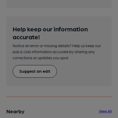
Help keep our information
accurate!
Notice an error or missing details? Help us keep our
pub & club information accurate by sharing any
corrections or updates you spot.
Suggest an edit
Nearby
View All