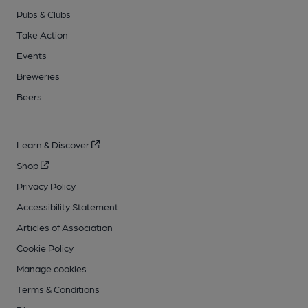
Pubs & Clubs
Take Action
Events
Breweries
Beers
Learn & Discover
Shop
Privacy Policy
Accessibility Statement
Articles of Association
Cookie Policy
Manage cookies
Terms & Conditions