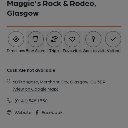
Maggie's Rock & Rodeo,
Glasgow
Directions
Beer Score
Trip +
Favourites
Want to visit
Visited
Cask Ale not available
60 Trongate, Merchant City, Glasgow, G1 5EP
(View on Google Map)
(0141) 548 1350
Website
Facebook