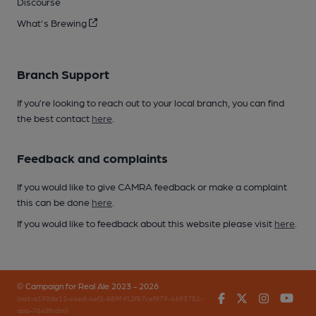
Discourse
What's Brewing
Branch Support
If you’re looking to reach out to your local branch, you can find
the best contact
here
.
Feedback and complaints
If you would like to give CAMRA feedback or make a complaint
this can be done
here
.
If you would like to feedback about this website please visit
here
.
© Campaign for Real Ale 2023 - 2026
Facebook
Twitter
Instagr
You
(inst-a190de11-c4ed-4ef2-889f-f12f87cef979-4693751-
app-7648frdml)