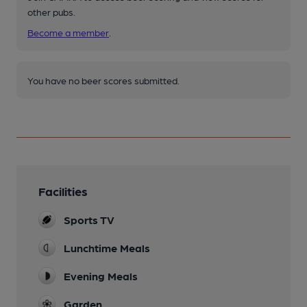
other pubs.
Become a member
.
You have no beer scores submitted.
Facilities
Sports TV
Lunchtime Meals
Evening Meals
Garden