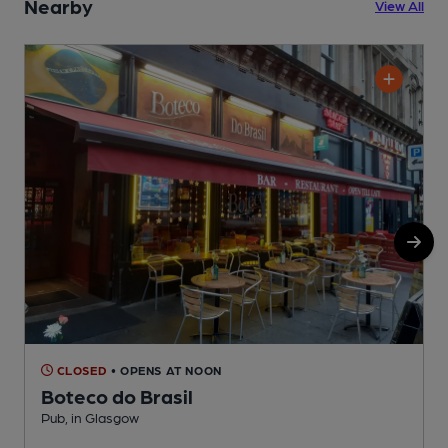
Nearby
View All
CLOSED
• OPENS AT NOON
Boteco do Brasil
Pub, in Glasgow
P