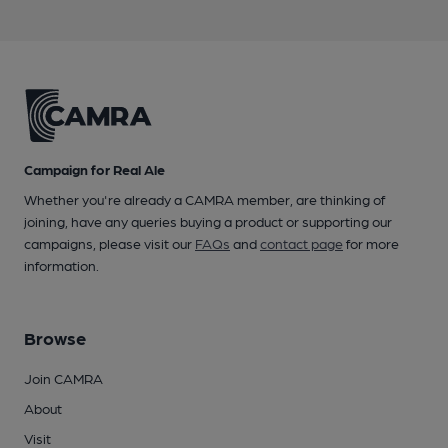
Campaign for Real Ale
Whether you're already a CAMRA member, are thinking of
joining, have any queries buying a product or supporting our
campaigns, please visit our
FAQs
and
contact page
for more
information.
Browse
Join CAMRA
About
Visit