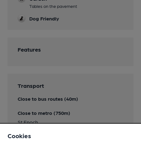
Tables on the pavement
Dog Friendly
Features
Transport
Close to bus routes (40m)
Close to metro (750m)
St Enoch
Cookies
Nearby Station (350m)