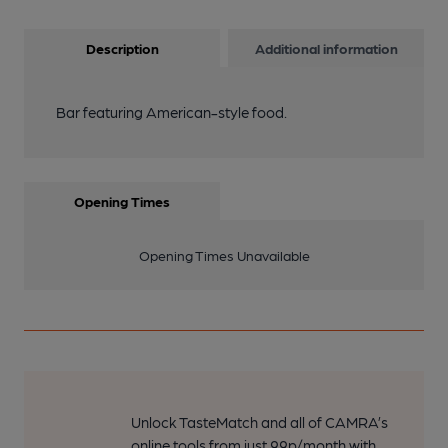
Description
Additional information
Bar featuring American-style food.
Opening Times
Opening Times Unavailable
Unlock TasteMatch and all of CAMRA’s
online tools from just 99p/month with