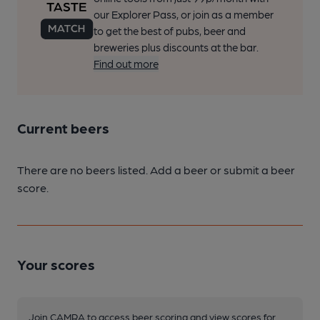
our Explorer Pass, or join as a member
to get the best of pubs, beer and
breweries plus discounts at the bar.
Find out more
Current beers
There are no beers listed. Add a beer or submit a beer
score.
Your scores
Join CAMRA to access beer scoring and view scores for