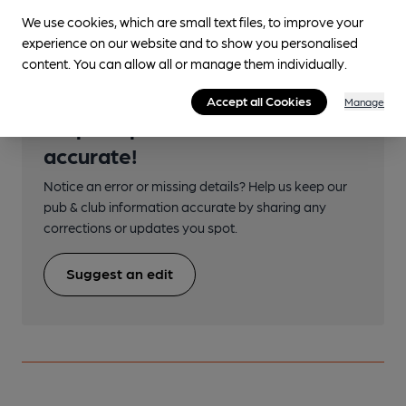
Argyle Street
We use cookies, which are small text files, to improve your
experience on our website and to show you personalised
content. You can allow all or manage them individually.
Accept all Cookies
Manage
Help keep our information
accurate!
Notice an error or missing details? Help us keep our
pub & club information accurate by sharing any
corrections or updates you spot.
Suggest an edit