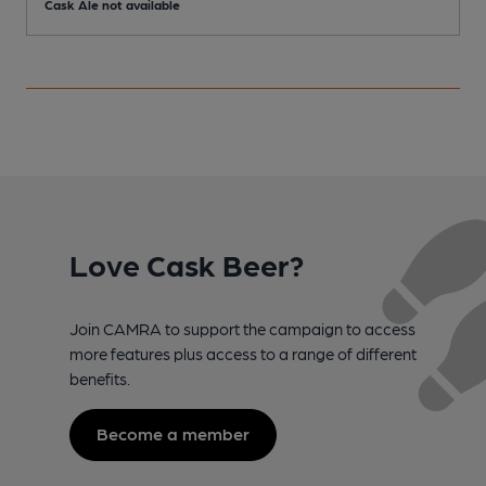
Cask Ale not available
C
Love Cask Beer?
Join CAMRA to support the campaign to access
more features plus access to a range of different
benefits.
Become a member