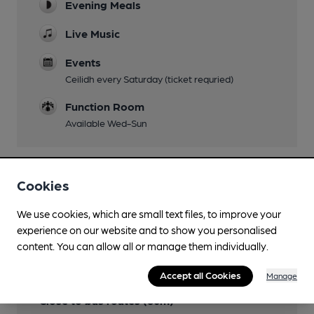
Evening Meals
Live Music
Events
Ceilidh every Saturday (ticket requried)
Function Room
Available Wed-Sun
Cookies
Features
We use cookies, which are small text files, to improve your
experience on our website and to show you personalised
content. You can allow all or manage them individually.
Transport
Accept all Cookies
Manage
Close to bus routes (60m)