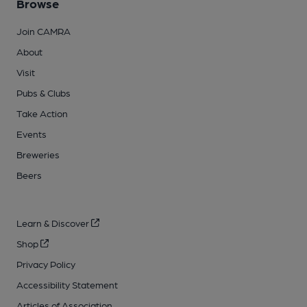
Browse
Join CAMRA
About
Visit
Pubs & Clubs
Take Action
Events
Breweries
Beers
Learn & Discover
Shop
Privacy Policy
Accessibility Statement
Articles of Association