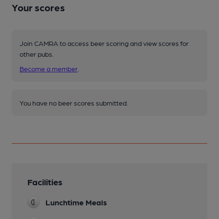
Your scores
Join CAMRA to access beer scoring and view scores for
other pubs.
Become a member
.
You have no beer scores submitted.
Facilities
Lunchtime Meals