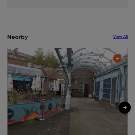
Nearby
View All