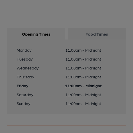
Opening Times
Food Times
Monday
11:00am - Midnight
Tuesday
11:00am - Midnight
Wednesday
11:00am - Midnight
Thursday
11:00am - Midnight
Friday
11:00am - Midnight
Saturday
11:00am - Midnight
Sunday
11:00am - Midnight