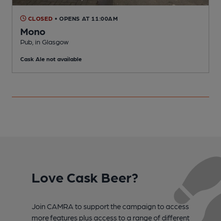
CLOSED
• OPENS AT 11:00AM
Mono
Pub, in Glasgow
P
Cask Ale not available
C
Love Cask Beer?
Join CAMRA to support the campaign to access
more features plus access to a range of different