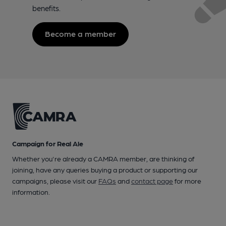
benefits.
Become a member
Campaign for Real Ale
Whether you're already a CAMRA member, are thinking of
joining, have any queries buying a product or supporting our
campaigns, please visit our
FAQs
and
contact page
for more
information.