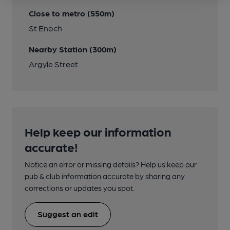
Close to metro (550m)
St Enoch
Nearby Station (300m)
Argyle Street
Help keep our information
accurate!
Notice an error or missing details? Help us keep our
pub & club information accurate by sharing any
corrections or updates you spot.
Suggest an edit