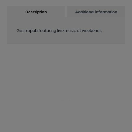
Description
Additional information
Gastropub featuring live music at weekends.