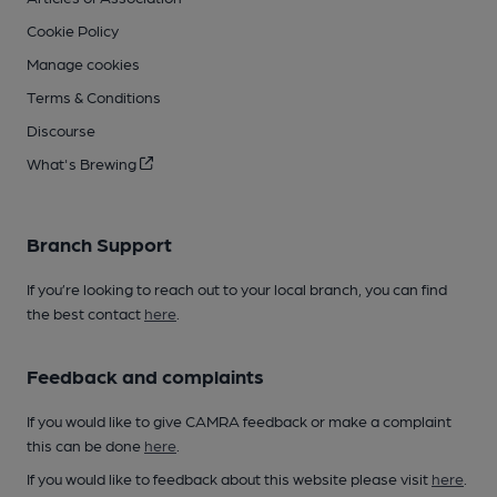
Cookie Policy
Manage cookies
Terms & Conditions
Discourse
What's Brewing
Branch Support
If you’re looking to reach out to your local branch, you can find
the best contact
here
.
Feedback and complaints
If you would like to give CAMRA feedback or make a complaint
this can be done
here
.
If you would like to feedback about this website please visit
here
.