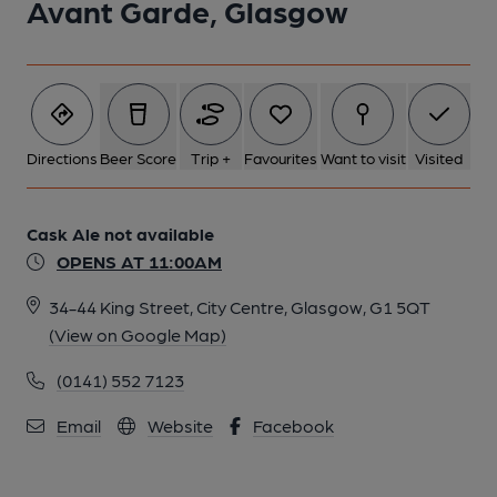
Avant Garde, Glasgow
Directions
Beer Score
Trip +
Favourites
Want to visit
Visited
Cask Ale not available
OPENS AT 11:00AM
34-44 King Street, City Centre, Glasgow, G1 5QT
(View on Google Map)
(0141) 552 7123
Email
Website
Facebook