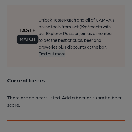
Unlock TasteMatch and all of CAMRA’s
online tools from just 99p/month with
our Explorer Pass, or join as a member
to get the best of pubs, beer and
breweries plus discounts at the bar.
Find out more
Current beers
There are no beers listed. Add a beer or submit a beer
score.