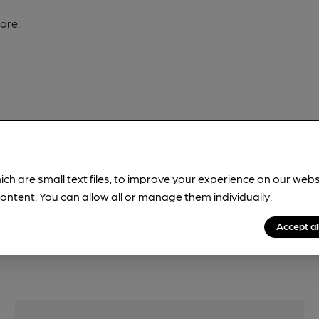
ore.
pubs.
Become a member
.
ich are small text files, to improve your experience on our web
ontent. You can allow all or manage them individually.
Accept al