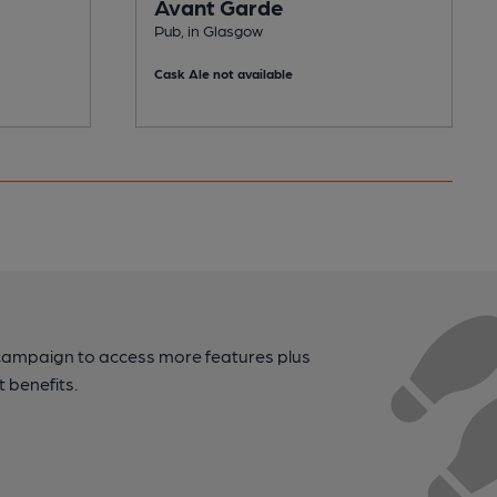
Avant Garde
Pub, in Glasgow
Cask Ale not available
campaign to access more features plus
t benefits.