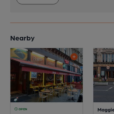
Nearby
Maggie
OPEN