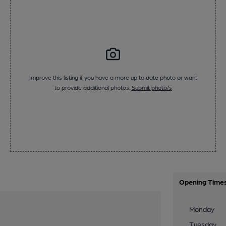
Improve this listing if you have a more up to date photo or want
to provide additional photos.
Submit photo/s
Opening Time
Monday
Tuesday