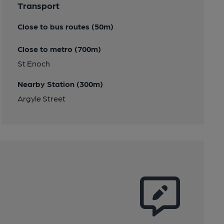
Transport
Close to bus routes (50m)
Close to metro (700m)
St Enoch
Nearby Station (300m)
Argyle Street