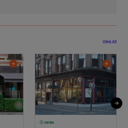
View All
OPEN