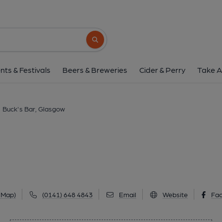
Buck's Bar, Glas
96 Trongate, Merchant City, Glasgow, G1 5
Search button
1 of 1: (Pub, External, Key). Pub
nts & Festivals
Beers & Breweries
Cider & Perry
Take A
Buck's Bar, Glasgow
 Map)
(0141) 648 4843
Email
Website
Fa