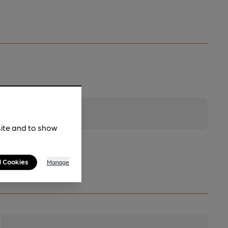
site and to show
l Cookies
Manage