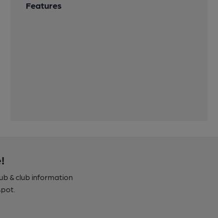
Features
!
pub & club information
spot.