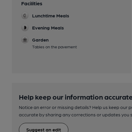
Facilities
Lunchtime Meals
Evening Meals
Garden
Tables on the pavement
Help keep our information accurate
Notice an error or missing details? Help us keep our 
accurate by sharing any corrections or updates you 
Suggest an edit