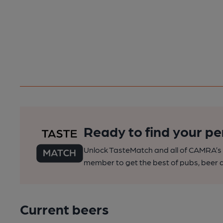
Ready to find your pe
Unlock TasteMatch and all of CAMRA’s o
member to get the best of pubs, beer a
Current beers