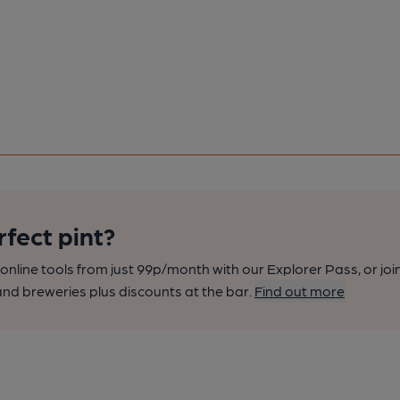
rfect pint?
nline tools from just 99p/month with our Explorer Pass, or joi
nd breweries plus discounts at the bar.
Find out more