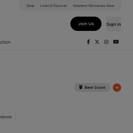
Shop
Learn & Discover
Volunteer Resources Area
gow
EP
(View on Google Map)
Join Us
Sign in
lished on 23-06-2021
Facebook
Twitter
Instagram
Youtu
ction
Beer Score
cebook