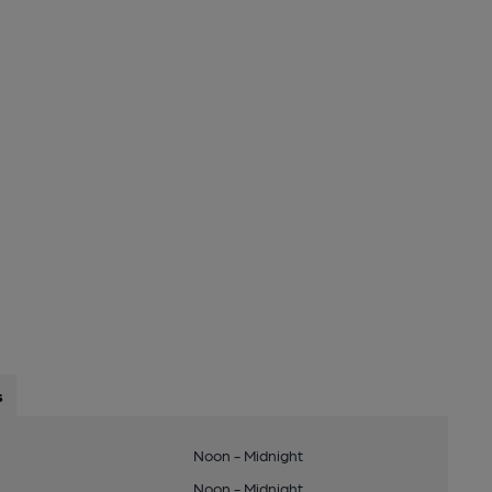
s
Noon - Midnight
Noon - Midnight