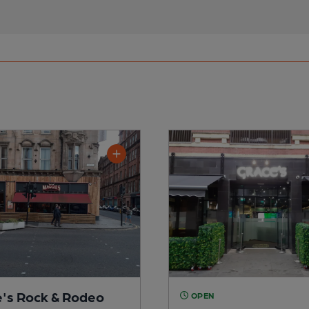
's Rock & Rodeo
OPEN