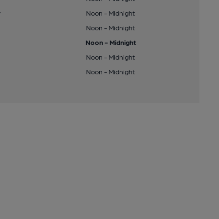
y
Noon - Midnight
Noon - Midnight
Noon - Midnight
Noon - Midnight
Noon - Midnight