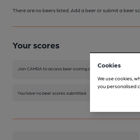
There are no beers listed. Add a beer or submit a beer sc
Your scores
Cookies
Join CAMRA to access beer scoring and view scores for other 
We use cookies, wh
you personalised c
You have no beer scores submitted.