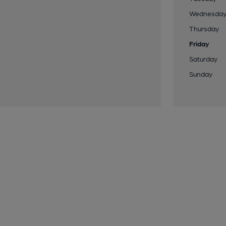
Wednesda
Thursday
Friday
Saturday
Sunday