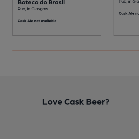
Boteco do Brasil
Pub, in G
Pub, in Glasgow
Cask Ale no
Cask Ale not available
Love Cask Beer?