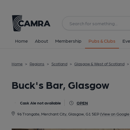
Back
All
Home
About
Membership
Pubs & Clubs
Eve
Home
>
Regions
>
Scotland
>
Glasgow & West of Scotland
>
Buck's Bar, Glasgow
Cask Ale not available
OPEN
96 Trongate, Merchant City, Glasgow, G1 5EP
(View on Google