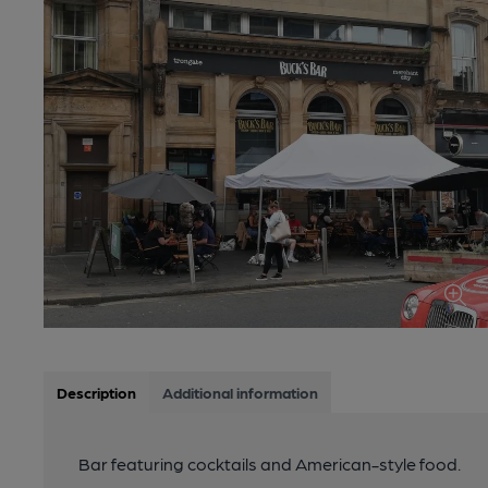
Description
Additional information
Bar featuring cocktails and American-style food.