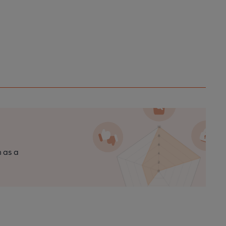
n as a