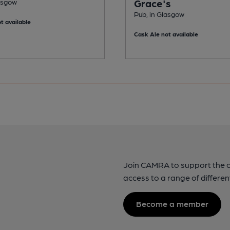
Grace's
lasgow
Pub, in Glasgow
t available
Cask Ale not available
Join CAMRA to support the 
access to a range of differen
Become a member