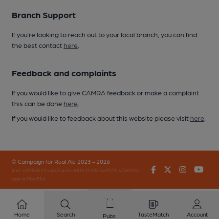
Branch Support
If you’re looking to reach out to your local branch, you can find
the best contact
here
.
Feedback and complaints
If you would like to give CAMRA feedback or make a complaint
this can be done
here
.
If you would like to feedback about this website please visit
here
.
© Campaign for Real Ale 2023 - 2026
Facebook
Twitter
Instagr
You
(inst-a190de11-c4ed-4ef2-889f-f12f87cef979-4740902-
app-67fbrr5fv)
Home
Search
TasteMatch
Account
Pubs