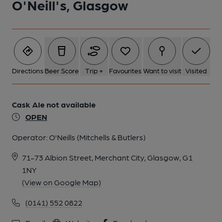
O'Neill's, Glasgow
Directions
Beer Score
Trip +
Favourites
Want to visit
Visited
Cask Ale not available
OPEN
Operator:
O'Neills (Mitchells & Butlers)
71-73 Albion Street, Merchant City, Glasgow, G1
1NY
(View on Google Map)
(0141) 552 0822