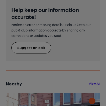
Help keep our information
accurate!
Notice an error or missing details? Help us keep our
pub & club information accurate by sharing any
corrections or updates you spot.
Suggest an edit
Nearby
View All