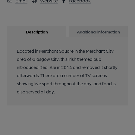
Email
Website
Facebook
Description
Additional information
Located in Merchant Square in the Merchant City
area of Glasgow City, this Irish themed pub
introduced Real Ale in 2014 and removed it shortly
afterwards. There are a number of TV screens
showing live sport throughout the day, and food is
also served all day.