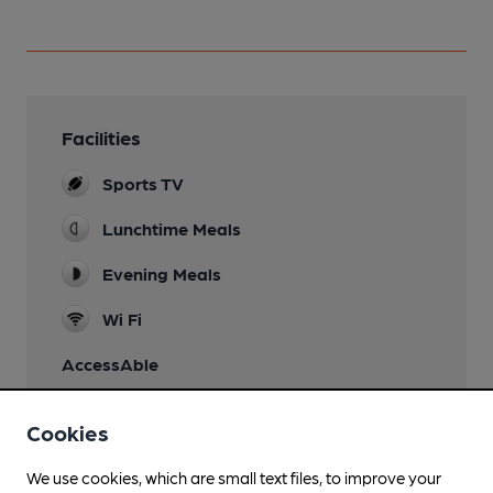
Facilities
Sports TV
Lunchtime Meals
Evening Meals
Wi Fi
AccessAble
Cookies
We use cookies, which are small text files, to improve your