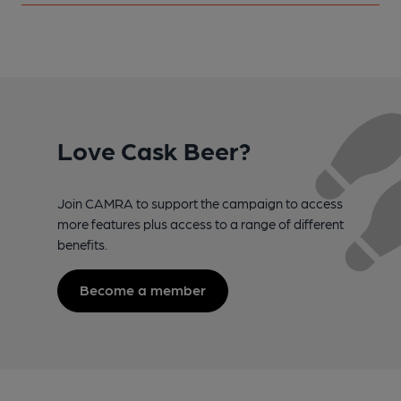
Love Cask Beer?
Join CAMRA to support the campaign to access
more features plus access to a range of different
benefits.
Become a member