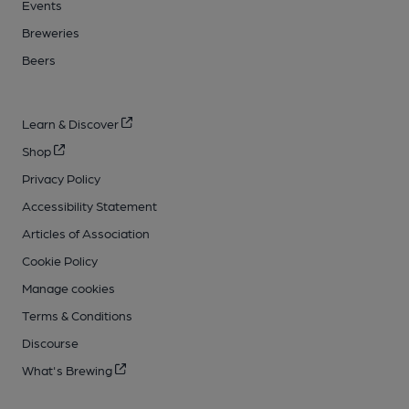
Events
Breweries
Beers
Learn & Discover
Shop
Privacy Policy
Accessibility Statement
Articles of Association
Cookie Policy
Manage cookies
Terms & Conditions
Discourse
What's Brewing