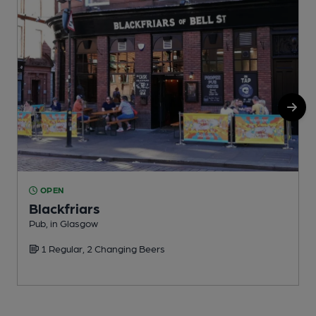
OPEN
Blackfriars
Pub, in Glasgow
P
1 Regular, 2 Changing Beers
C