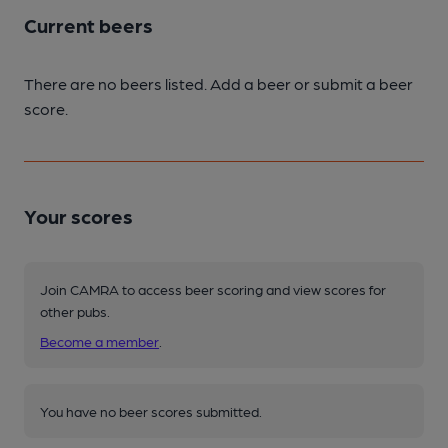
Current beers
There are no beers listed. Add a beer or submit a beer
score.
Your scores
Join CAMRA to access beer scoring and view scores for
other pubs.
Become a member
.
You have no beer scores submitted.