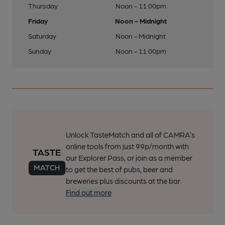
Thursday
Noon - 11:00pm
Friday
Noon - Midnight
Saturday
Noon - Midnight
Sunday
Noon - 11:00pm
Unlock TasteMatch and all of CAMRA’s
online tools from just 99p/month with
our Explorer Pass, or join as a member
to get the best of pubs, beer and
breweries plus discounts at the bar.
Find out more