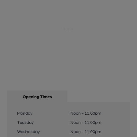
Opening Times
Monday
Noon - 11:00pm
Tuesday
Noon - 11:00pm
Wednesday
Noon - 11:00pm