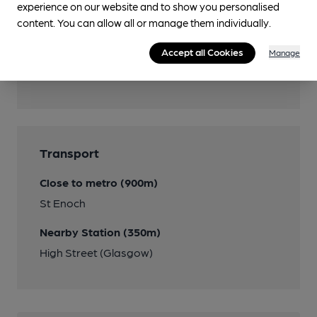
experience on our website and to show you personalised
content. You can allow all or manage them individually.
Accept all Cookies
Manage
Features
Transport
Close to metro (900m)
St Enoch
Nearby Station (350m)
High Street (Glasgow)