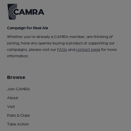
Campaign for Real Ale
Whether you're already a CAMRA member, are thinking of
joining, have any queries buying a product or supporting our
campaigns, please visit our
FAQs
and
contact page
for more
information.
Browse
Join CAMRA
About
Visit
Pubs & Clubs
Take Action