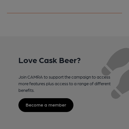
Love Cask Beer?
Join CAMRA to support the campaign to access
more features plus access to a range of different
benefits.
Become a member