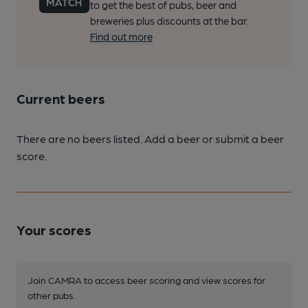
to get the best of pubs, beer and
breweries plus discounts at the bar.
Find out more
Current beers
There are no beers listed. Add a beer or submit a beer
score.
Your scores
Join CAMRA to access beer scoring and view scores for
other pubs.