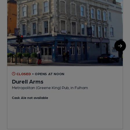
CLOSED
• OPENS AT NOON
Durell Arms
Metropolitan (Greene King) Pub, in Fulham
B
Cask Ale not available