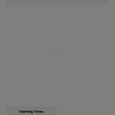
Opening Times