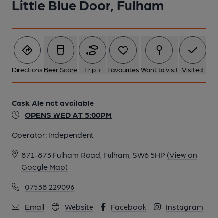
Little Blue Door, Fulham
Directions
Beer Score
Trip +
Favourites
Want to visit
Visited
Cask Ale not available
OPENS WED AT 5:00PM
Operator:
Independent
871-873 Fulham Road, Fulham, SW6 5HP
(View on
Google Map)
07538 229096
Email
Website
Facebook
Instagram