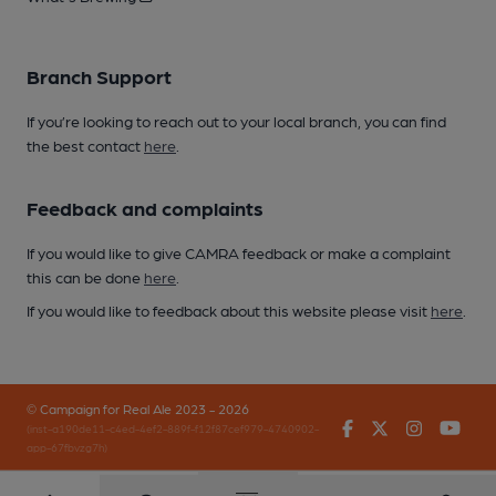
Branch Support
If you’re looking to reach out to your local branch, you can find
the best contact
here
.
Feedback and complaints
If you would like to give CAMRA feedback or make a complaint
this can be done
here
.
If you would like to feedback about this website please visit
here
.
© Campaign for Real Ale 2023 - 2026
Facebook
Twitter
Instagr
You
(inst-a190de11-c4ed-4ef2-889f-f12f87cef979-4740902-
app-67fbvzg7h)