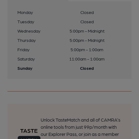
Monday
Closed
Tuesday
Closed
Wednesday
5:00pm - Midnight
Thursday
5:00pm - Midnight
Friday
5:00pm - 1:00am
Saturday
11:00am - 1:00am
Sunday
Closed
Unlock TasteMatch and all of CAMRA’s
online tools from just 99p/month with
our Explorer Pass, or join as a member