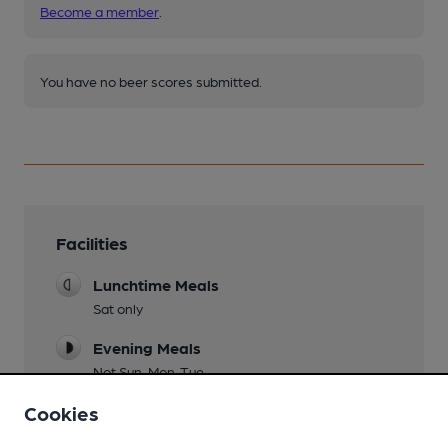
Become a member
.
You have no beer scores submitted.
Facilities
Lunchtime Meals
Sat only
Evening Meals
Not Sun, Mon, Tue
Cookies
Restaurant