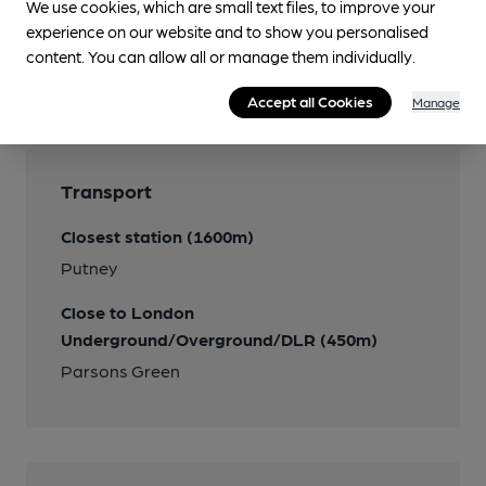
We use cookies, which are small text files, to improve your
experience on our website and to show you personalised
content. You can allow all or manage them individually.
Features
Accept all Cookies
Manage
Transport
Closest station (1600m)
Putney
Close to London
Underground/Overground/DLR (450m)
Parsons Green