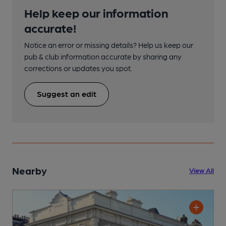
Help keep our information
accurate!
Notice an error or missing details? Help us keep our
pub & club information accurate by sharing any
corrections or updates you spot.
Suggest an edit
Nearby
View All