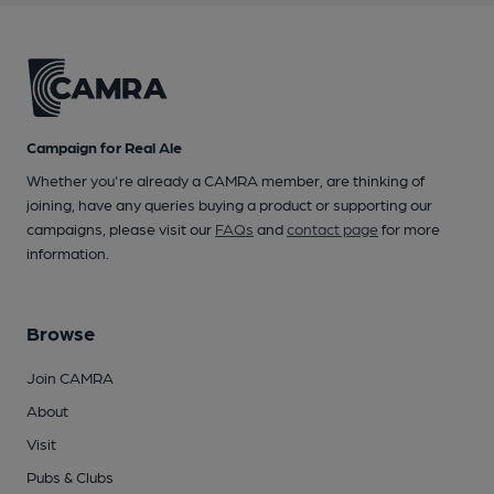
Campaign for Real Ale
Whether you're already a CAMRA member, are thinking of
joining, have any queries buying a product or supporting our
campaigns, please visit our
FAQs
and
contact page
for more
information.
Browse
Join CAMRA
About
Visit
Pubs & Clubs