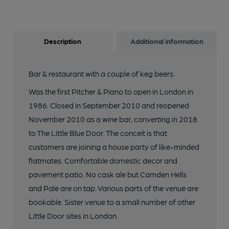
Description
Additional information
Bar & restaurant with a couple of keg beers.
Was the first Pitcher & Piano to open in London in
1986. Closed in September 2010 and reopened
November 2010 as a wine bar, converting in 2018
to The Little Blue Door. The conceit is that
customers are joining a house party of like-minded
flatmates. Comfortable domestic decor and
pavement patio. No cask ale but Camden Hells
and Pale are on tap. Various parts of the venue are
bookable. Sister venue to a small number of other
Little Door sites in London.