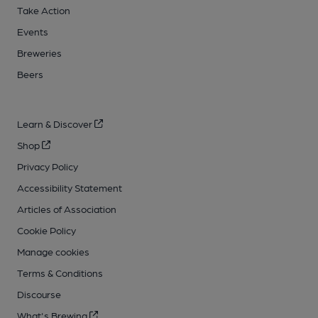
Take Action
Events
Breweries
Beers
Learn & Discover
Shop
Privacy Policy
Accessibility Statement
Articles of Association
Cookie Policy
Manage cookies
Terms & Conditions
Discourse
What's Brewing