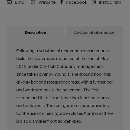
Email
Website
Facebook
Instagram
Description
Additional information
Following a substantial renovation and interior re-
build these premises reopened at the end of May
2019 under City Pub Company management,
since taken over by Young's. The ground floor has
all-day bar and restaurant areas; with a further bar
and work stations in the basement. The first,
second and third floors have two function rooms
and bedrooms. The rear garden is predominately
for the use of diners (garden closes 9pm) and there
is also a smaller front garden area.