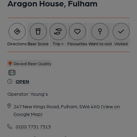
Aragon House, Fulham
Directions
Beer Score
Trip +
Favourites
Want to visit
Visited
Reveal Beer Quality
OPEN
Operator:
Young's
247 New Kings Road, Fulham, SW6 4XG
(View on
Google Map)
(020) 7731 7313