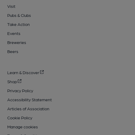
Visit
Pubs & Clubs
Take Action
Events
Breweries
Beers
Learn & Discover
Shop
Privacy Policy
Accessibility Statement
Articles of Association
Cookie Policy
Manage cookies