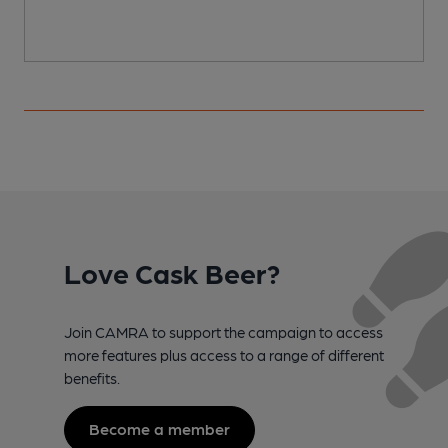
Love Cask Beer?
Join CAMRA to support the campaign to access
more features plus access to a range of different
benefits.
Become a member