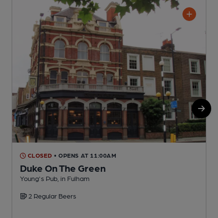
CLOSED
• OPENS AT 11:00AM
Duke On The Green
Young's Pub, in Fulham
C
2 Regular Beers