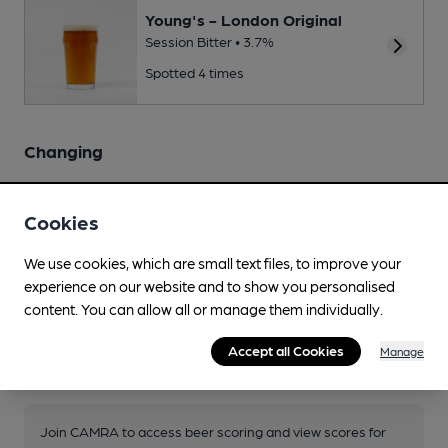
Young's - London Original
Session Bitter • 3.7%
Spotted 4 times
Changing
Changing beers typically include:
Sharp's - Doom Bar
,
St Austell
- Proper Job
Cookies
Source: National
We use cookies, which are small text files, to improve your
experience on our website and to show you personalised
content. You can allow all or manage them individually.
Accept all Cookies
Manage
Your scores
Join CAMRA to access beer scoring and view scores for