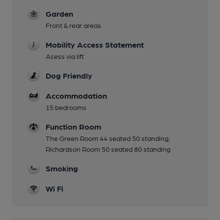
Garden
Front & rear areas
Mobility Access Statement
Acess via lift
Dog Friendly
Accommodation
15 bedrooms
Function Room
The Green Room 44 seated 50 standing;
Richardson Room 50 seated 80 standing
Smoking
Wi Fi