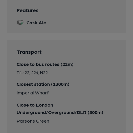
Features
Cask Ale
Transport
Close to bus routes (22m)
TfL: 22, 424, N22
Closest station (1300m)
Imperial Wharf
Close to London
Underground/Overground/DLR (300m)
Parsons Green