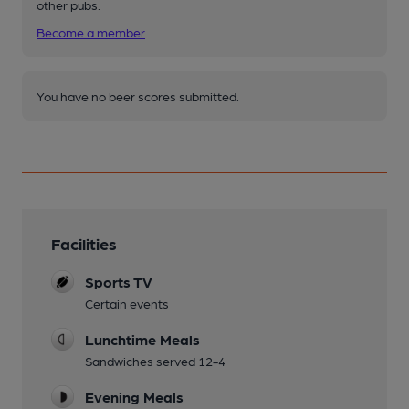
other pubs.
Become a member
.
You have no beer scores submitted.
Facilities
Sports TV
Certain events
Lunchtime Meals
Sandwiches served 12-4
Evening Meals