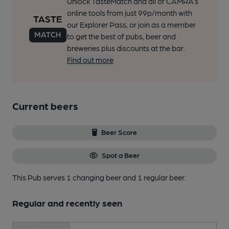
Unlock TasteMatch and all of CAMRA’s
online tools from just 99p/month with
our Explorer Pass, or join as a member
to get the best of pubs, beer and
breweries plus discounts at the bar.
Find out more
Current beers
Beer Score
Spot a Beer
This Pub serves 1 changing beer
and 1 regular beer.
Regular and recently seen