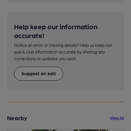
Help keep our information
accurate!
Notice an error or missing details? Help us keep our
pub & club information accurate by sharing any
corrections or updates you spot.
Suggest an edit
Nearby
View All