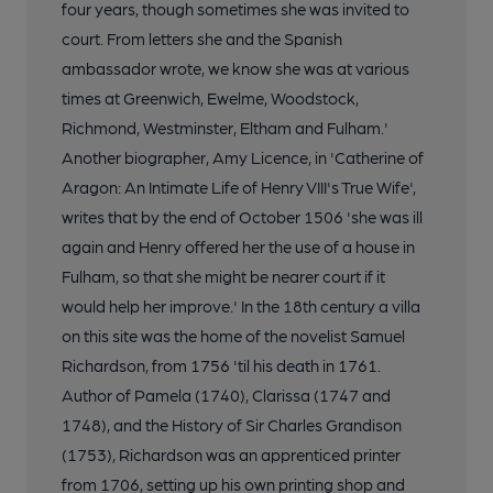
four years, though sometimes she was invited to
court. From letters she and the Spanish
ambassador wrote, we know she was at various
times at Greenwich, Ewelme, Woodstock,
Richmond, Westminster, Eltham and Fulham.'
Another biographer, Amy Licence, in 'Catherine of
Aragon: An Intimate Life of Henry VIII's True Wife',
writes that by the end of October 1506 'she was ill
again and Henry offered her the use of a house in
Fulham, so that she might be nearer court if it
would help her improve.' In the 18th century a villa
on this site was the home of the novelist Samuel
Richardson, from 1756 'til his death in 1761.
Author of Pamela (1740), Clarissa (1747 and
1748), and the History of Sir Charles Grandison
(1753), Richardson was an apprenticed printer
from 1706, setting up his own printing shop and