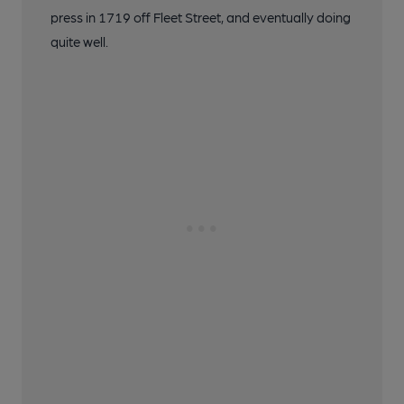
press in 1719 off Fleet Street, and eventually doing
quite well.