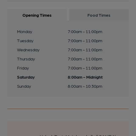
Opening Times
Food Times
Monday
7:00am - 11:00pm
Tuesday
7:00am - 11:00pm
Wednesday
7:00am - 11:00pm
Thursday
7:00am - 11:00pm
Friday
7:00am - 11:00pm
Saturday
8:00am - Midnight
Sunday
8:00am - 10:30pm