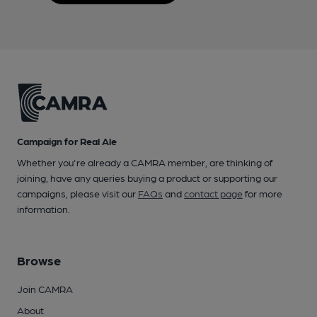
Campaign for Real Ale
Whether you're already a CAMRA member, are thinking of
joining, have any queries buying a product or supporting our
campaigns, please visit our
FAQs
and
contact page
for more
information.
Browse
Join CAMRA
About