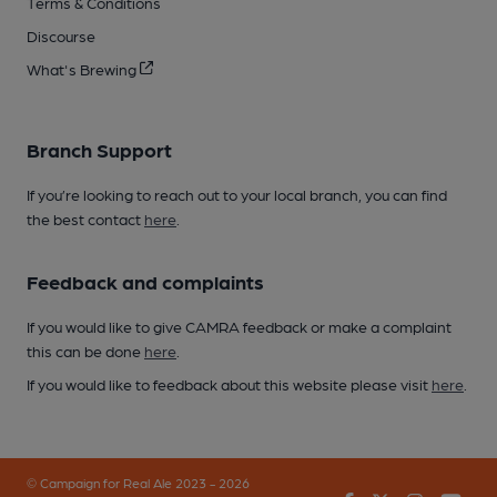
Terms & Conditions
Discourse
What's Brewing
Branch Support
If you’re looking to reach out to your local branch, you can find
the best contact
here
.
Feedback and complaints
If you would like to give CAMRA feedback or make a complaint
this can be done
here
.
If you would like to feedback about this website please visit
here
.
© Campaign for Real Ale 2023 - 2026