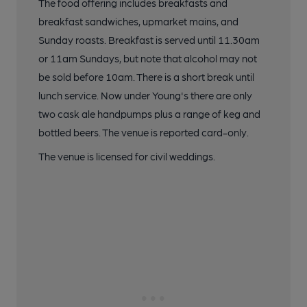
The food offering includes breakfasts and
breakfast sandwiches, upmarket mains, and
Sunday roasts. Breakfast is served until 11.30am
or 11am Sundays, but note that alcohol may not
be sold before 10am. There is a short break until
lunch service. Now under Young's there are only
two cask ale handpumps plus a range of keg and
bottled beers. The venue is reported card-only.
The venue is licensed for civil weddings.