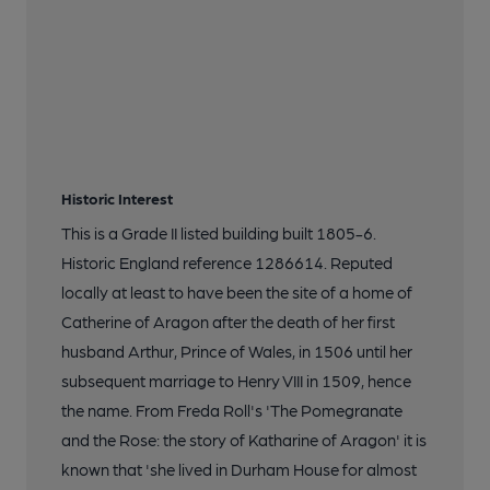
Historic Interest
This is a Grade II listed building built 1805-6.
Historic England reference 1286614. Reputed
locally at least to have been the site of a home of
Catherine of Aragon after the death of her first
husband Arthur, Prince of Wales, in 1506 until her
subsequent marriage to Henry VIII in 1509, hence
the name. From Freda Roll's 'The Pomegranate
and the Rose: the story of Katharine of Aragon' it is
known that 'she lived in Durham House for almost