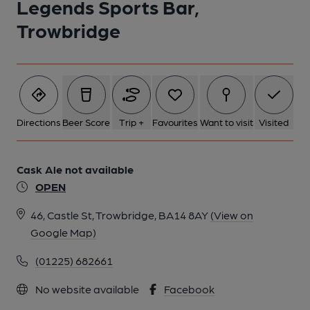
Legends Sports Bar,
Trowbridge
Directions
Beer Score
Trip +
Favourites
Want to visit
Visited
Cask Ale not available
OPEN
46, Castle St, Trowbridge, BA14 8AY
(View on
Google Map)
(01225) 682661
No website available
Facebook