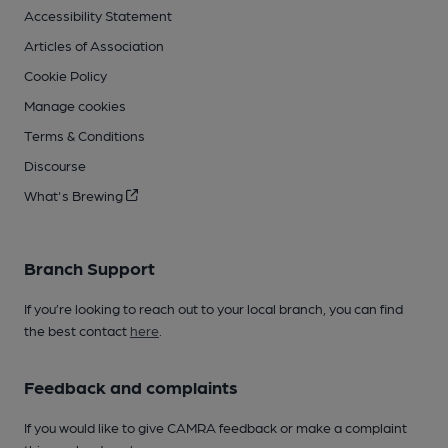
Accessibility Statement
Articles of Association
Cookie Policy
Manage cookies
Terms & Conditions
Discourse
What's Brewing
Branch Support
If you’re looking to reach out to your local branch, you can find
the best contact
here
.
Feedback and complaints
If you would like to give CAMRA feedback or make a complaint