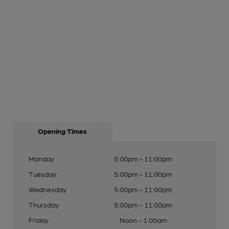
Opening Times
Monday
5:00pm - 11:00pm
Tuesday
5:00pm - 11:00pm
Wednesday
5:00pm - 11:00pm
Thursday
5:00pm - 11:00pm
Friday
Noon - 1:00am