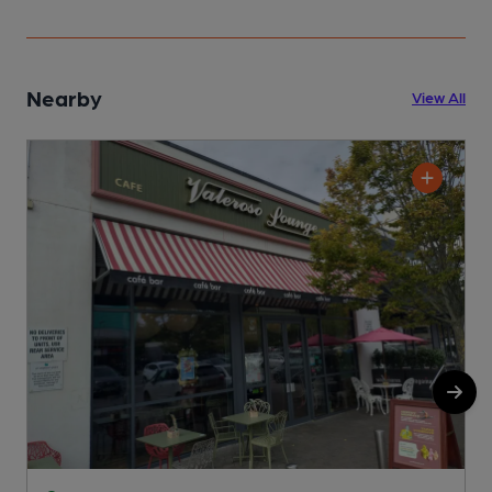
Nearby
View All