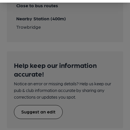
Close to bus routes
Nearby Station (400m)
Trowbridge
Help keep our information
accurate!
Notice an error or missing details? Help us keep our
pub & club information accurate by sharing any
corrections or updates you spot.
Suggest an edit