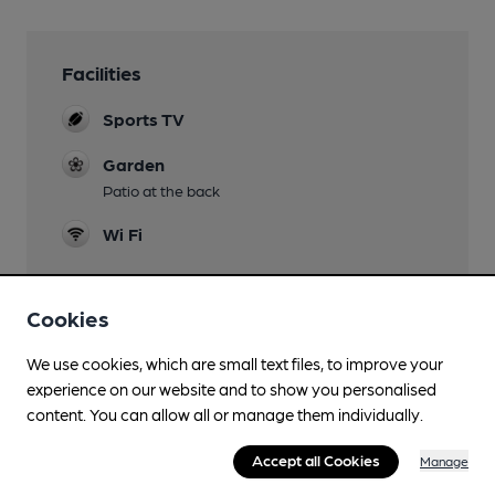
Facilities
Sports TV
Garden
Patio at the back
Wi Fi
Cookies
Features
We use cookies, which are small text files, to improve your
experience on our website and to show you personalised
content. You can allow all or manage them individually.
Accept all Cookies
Manage
Transport