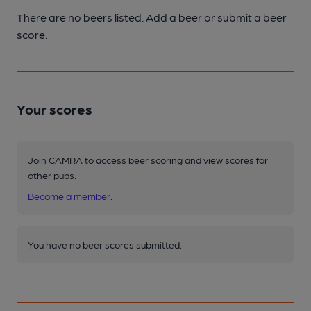
There are no beers listed. Add a beer or submit a beer
score.
Your scores
Join CAMRA to access beer scoring and view scores for
other pubs.
Become a member
.
You have no beer scores submitted.