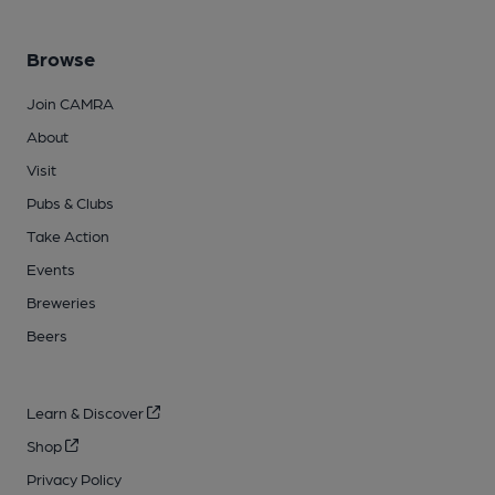
Browse
Join CAMRA
About
Visit
Pubs & Clubs
Take Action
Events
Breweries
Beers
Learn & Discover
Shop
Privacy Policy