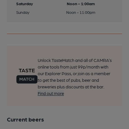
Saturday
Noon - 1:00am
Sunday
Noon - 11:00pm
Unlock TasteMatch and all of CAMRA’s
online tools from just 99p/month with
our Explorer Pass, or join as a member
to get the best of pubs, beer and
breweries plus discounts at the bar.
Find out more
Current beers