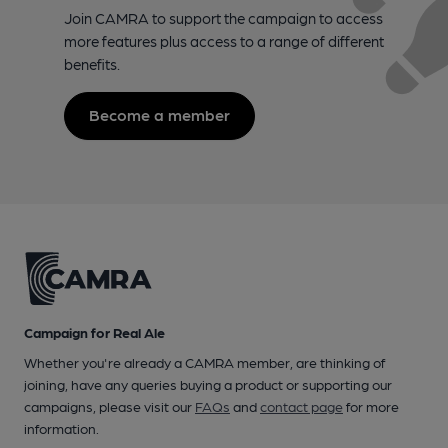
Join CAMRA to support the campaign to access
more features plus access to a range of different
benefits.
Become a member
Campaign for Real Ale
Whether you're already a CAMRA member, are thinking of
joining, have any queries buying a product or supporting our
campaigns, please visit our
FAQs
and
contact page
for more
information.