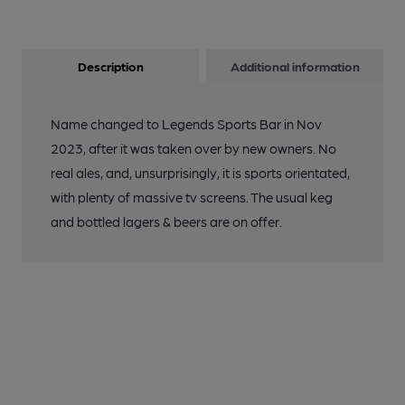
Description
Additional information
Name changed to Legends Sports Bar in Nov
2023, after it was taken over by new owners. No
real ales, and, unsurprisingly, it is sports orientated,
with plenty of massive tv screens. The usual keg
and bottled lagers & beers are on offer.