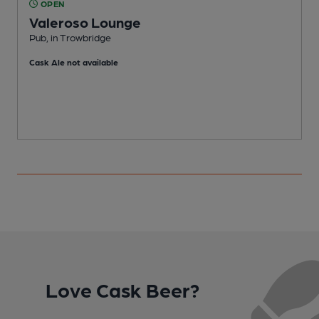
OPEN
Valeroso Lounge
P
Pub, in Trowbridge
Cask Ale not available
Love Cask Beer?