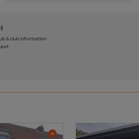
!
pub & club information
spot.