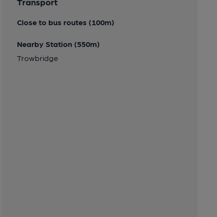
Transport
Close to bus routes (100m)
Nearby Station (550m)
Trowbridge