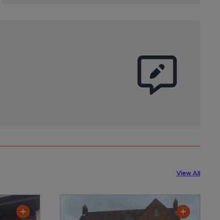
View All