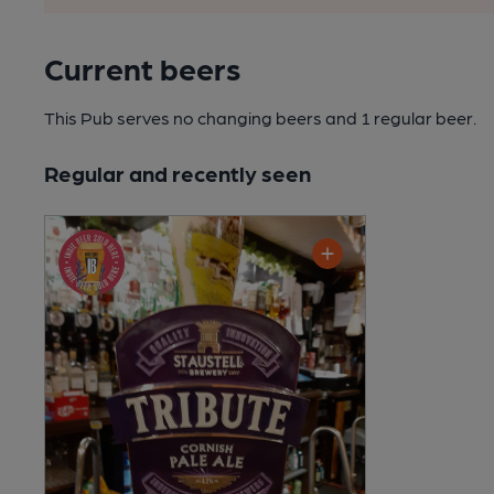
Current beers
This Pub serves no changing beers
and 1 regular beer.
Regular and recently seen