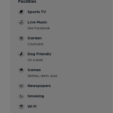
Facilities
Sports TV
Live Music
See Facebook
Garden
Courtyard
Dog Friendly
On a lead
Games
Skittles, darts. pool
Newspapers
Smoking
Wi Fi