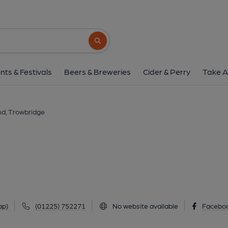
Greyhound, Trowbr
61 Mortimer Street, Trowbridge, BA14 0NH
Search button
1 of 4: (Pub, External, Key). Pub
nts & Festivals
Beers & Breweries
Cider & Perry
Take A
d, Trowbridge
ap)
(01225) 752271
No website available
Facebo