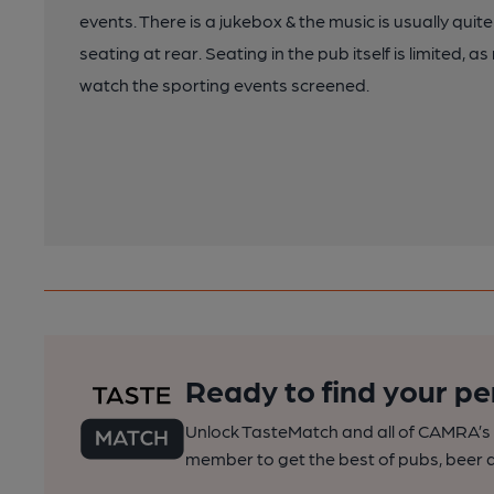
events. There is a jukebox & the music is usually quite
seating at rear. Seating in the pub itself is limited,
watch the sporting events screened.
Ready to find your pe
Unlock TasteMatch and all of CAMRA’s o
member to get the best of pubs, beer a