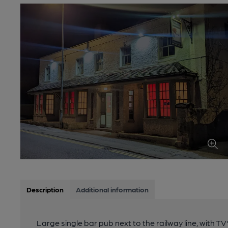
Description
Additional information
Large single bar pub next to the railway line, with 