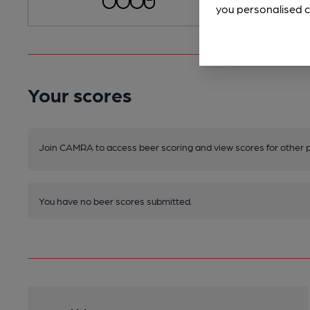
you personalised c
Your scores
Join CAMRA to access beer scoring and view scores for other 
You have no beer scores submitted.