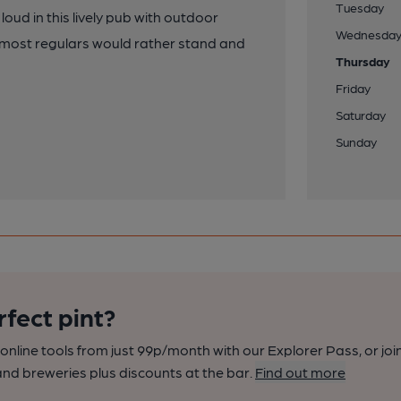
Tuesday
 loud in this lively pub with outdoor
Wednesda
 as most regulars would rather stand and
Thursday
Friday
Saturday
Sunday
rfect pint?
nline tools from just 99p/month with our Explorer Pass, or joi
nd breweries plus discounts at the bar.
Find out more