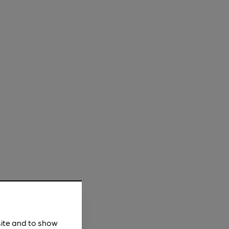
site and to show