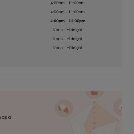
4:00pm - 11:00pm
y
4:00pm - 11:00pm
4:00pm - 11:00pm
Noon - Midnight
Noon - Midnight
Noon - Midnight
n as a