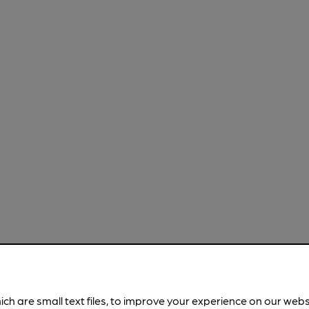
ich are small text files, to improve your experience on our web