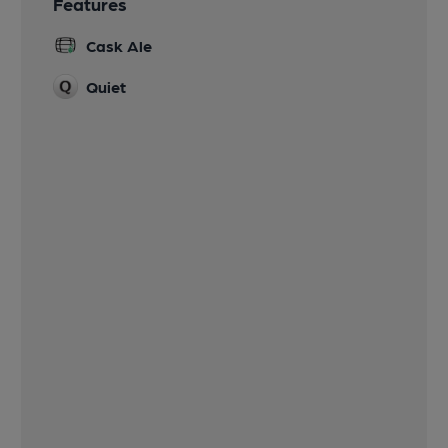
Features
Cask Ale
Quiet