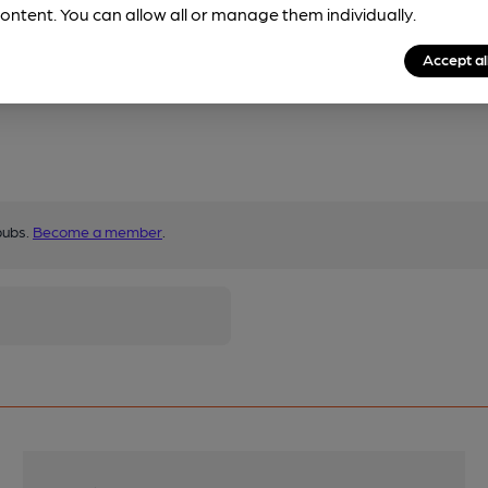
ontent. You can allow all or manage them individually.
Accept al
pubs.
Become a member
.