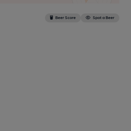
Beer Score
Spot a Beer