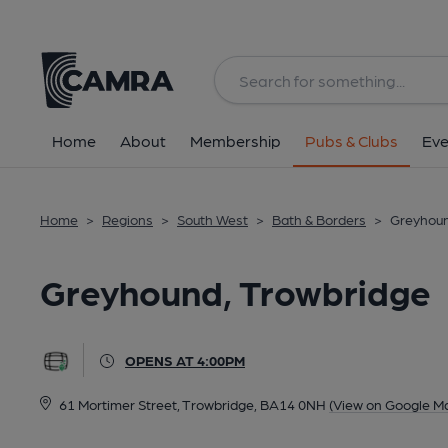
Back
All
Home
About
Membership
Pubs & Clubs
Eve
Home
>
Regions
>
South West
>
Bath & Borders
>
Greyhoun
Greyhound, Trowbridge
OPENS AT 4:00PM
61 Mortimer Street, Trowbridge, BA14 0NH
(View on Google M