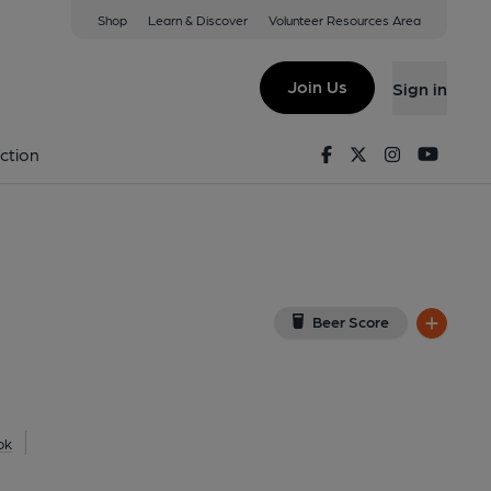
Shop
Learn & Discover
Volunteer Resources Area
idge
(View on Google Map)
Join Us
Sign in
lished on 17-02-2025
Facebook
Twitter
Instagram
Youtu
ction
Beer Score
ok