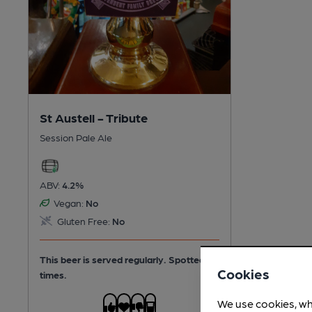
St Austell - Tribute
Session Pale Ale
ABV:
4.2%
Vegan:
No
Gluten Free:
No
This beer is served regularly.
Spotted 4
Cookies
times.
We use cookies, wh