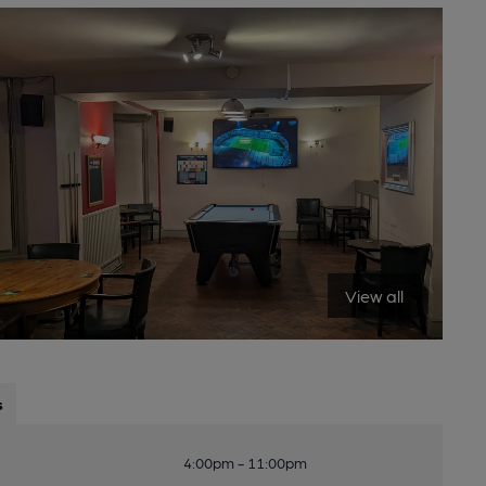
View all
s
4:00pm - 11:00pm