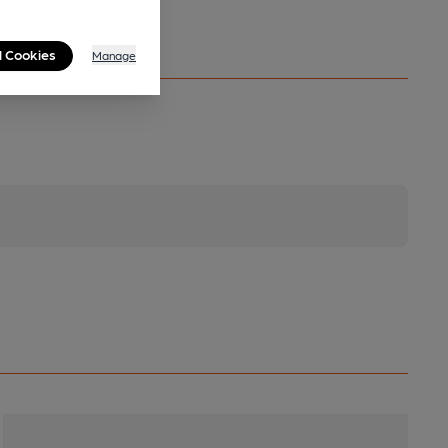
l Cookies
Manage