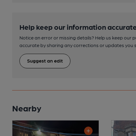
Help keep our information accurate
Notice an error or missing details? Help us keep our 
accurate by sharing any corrections or updates you 
Suggest an edit
Nearby