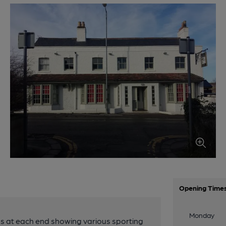
Opening Time
Monday
TV's at each end showing various sporting