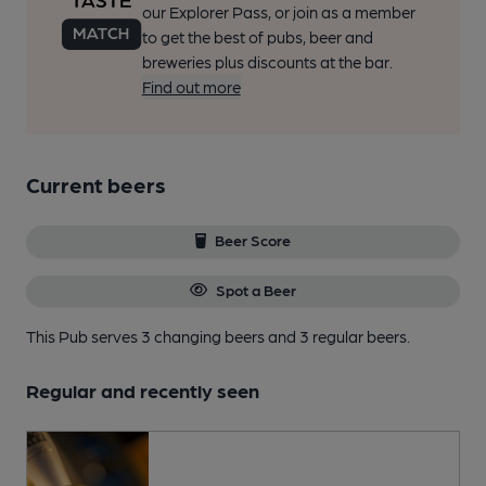
our Explorer Pass, or join as a member
to get the best of pubs, beer and
breweries plus discounts at the bar.
Find out more
Current beers
Beer Score
Spot a Beer
This Pub serves 3 changing beers
and 3 regular beers.
Regular and recently seen