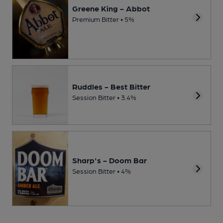
Greene King - Abbot
Premium Bitter • 5%
Ruddles - Best Bitter
Session Bitter • 3.4%
Sharp's - Doom Bar
Session Bitter • 4%