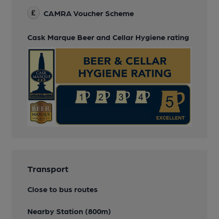
CAMRA Voucher Scheme
Cask Marque Beer and Cellar Hygiene rating
Transport
Close to bus routes
Nearby Station (800m)