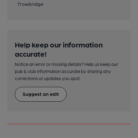
Trowbridge
Help keep our information
accurate!
Notice an error or missing details? Help us keep our
pub & club information accurate by sharing any
corrections or updates you spot.
Suggest an edit