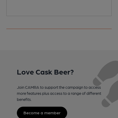
C
Love Cask Beer?
Join CAMRA to support the campaign to access
more features plus access to a range of different
benefits.
Become a member