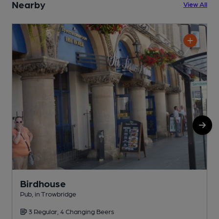
Nearby
View All
Birdhouse
Pub, in Trowbridge
P
3 Regular, 4 Changing Beers