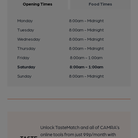
Opening Times
Food Times
Monday
8:00am - Midnight
Tuesday
8:00am - Midnight
Wednesday
8:00am - Midnight
Thursday
8:00am - Midnight
Friday
8:00am - 1:00am
Saturday
8:00am - 1:00am
Sunday
8:00am - Midnight
Unlock TasteMatch and all of CAMRA’s
online tools from just 99p/month with