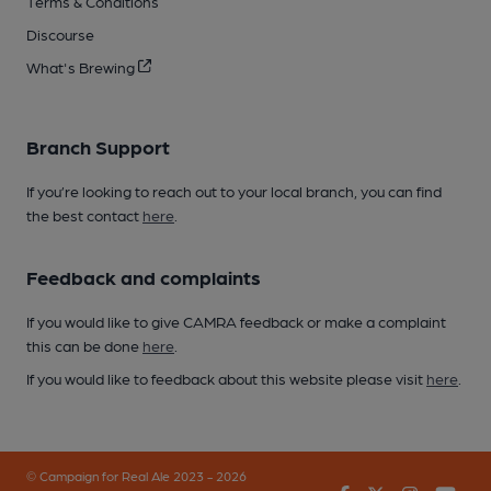
Terms & Conditions
Discourse
What's Brewing
Branch Support
If you’re looking to reach out to your local branch, you can find
the best contact
here
.
Feedback and complaints
If you would like to give CAMRA feedback or make a complaint
this can be done
here
.
If you would like to feedback about this website please visit
here
.
© Campaign for Real Ale 2023 - 2026