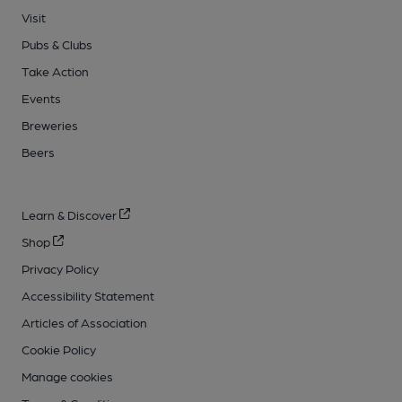
Visit
Pubs & Clubs
Take Action
Events
Breweries
Beers
Learn & Discover
Shop
Privacy Policy
Accessibility Statement
Articles of Association
Cookie Policy
Manage cookies