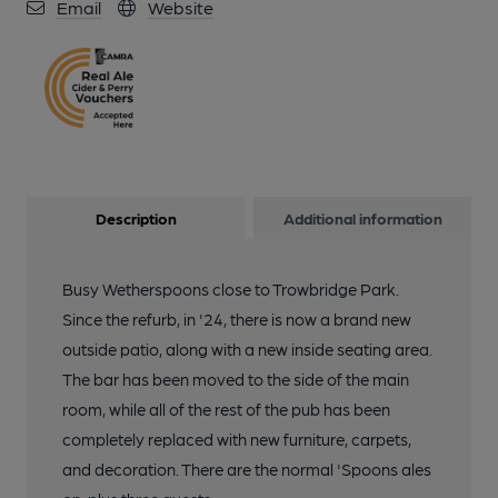
Email
Website
Description
Additional information
Busy Wetherspoons close to Trowbridge Park.
Since the refurb, in '24, there is now a brand new
outside patio, along with a new inside seating area.
The bar has been moved to the side of the main
room, while all of the rest of the pub has been
completely replaced with new furniture, carpets,
and decoration. There are the normal 'Spoons ales