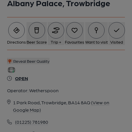
Albany Palace, Trowbridge
6 of 7: (Bar). Published on 16-07-2024
7 of 7: (Garden). Published on 16-07-2024
Directions
Beer Score
Trip +
Favourites
Want to visit
Visited
Reveal Beer Quality
OPEN
Operator:
Wetherspoon
1 Park Road, Trowbridge, BA14 8AQ
(View on
Google Map)
(01225) 781980