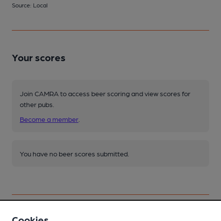
Source: Local
Your scores
Join CAMRA to access beer scoring and view scores for
other pubs.
Become a member
.
You have no beer scores submitted.
Cookies