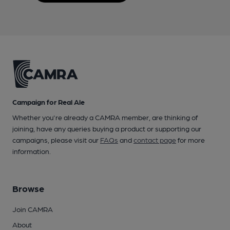
Campaign for Real Ale
Whether you're already a CAMRA member, are thinking of
joining, have any queries buying a product or supporting our
campaigns, please visit our
FAQs
and
contact page
for more
information.
Browse
Join CAMRA
About