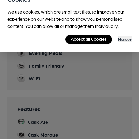
Facilities
We use cookies, which are small text files, to improve your
experience on our website and to show you personalised
Sports TV
content. You can allow all or manage them individually.
Evenings and weekends
Accept all Cookies
Manage
Lunchtime Meals
Evening Meals
Family Friendly
Wi Fi
Features
Cask Ale
Cask Marque