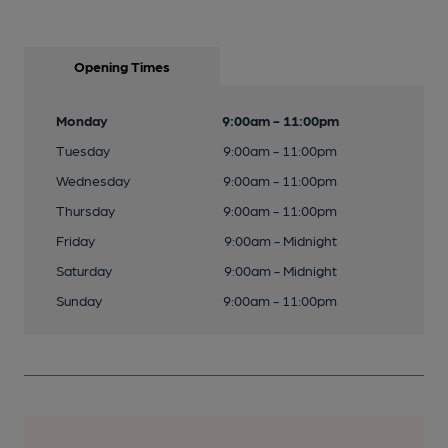
Opening Times
Monday
9:00am - 11:00pm
Tuesday
9:00am - 11:00pm
Wednesday
9:00am - 11:00pm
Thursday
9:00am - 11:00pm
Friday
9:00am - Midnight
Saturday
9:00am - Midnight
Sunday
9:00am - 11:00pm