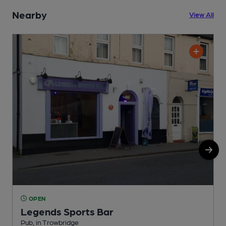
Nearby
View All
OPEN
Legends Sports Bar
P
Pub, in Trowbridge