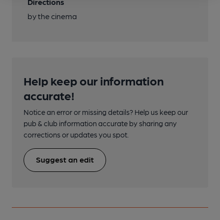
Directions
by the cinema
Help keep our information
accurate!
Notice an error or missing details? Help us keep our
pub & club information accurate by sharing any
corrections or updates you spot.
Suggest an edit