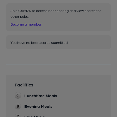
Join CAMRA to access beer scoring and view scores for
other pubs.
Become a member
.
You have no beer scores submitted.
Facilities
Lunchtime Meals
Evening Meals
Live Music