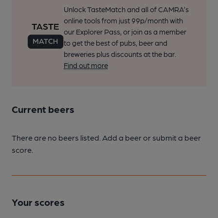
Unlock TasteMatch and all of CAMRA’s
online tools from just 99p/month with
our Explorer Pass, or join as a member
to get the best of pubs, beer and
breweries plus discounts at the bar.
Find out more
Current beers
There are no beers listed. Add a beer or submit a beer
score.
Your scores