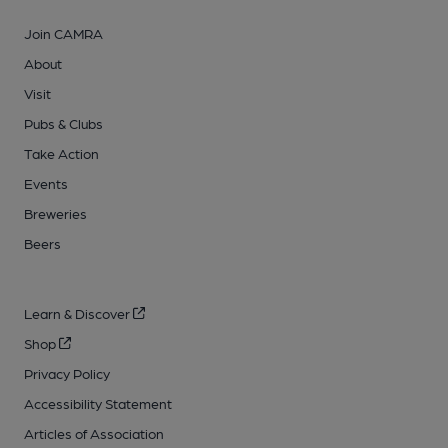
Join CAMRA
About
Visit
Pubs & Clubs
Take Action
Events
Breweries
Beers
Learn & Discover
Shop
Privacy Policy
Accessibility Statement
Articles of Association