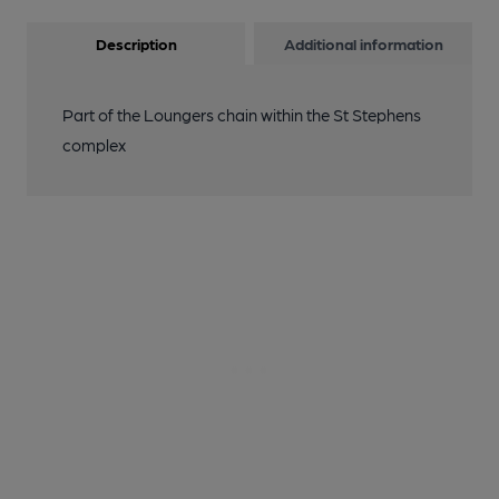
Description
Additional information
Part of the Loungers chain within the St Stephens
complex