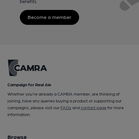
benefits.
Become a member
Campaign for Real Ale
Whether you're already a CAMRA member, are thinking of
joining, have any queries buying a product or supporting our
campaigns, please visit our
FAQs
and
contact page
for more
information.
Browse