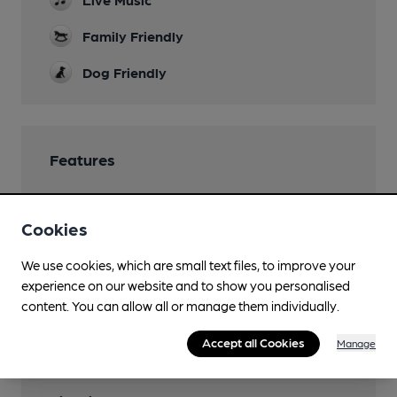
Family Friendly
Dog Friendly
Features
Cookies
Transport
We use cookies, which are small text files, to improve your
experience on our website and to show you personalised
Close to bus routes
content. You can allow all or manage them individually.
Nearby Station (500m)
Accept all Cookies
Manage
Trowbridge