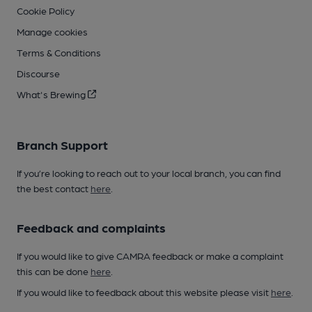
Cookie Policy
Manage cookies
Terms & Conditions
Discourse
What's Brewing
Branch Support
If you’re looking to reach out to your local branch, you can find
the best contact
here
.
Feedback and complaints
If you would like to give CAMRA feedback or make a complaint
this can be done
here
.
If you would like to feedback about this website please visit
here
.