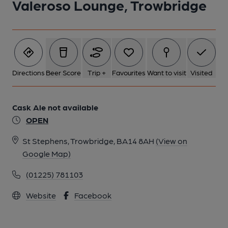
Valeroso Lounge, Trowbridge
Directions
Beer Score
Trip +
Favourites
Want to visit
Visited
Cask Ale not available
OPEN
St Stephens, Trowbridge, BA14 8AH
(View on
Google Map)
(01225) 781103
Website
Facebook