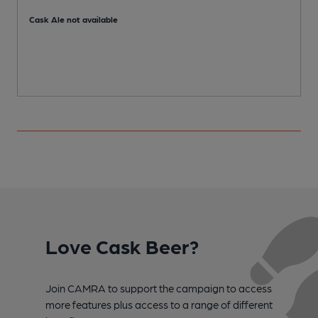
C
Cask Ale not available
Love Cask Beer?
Join CAMRA to support the campaign to access
more features plus access to a range of different