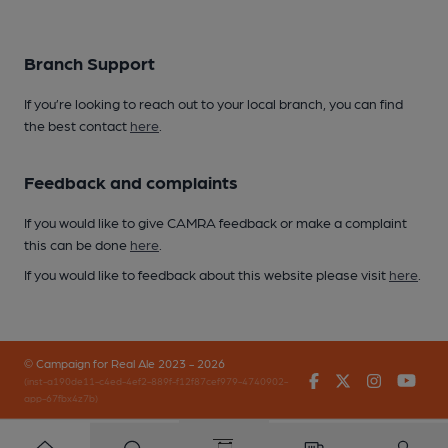
Branch Support
If you’re looking to reach out to your local branch, you can find
the best contact
here
.
Feedback and complaints
If you would like to give CAMRA feedback or make a complaint
this can be done
here
.
If you would like to feedback about this website please visit
here
.
© Campaign for Real Ale 2023 - 2026
Facebook
Twitter
Instagr
You
(inst-a190de11-c4ed-4ef2-889f-f12f87cef979-4740902-
app-67fbx4z7b)