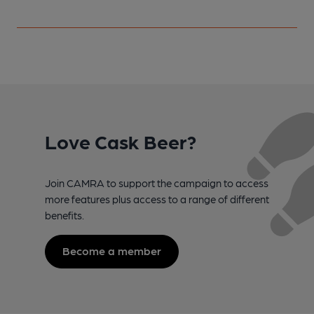
Love Cask Beer?
Join CAMRA to support the campaign to access
more features plus access to a range of different
benefits.
Become a member