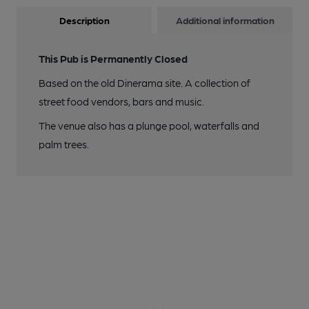
Description
Additional information
This Pub is Permanently Closed
Based on the old Dinerama site. A collection of
street food vendors, bars and music.
The venue also has a plunge pool, waterfalls and
palm trees.