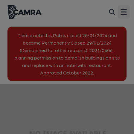
LaLaLand, London
Back
17-19 Great Eastern Street, Shoreditch, London,
Open
EC2A 3EJ
image_map.
Please note this Pub is closed 28/01/2024 and
became Permanently Closed 29/01/2024
(Demolished for other reasons). 2021/0406-
planning permission to demolish buildings on site
and replace with an hotel with restaurant.
Approved October 2022.