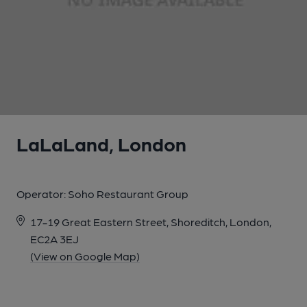
1 of 1:
LaLaLand, London
Operator:
Soho Restaurant Group
17-19 Great Eastern Street, Shoreditch, London,
EC2A 3EJ
(View on Google Map)