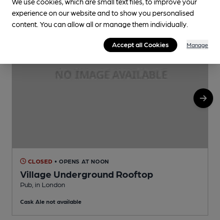
We use cookies, which are small text files, to improve your
experience on our website and to show you personalised
content. You can allow all or manage them individually.
Accept all Cookies
Manage
CLOSED
• OPENS AT NOON
Village Underground Rooftop
Pub, in London
U
Cask Ale not available
C