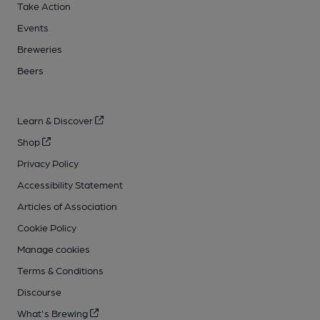
Take Action
Events
Breweries
Beers
Learn & Discover
Shop
Privacy Policy
Accessibility Statement
Articles of Association
Cookie Policy
Manage cookies
Terms & Conditions
Discourse
What's Brewing