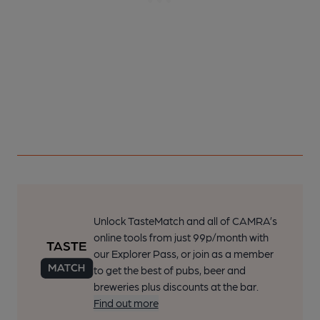
Unlock TasteMatch and all of CAMRA’s
online tools from just 99p/month with
our Explorer Pass, or join as a member
to get the best of pubs, beer and
breweries plus discounts at the bar.
Find out more