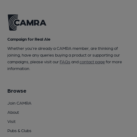
Campaign for Real Ale
Whether you're already a CAMRA member, are thinking of
joining, have any queries buying a product or supporting our
campaigns, please visit our
FAQs
and
contact page
for more
information.
Browse
Join CAMRA
About
Visit
Pubs & Clubs