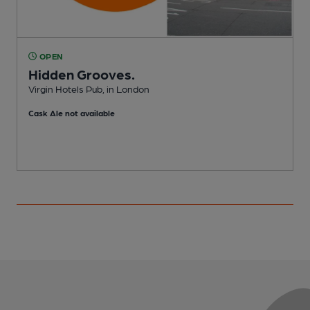
OPEN
Hidden Grooves.
Virgin Hotels Pub, in London
I
Cask Ale not available
C