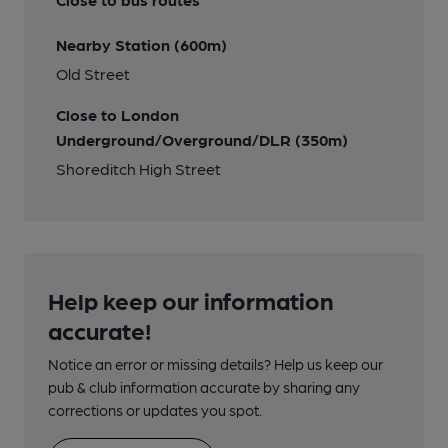
Nearby Station (600m)
Old Street
Close to London
Underground/Overground/DLR (350m)
Shoreditch High Street
Help keep our information
accurate!
Notice an error or missing details? Help us keep our
pub & club information accurate by sharing any
corrections or updates you spot.