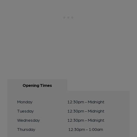
Opening Times
Monday
12:30pm - Midnight
Tuesday
12:30pm - Midnight
Wednesday
12:30pm - Midnight
Thursday
12:30pm - 1:00am