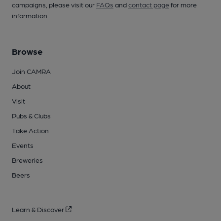
campaigns, please visit our
FAQs
and
contact page
for more
information.
Browse
Join CAMRA
About
Visit
Pubs & Clubs
Take Action
Events
Breweries
Beers
Learn & Discover