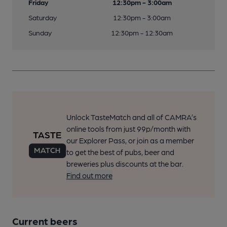
Friday
12:30pm - 3:00am
Saturday
12:30pm - 3:00am
Sunday
12:30pm - 12:30am
Unlock TasteMatch and all of CAMRA’s
online tools from just 99p/month with
our Explorer Pass, or join as a member
to get the best of pubs, beer and
breweries plus discounts at the bar.
Find out more
Current beers