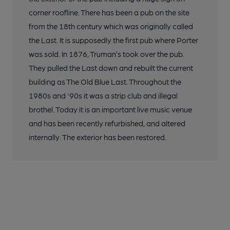
corner roofline. There has been a pub on the site
from the 18th century which was originally called
the Last. It is supposedly the first pub where Porter
was sold. In 1876, Truman’s took over the pub.
They pulled the Last down and rebuilt the current
building as The Old Blue Last. Throughout the
1980s and '90s it was a strip club and illegal
brothel. Today it is an important live music venue
and has been recently refurbished, and altered
internally. The exterior has been restored.