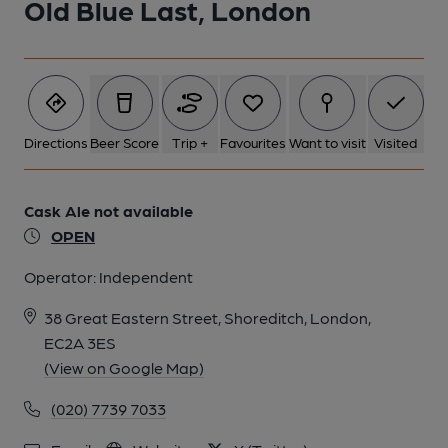
Old Blue Last, London
5 of 7: Old Blue Last London EC2 taken Oct 2014. (Pub,
External). Published on 31-10-2014
6 of 7: Old Blue Last London EC2 taken March 2012. (Pub,
Directions
Beer Score
Trip +
Favourites
Want to visit
Visited
External). Published on 25-11-2013
Cask Ale not available
7 of 7: Old Blue Last London EC2 taken March 2012. (Pub,
External). Published on 25-11-2013
OPEN
Operator:
Independent
38 Great Eastern Street, Shoreditch, London,
EC2A 3ES
(View on Google Map)
(020) 7739 7033