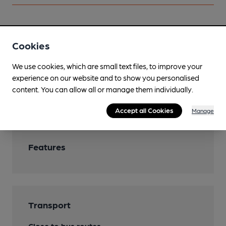
Facilities
Cookies
Live Music
We use cookies, which are small text files, to improve your
experience on our website and to show you personalised
Mobility Access Statement
content. You can allow all or manage them individually.
Steps at entrance. No accessible toilet.
Accept all Cookies
Manage
Features
Transport
Close to bus routes