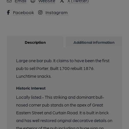
Email
Website
X (Twitter)
Facebook
Instagram
Description
Additional information
Large one bar pub. It claims to have been the first
pub to sell Porter. Built 1700 rebuilt 1876.
Lunchtime snacks.
Historic Interest
Locally listed:- This striking and dominant bull-
nosed corner pub stands on the apex of Great
Eastern Street and Curtain Road. It is built in brick
and has well restored original decorative details on
the exterior of the pub including a huge sign on