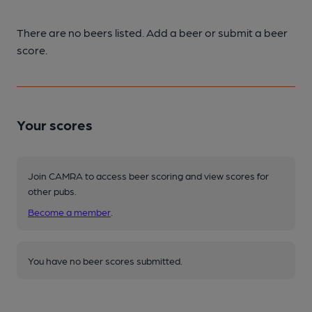
There are no beers listed. Add a beer or submit a beer
score.
Your scores
Join CAMRA to access beer scoring and view scores for
other pubs.
Become a member
.
You have no beer scores submitted.