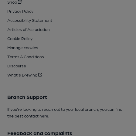
Shop
Privacy Policy
Accessibility Statement
Articles of Association
Cookie Policy
Manage cookies
Terms & Conditions
Discourse
What's Brewing
Branch Support
If you’re looking to reach out to your local branch, you can find
the best contact
here
.
Feedback and complaints