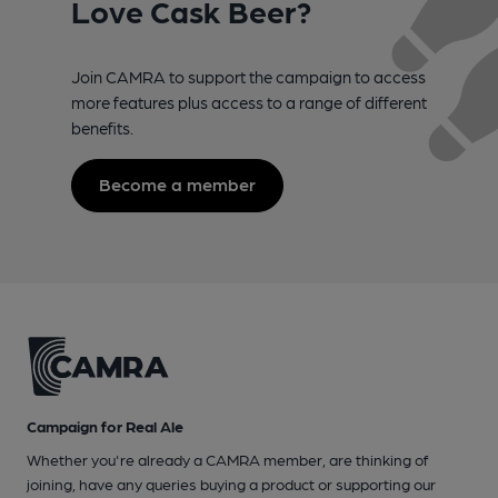
Love Cask Beer?
Join CAMRA to support the campaign to access
more features plus access to a range of different
benefits.
Become a member
Campaign for Real Ale
Whether you're already a CAMRA member, are thinking of
joining, have any queries buying a product or supporting our