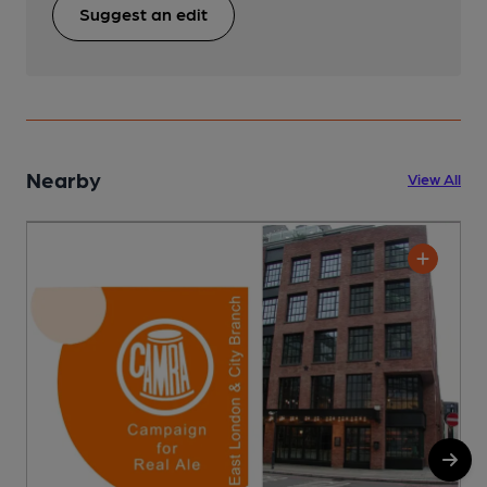
Suggest an edit
Nearby
View All