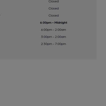
Closed
Closed
y
Closed
6:00pm - Midnight
6:00pm - 2:00am
3:00pm - 2:00am
2:30pm - 7:00pm