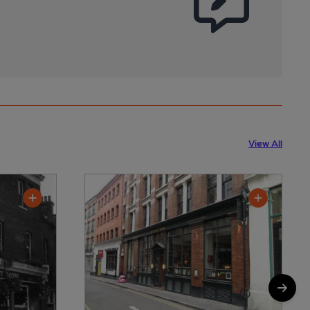
View All