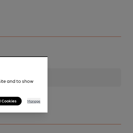
site and to show
l Cookies
Manage