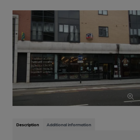
Description
Additional information