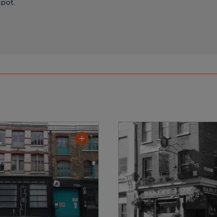
spot.