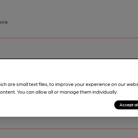
ore.
pubs.
Become a member
.
ich are small text files, to improve your experience on our web
ontent. You can allow all or manage them individually.
Accept al