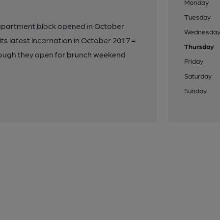
Monday
Tuesday
apartment block opened in October
Wednesda
s latest incarnation in October 2017 -
Thursday
though they open for brunch weekend
Friday
Saturday
Sunday