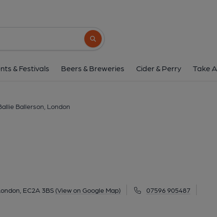
Ballie Ballerson, L
97-113 Curtain Road, Shoreditch, London, EC2
Search button
1 of 2: Far Rock Away London EC2 taken Oct 2014. (Pub
nts & Festivals
Beers & Breweries
Cider & Perry
Take A
Ballie Ballerson, London
 London, EC2A 3BS
(View on Google Map)
07596 905487