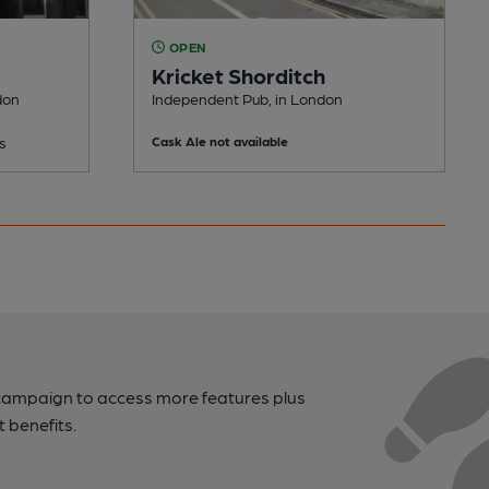
OPEN
Kricket Shorditch
don
Independent Pub, in London
s
Cask Ale not available
campaign to access more features plus
t benefits.