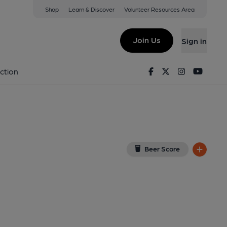
Shop
Learn & Discover
Volunteer Resources Area
ondon
A 3BS
(View on Google Map)
Join Us
Sign in
, External, Key). Published on 28-01-2015
Facebook
Twitter
Instagram
Youtu
ction
Beer Score