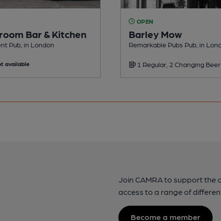
OPEN
room Bar & Kitchen
Barley Mow
nt Pub, in London
Remarkable Pubs Pub, in Lon
t available
1 Regular, 2 Changing Beer
Join CAMRA to support the 
access to a range of differen
Become a member