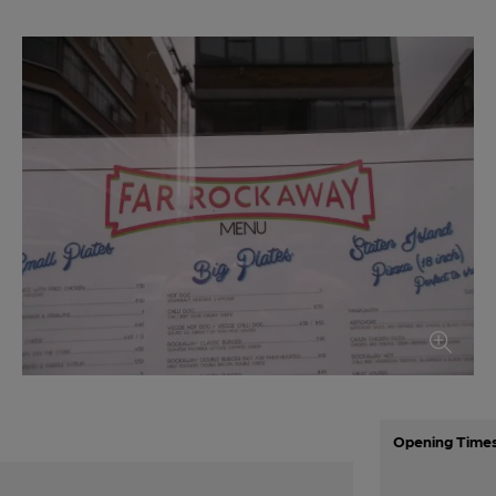
Opening Time