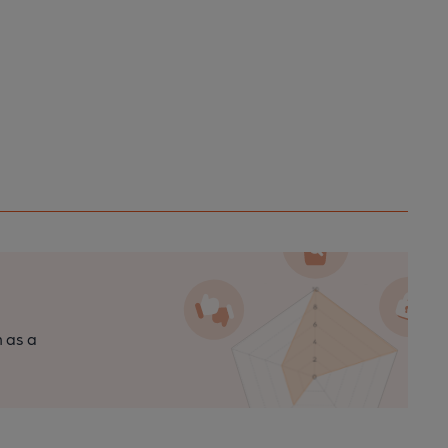
n as a