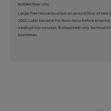
Bottled Beer only.
Large Free House/pool bar on ground floor of new 
2002. Later became Far Rock Away before entering it
a ball-pit bar concept. Bottled beer only. No food 
lunchtimes.