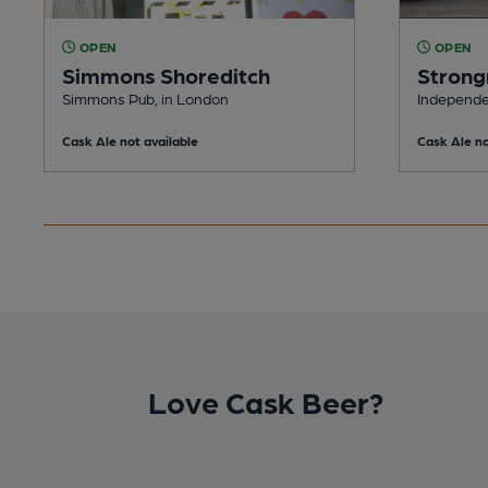
OPEN
OPEN
Simmons Shoreditch
Strong
Simmons Pub, in London
Independe
Cask Ale not available
Cask Ale no
Love Cask Beer?