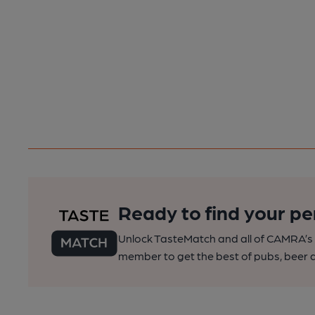
Ready to find your pe
Unlock TasteMatch and all of CAMRA’s o
member to get the best of pubs, beer a