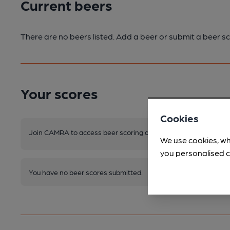
Current beers
There are no beers listed. Add a beer or submit a beer sc
Your scores
Cookies
Join CAMRA to access beer scoring and view scores for other 
We use cookies, wh
you personalised c
You have no beer scores submitted.