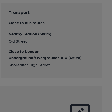
Transport
Close to bus routes
Nearby Station (500m)
Old Street
Close to London
Underground/Overground/DLR (450m)
Shoreditch High Street