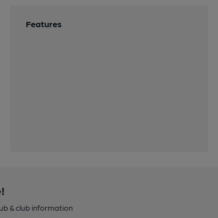
Features
!
pub & club information