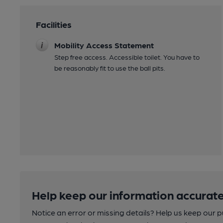
Facilities
Mobility Access Statement
Step free access. Accessible toilet. You have to
be reasonably fit to use the ball pits.
Help keep our information accurate
Notice an error or missing details? Help us keep our 