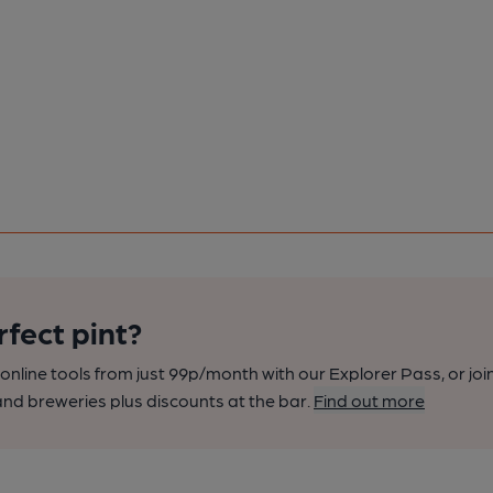
rfect pint?
nline tools from just 99p/month with our Explorer Pass, or joi
nd breweries plus discounts at the bar.
Find out more