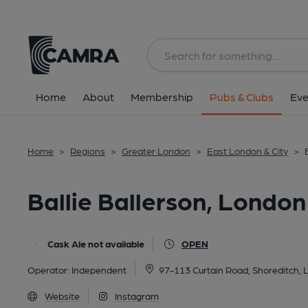
Back
All
Home
About
Membership
Pubs & Clubs
Eve
Home
>
Regions
>
Greater London
>
East London & City
>
Ballie Ballerson, London
Cask Ale not available
OPEN
Operator:
Independent
97-113 Curtain Road, Shoreditch,
Website
Instagram