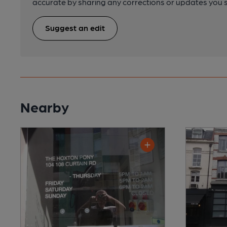
accurate by sharing any corrections or updates you 
Suggest an edit
Nearby