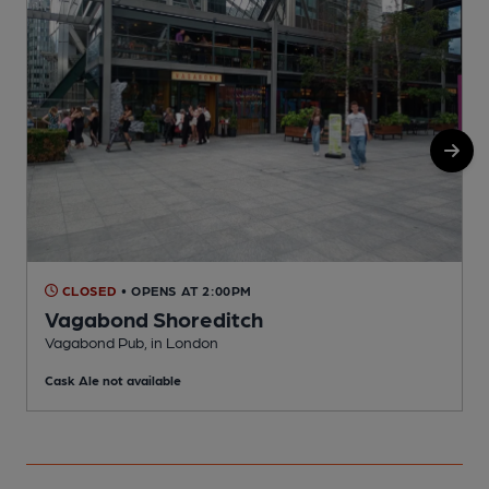
CLOSED
• OPENS AT 2:00PM
Vagabond Shoreditch
Vagabond Pub, in London
M
Cask Ale not available
C