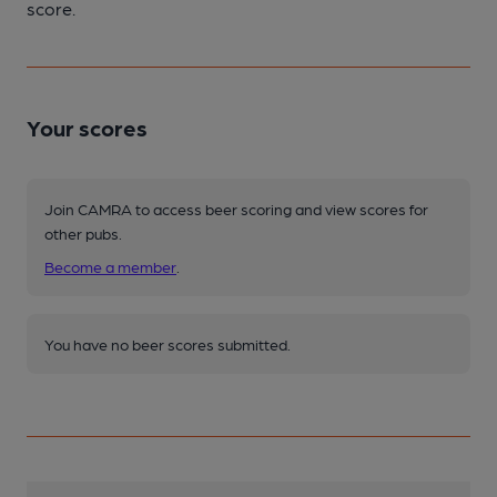
score.
Your scores
Join CAMRA to access beer scoring and view scores for
other pubs.
Become a member
.
You have no beer scores submitted.