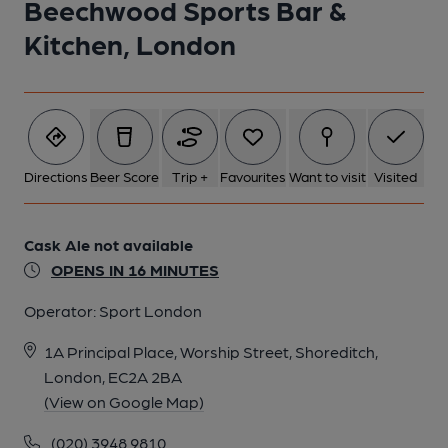
Beechwood Sports Bar &
Published on 07-10-2018
Kitchen, London
Directions
Beer Score
Trip +
Favourites
Want to visit
Visited
Cask Ale not available
OPENS IN 16 MINUTES
Operator:
Sport London
1A Principal Place, Worship Street, Shoreditch,
London, EC2A 2BA
(View on Google Map)
(020) 3948 9810