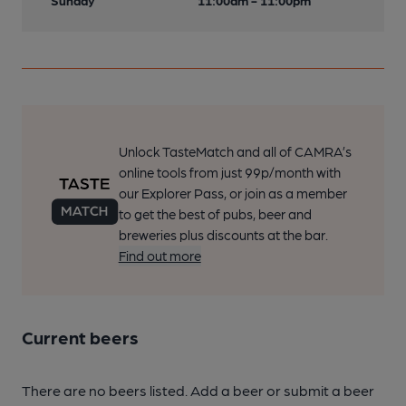
Sunday
11:00am - 11:00pm
Unlock TasteMatch and all of CAMRA’s
online tools from just 99p/month with
our Explorer Pass, or join as a member
to get the best of pubs, beer and
breweries plus discounts at the bar.
Find out more
Current beers
There are no beers listed. Add a beer or submit a beer