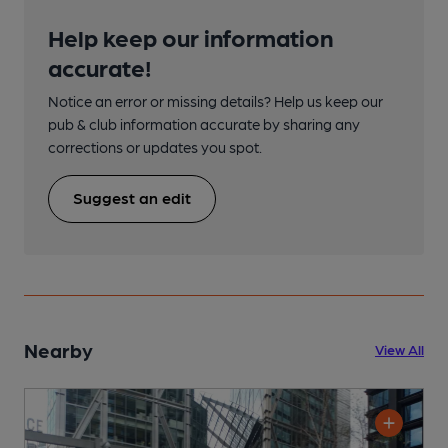
Help keep our information
accurate!
Notice an error or missing details? Help us keep our
pub & club information accurate by sharing any
corrections or updates you spot.
Suggest an edit
Nearby
View All