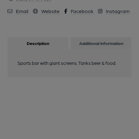
Email
Website
Facebook
Instagram
Description
Additional information
Sports bar with giant screens. Tanks beer & food.