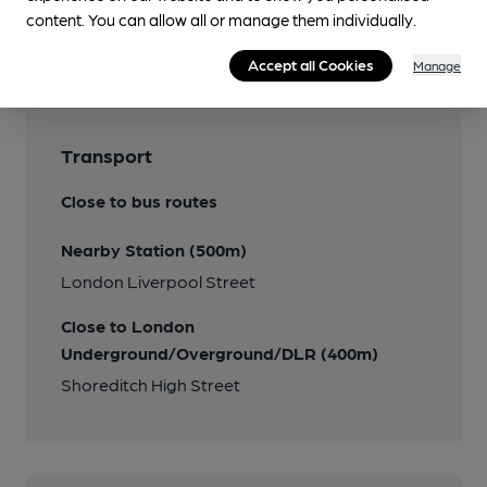
content. You can allow all or manage them individually.
Features
Accept all Cookies
Manage
Transport
Close to bus routes
Nearby Station (500m)
London Liverpool Street
Close to London
Underground/Overground/DLR (400m)
Shoreditch High Street