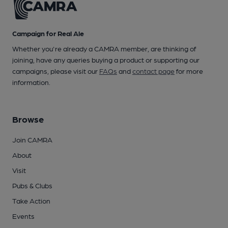
Campaign for Real Ale
Whether you're already a CAMRA member, are thinking of
joining, have any queries buying a product or supporting our
campaigns, please visit our
FAQs
and
contact page
for more
information.
Browse
Join CAMRA
About
Visit
Pubs & Clubs
Take Action
Events