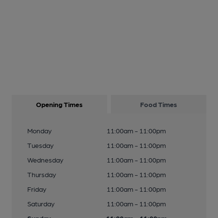
Opening Times
Food Times
Monday
11:00am - 11:00pm
Tuesday
11:00am - 11:00pm
Wednesday
11:00am - 11:00pm
Thursday
11:00am - 11:00pm
Friday
11:00am - 11:00pm
Saturday
11:00am - 11:00pm