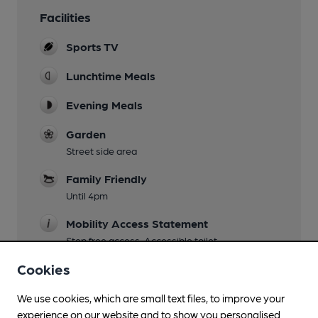
Facilities
Sports TV
Lunchtime Meals
Evening Meals
Garden
Street side area
Family Friendly
Until 4pm
Mobility Access Statement
Step free access. Accessible toilet.
Cookies
Wi Fi
We use cookies, which are small text files, to improve your
experience on our website and to show you personalised