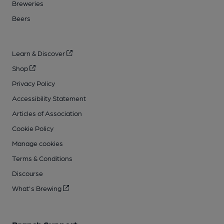
Breweries
Beers
Learn & Discover
Shop
Privacy Policy
Accessibility Statement
Articles of Association
Cookie Policy
Manage cookies
Terms & Conditions
Discourse
What's Brewing