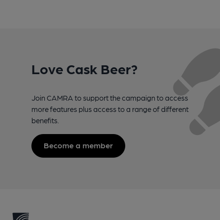
Love Cask Beer?
Join CAMRA to support the campaign to access
more features plus access to a range of different
benefits.
Become a member