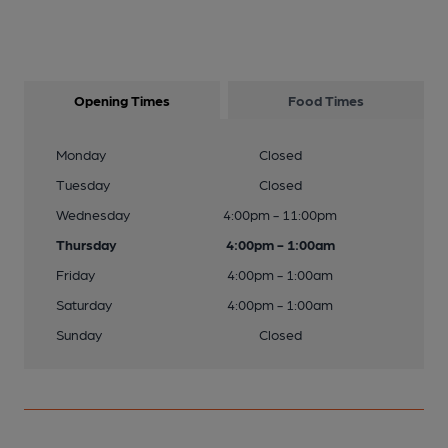
Opening Times
Food Times
Monday
Closed
Tuesday
Closed
Wednesday
4:00pm - 11:00pm
Thursday
4:00pm - 1:00am
Friday
4:00pm - 1:00am
Saturday
4:00pm - 1:00am
Sunday
Closed