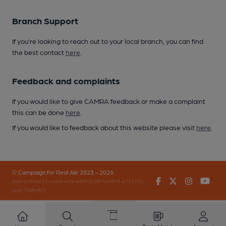
Branch Support
If you’re looking to reach out to your local branch, you can find
the best contact
here
.
Feedback and complaints
If you would like to give CAMRA feedback or make a complaint
this can be done
here
.
If you would like to feedback about this website please visit
here
.
© Campaign for Real Ale 2023 - 2026
Facebook
Twitter
Instagr
You
(inst-a190de11-c4ed-4ef2-889f-f12f87cef979-4721721-
app-7bdfjvj87)