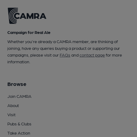
Campaign for Real Ale
Whether you're already a CAMRA member, are thinking of
joining, have any queries buying a product or supporting our
campaigns, please visit our
FAQs
and
contact page
for more
information.
Browse
Join CAMRA
About
Visit
Pubs & Clubs
Take Action