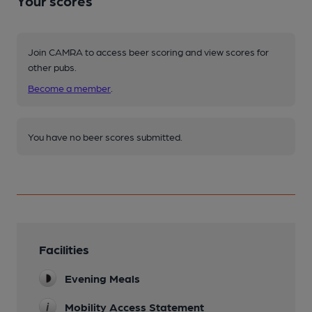
Your scores
Join CAMRA to access beer scoring and view scores for
other pubs.
Become a member
.
You have no beer scores submitted.
Facilities
Evening Meals
Mobility Access Statement