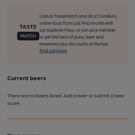
Unlock TasteMatch and all of CAMRA’s
online tools from just 99p/month with
our Explorer Pass, or join as a member
to get the best of pubs, beer and
breweries plus discounts at the bar.
Find out more
Current beers
There are no beers listed. Add a beer or submit a beer
score.