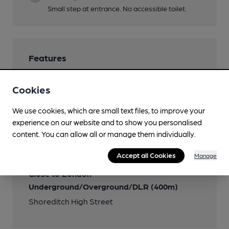
Small step at entrance. No accessible toilet.
Features
Cookies
We use cookies, which are small text files, to improve your
Transport
experience on our website and to show you personalised
content. You can allow all or manage them individually.
Nearby Station (600m)
London Liverpool Street
Accept all Cookies
Manage
Close to London
Underground/Overground/DLR (400m)
Shoreditch High Street