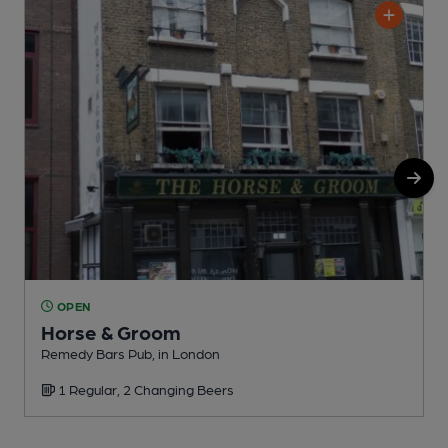
OPEN
Horse & Groom
Remedy Bars Pub, in London
M
1 Regular, 2 Changing Beers
C