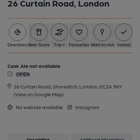
26 Curtain Road, London
1 of 1:
Directions
Beer Score
Trip +
Favourites
Want to visit
Visited
Cask Ale not available
OPEN
26 Curtain Road, Shoreditch, London, EC2A 3NY
(View on Google Map)
No website available
Instagram
Description
Additional information