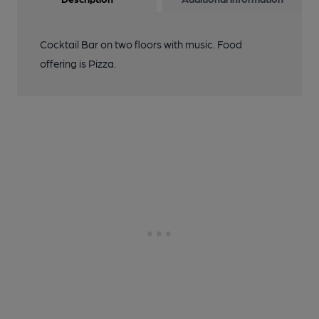
Cocktail Bar on two floors with music. Food
offering is Pizza.