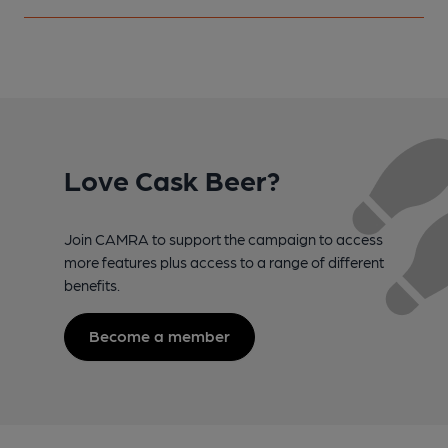
Love Cask Beer?
Join CAMRA to support the campaign to access
more features plus access to a range of different
benefits.
Become a member