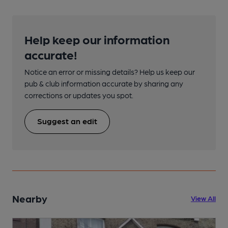
Help keep our information
accurate!
Notice an error or missing details? Help us keep our
pub & club information accurate by sharing any
corrections or updates you spot.
Suggest an edit
Nearby
View All