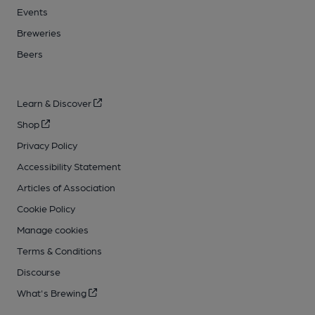
Events
Breweries
Beers
Learn & Discover
Shop
Privacy Policy
Accessibility Statement
Articles of Association
Cookie Policy
Manage cookies
Terms & Conditions
Discourse
What's Brewing