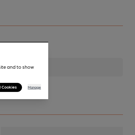
site and to show
l Cookies
Manage