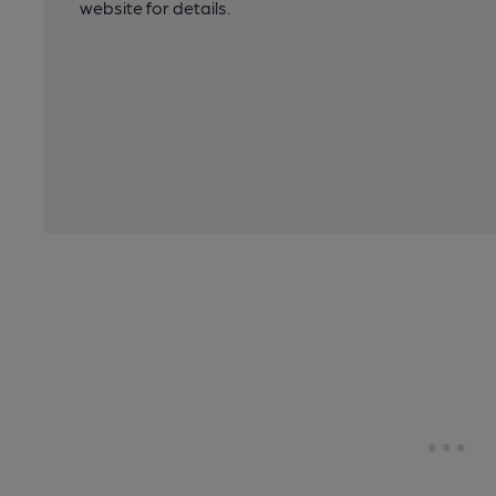
website for details.