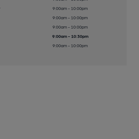
y
9:00am - 10:00pm
9:00am - 10:00pm
9:00am - 10:00pm
9:00am - 10:30pm
9:00am - 10:00pm