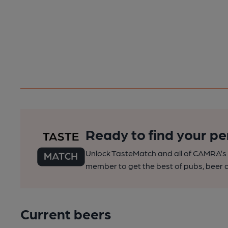
Ready to find your pe
Unlock TasteMatch and all of CAMRA’s o
member to get the best of pubs, beer a
Current beers