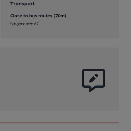
Transport
Close to bus routes (70m)
Stagecoach: 67