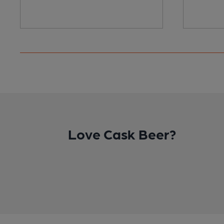
Love Cask Beer?