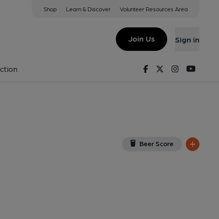
Shop
Learn & Discover
Volunteer Resources Area
n
ew on Google Map)
Join Us
Sign in
shed on 27-10-2013
Facebook
Twitter
Instagram
Youtu
ction
Beer Score