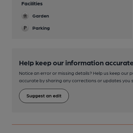
Facilities
Garden
Parking
Help keep our information accurate
Notice an error or missing details? Help us keep our 
accurate by sharing any corrections or updates you 
Suggest an edit