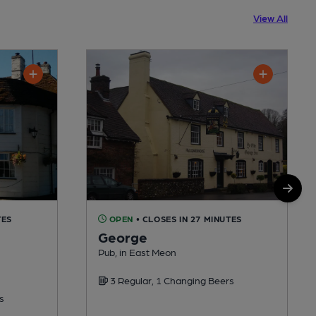
View All
TES
OPEN
• CLOSES IN 27 MINUTES
George
Pub, in East Meon
3 Regular, 1 Changing Beers
s