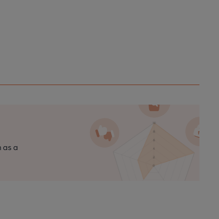
n as a