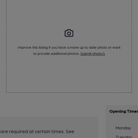
Improve this listing if you have a more up to date photo or want
to provide additional photos.
Submit photo/s
Opening Time
Monday
are required at certain times. See
Tuesday