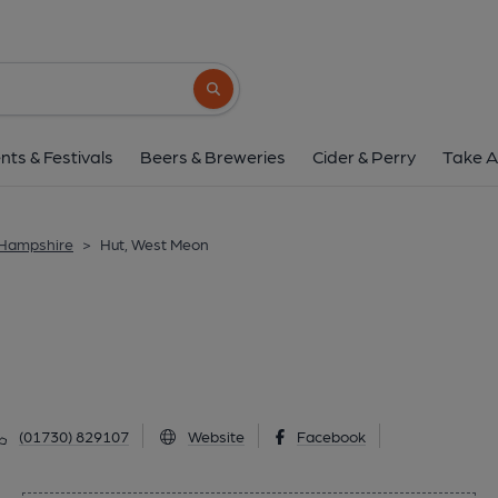
Hut, West Meo
Alton Road, West Meon, GU32 1JX
(Vi
Search button
1 of 1: West Meon. (Pub). Publi
nts & Festivals
Beers & Breweries
Cider & Perry
Take A
 Hampshire
>
Hut, West Meon
(01730) 829107
Website
Facebook