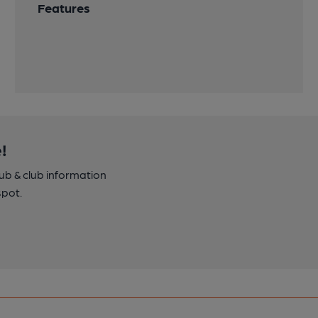
Features
!
pub & club information
spot.