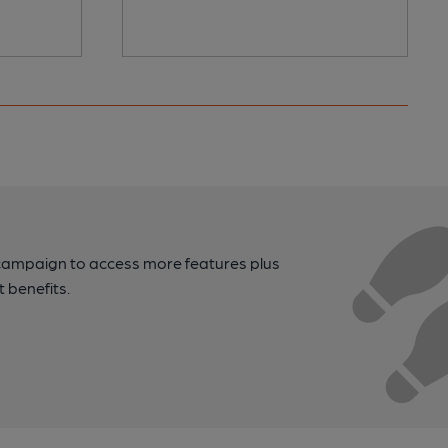
campaign to access more features plus
t benefits.