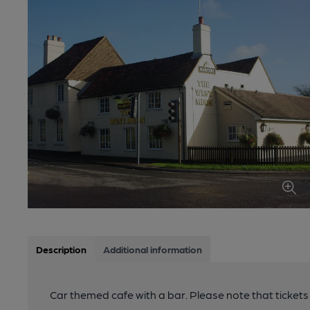
Description
Additional information
Car themed cafe with a bar. Please note that tickets 