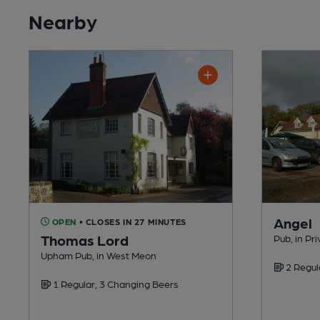
Nearby
Angel
OPEN
• CLOSES IN 27 MINUTES
Thomas Lord
Pub, in Pri
Upham Pub, in West Meon
2 Regul
1 Regular, 3 Changing Beers