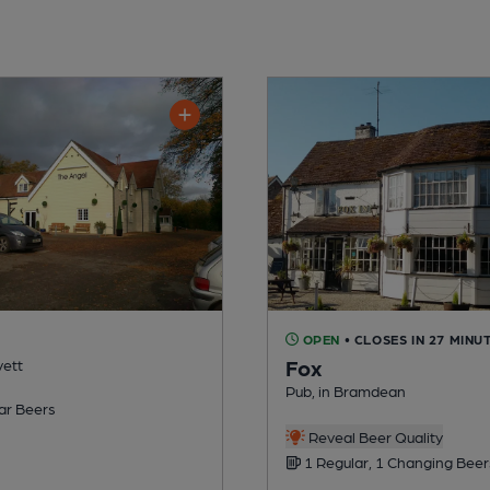
OPEN
• CLOSES IN 27 MINU
Fox
vett
Pub, in Bramdean
ar Beers
Reveal Beer Quality
1 Regular, 1 Changing Beer