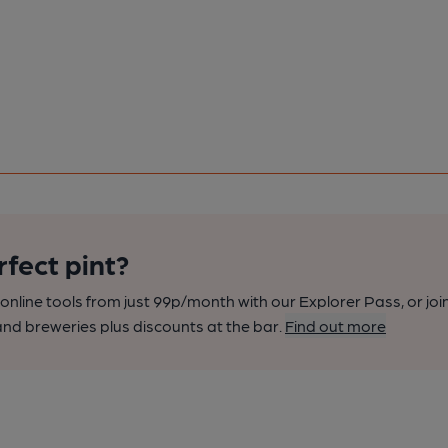
rfect pint?
nline tools from just 99p/month with our Explorer Pass, or joi
nd breweries plus discounts at the bar.
Find out more