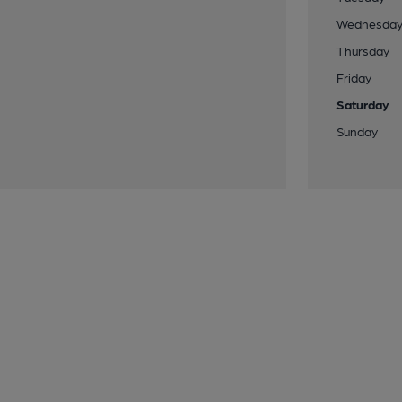
Wednesda
Thursday
Friday
Saturday
Sunday