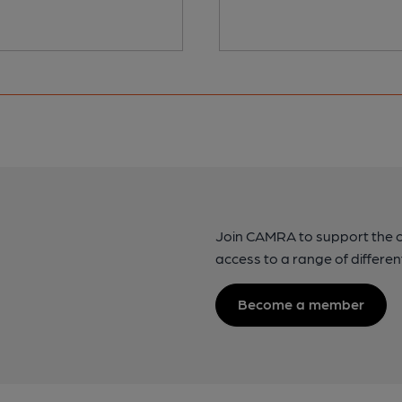
Join CAMRA to support the 
access to a range of differen
Become a member