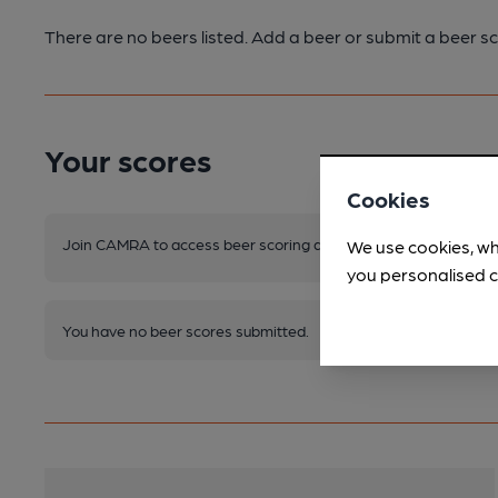
There are no beers listed. Add a beer or submit a beer sc
Your scores
Cookies
Join CAMRA to access beer scoring and view scores for other 
We use cookies, wh
you personalised c
You have no beer scores submitted.