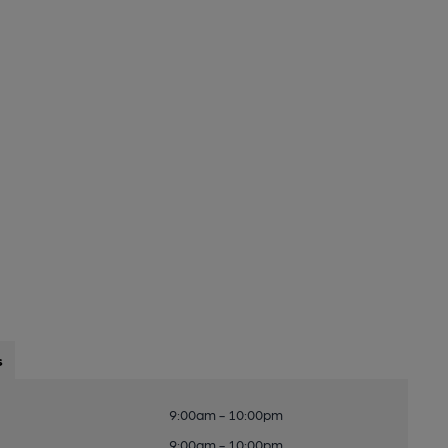
s
9:00am - 10:00pm
9:00am - 10:00pm