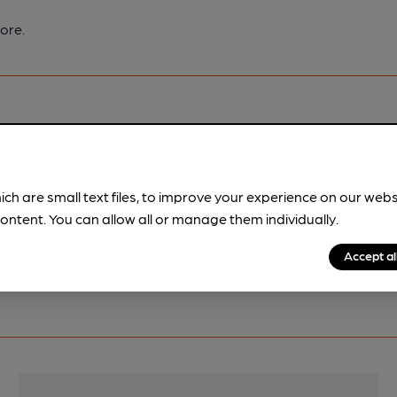
ore.
pubs.
Become a member
.
ich are small text files, to improve your experience on our web
ontent. You can allow all or manage them individually.
Accept al