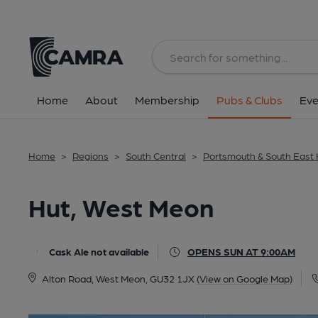
Back
All
Home
About
Membership
Pubs & Clubs
Eve
Home
>
Regions
>
South Central
>
Portsmouth & South East
Hut, West Meon
Cask Ale not available
OPENS SUN AT 9:00AM
Alton Road, West Meon, GU32 1JX
(View on Google Map)