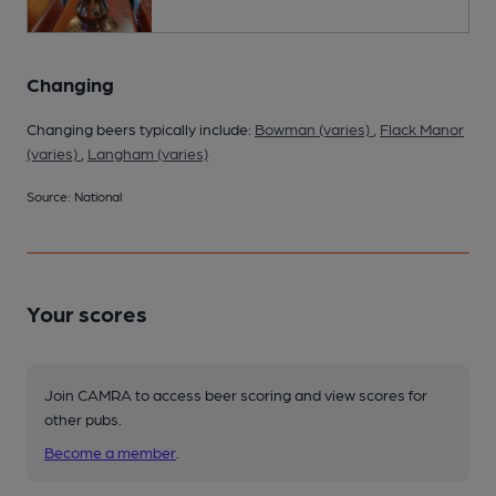
Changing
Changing beers typically include:
Bowman (varies)
,
Flack Manor
(varies)
,
Langham (varies)
Source: National
Your scores
Join CAMRA to access beer scoring and view scores for
other pubs.
Become a member
.