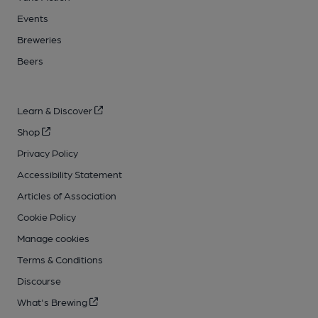
Events
Breweries
Beers
Learn & Discover
Shop
Privacy Policy
Accessibility Statement
Articles of Association
Cookie Policy
Manage cookies
Terms & Conditions
Discourse
What's Brewing