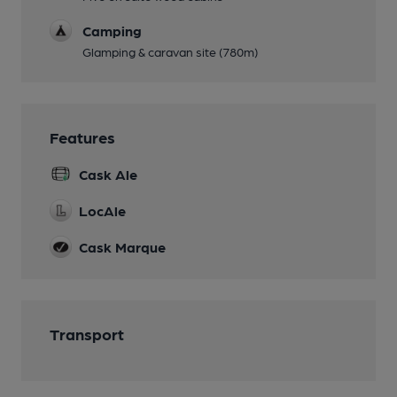
Camping
Glamping & caravan site (780m)
Features
Cask Ale
LocAle
Cask Marque
Transport