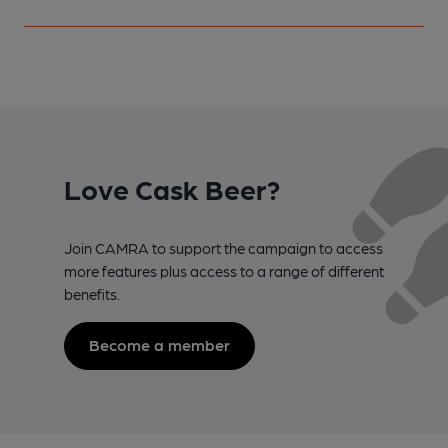
Love Cask Beer?
Join CAMRA to support the campaign to access
more features plus access to a range of different
benefits.
Become a member