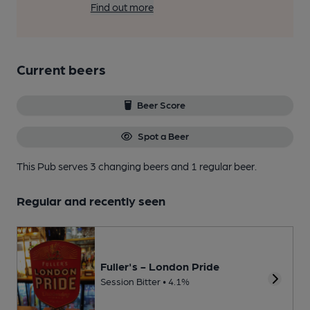
Find out more
Current beers
Beer Score
Spot a Beer
This Pub serves 3 changing beers
and 1 regular beer.
Regular and recently seen
Fuller's - London Pride
Session Bitter • 4.1%