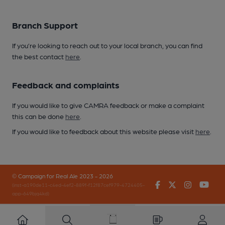
Branch Support
If you’re looking to reach out to your local branch, you can find
the best contact
here
.
Feedback and complaints
If you would like to give CAMRA feedback or make a complaint
this can be done
here
.
If you would like to feedback about this website please visit
here
.
© Campaign for Real Ale 2023 - 2026
Facebook
Twitter
Instagr
You
(inst-a190de11-c4ed-4ef2-889f-f12f87cef979-4724405-
app-649bjq4kd)