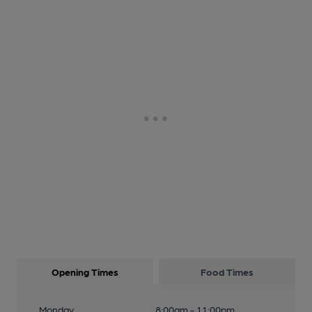
Opening Times
Food Times
Monday
8:00am - 11:00pm