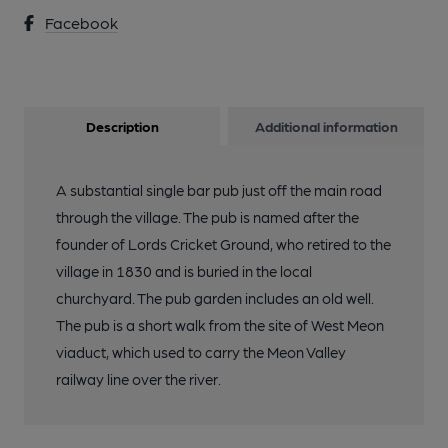
Facebook
Description
Additional information
A substantial single bar pub just off the main road
through the village. The pub is named after the
founder of Lords Cricket Ground, who retired to the
village in 1830 and is buried in the local
churchyard. The pub garden includes an old well.
The pub is a short walk from the site of West Meon
viaduct, which used to carry the Meon Valley
railway line over the river.