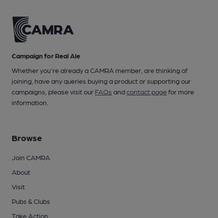
Campaign for Real Ale
Whether you're already a CAMRA member, are thinking of
joining, have any queries buying a product or supporting our
campaigns, please visit our
FAQs
and
contact page
for more
information.
Browse
Join CAMRA
About
Visit
Pubs & Clubs
Take Action