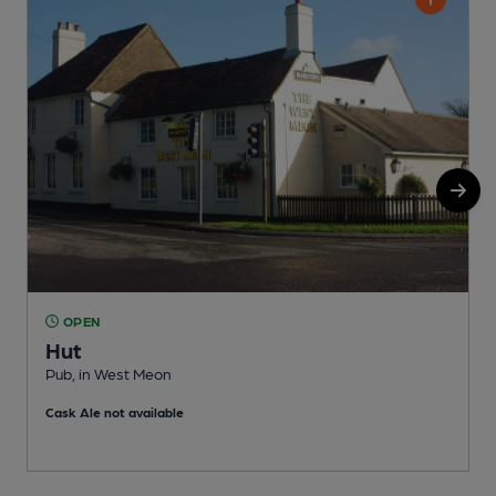
OPEN
Hut
Pub, in West Meon
P
Cask Ale not available