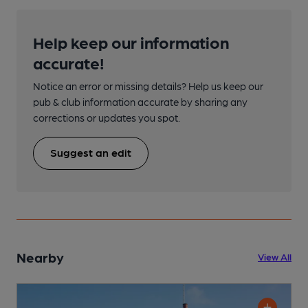
Help keep our information
accurate!
Notice an error or missing details? Help us keep our
pub & club information accurate by sharing any
corrections or updates you spot.
Suggest an edit
Nearby
View All