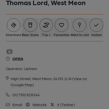
Thomas Lord, West Meon
Directions
Beer Score
Trip +
Favourites
Want to visit
Visited
OPEN
Operator:
Upham
High Street, West Meon, GU32 1LN
(View on
Google Map)
(01730) 829244
Email
Website
X (Twitter)