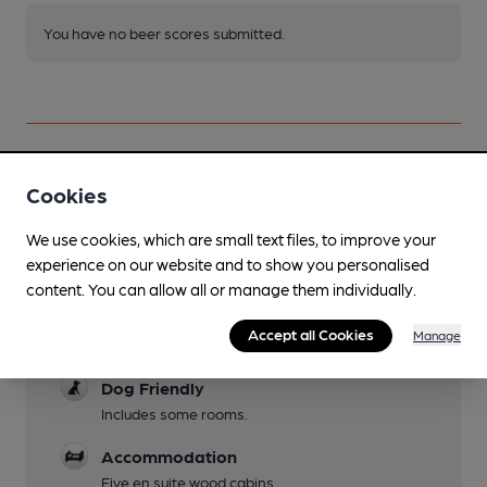
You have no beer scores submitted.
Cookies
Facilities
We use cookies, which are small text files, to improve your
Lunchtime Meals
experience on our website and to show you personalised
content. You can allow all or manage them individually.
Evening Meals
Accept all Cookies
Manage
Garden
Dog Friendly
Includes some rooms.
Accommodation
Five en suite wood cabins