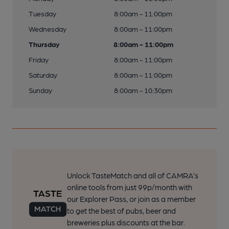
Tuesday
8:00am - 11:00pm
Wednesday
8:00am - 11:00pm
Thursday
8:00am - 11:00pm
Friday
8:00am - 11:00pm
Saturday
8:00am - 11:00pm
Sunday
8:00am - 10:30pm
Unlock TasteMatch and all of CAMRA’s
online tools from just 99p/month with
our Explorer Pass, or join as a member
to get the best of pubs, beer and
breweries plus discounts at the bar.