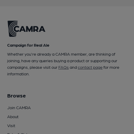
Campaign for Real Ale
Whether you're already a CAMRA member, are thinking of
joining, have any queries buying a product or supporting our
campaigns, please visit our
FAQs
and
contact page
for more
information.
Browse
Join CAMRA
About
Visit