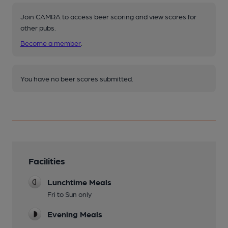
Join CAMRA to access beer scoring and view scores for
other pubs.
Become a member
.
You have no beer scores submitted.
Facilities
Lunchtime Meals
Fri to Sun only
Evening Meals