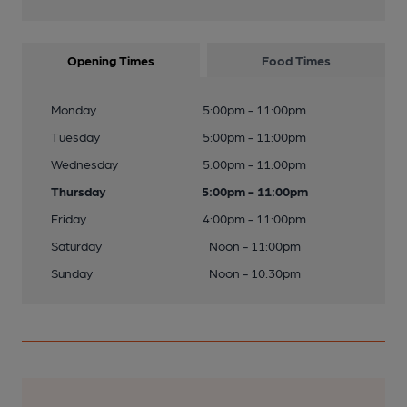
Opening Times
Food Times
Monday
5:00pm - 11:00pm
Tuesday
5:00pm - 11:00pm
Wednesday
5:00pm - 11:00pm
Thursday
5:00pm - 11:00pm
Friday
4:00pm - 11:00pm
Saturday
Noon - 11:00pm
Sunday
Noon - 10:30pm