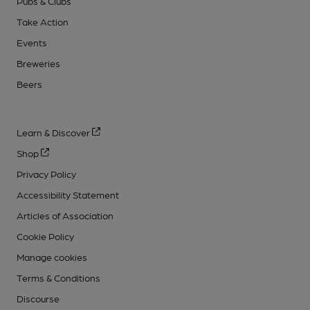
Pubs & Clubs
Take Action
Events
Breweries
Beers
Learn & Discover
Shop
Privacy Policy
Accessibility Statement
Articles of Association
Cookie Policy
Manage cookies
Terms & Conditions
Discourse