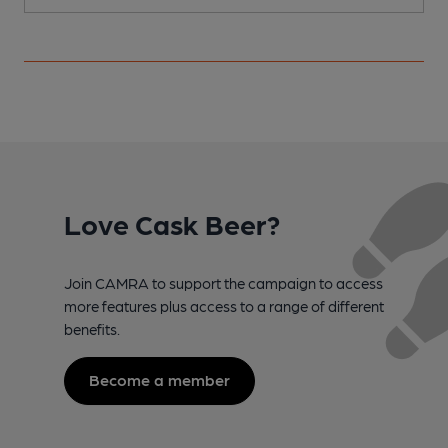
Love Cask Beer?
Join CAMRA to support the campaign to access
more features plus access to a range of different
benefits.
Become a member