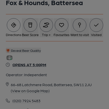
Fox & Hounds, Battersea
Directions
Beer Score
Trip +
Favourites
Want to visit
Visited
Reveal Beer Quality
OPENS AT 5:00PM
Operator:
Independent
66-68 Latchmere Road, Battersea, SW11 2JU
(View on Google Map)
(020) 7924 5483