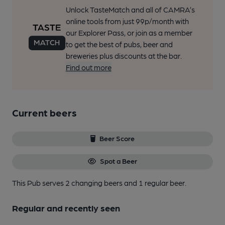
Unlock TasteMatch and all of CAMRA’s
online tools from just 99p/month with
our Explorer Pass, or join as a member
to get the best of pubs, beer and
breweries plus discounts at the bar.
Find out more
Current beers
Beer Score
Spot a Beer
This Pub serves 2 changing beers
and 1 regular beer.
Regular and recently seen