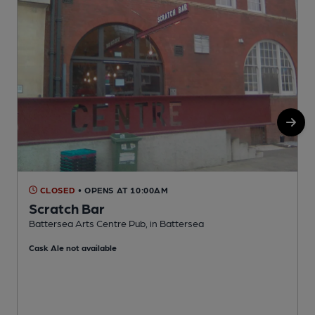
CLOSED
• OPENS AT 10:00AM
Scratch Bar
Battersea Arts Centre Pub, in Battersea
I
Cask Ale not available
C