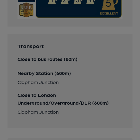
Transport
Close to bus routes (80m)
Nearby Station (600m)
Clapham Junction
Close to London
Underground/Overground/DLR (600m)
Clapham Junction