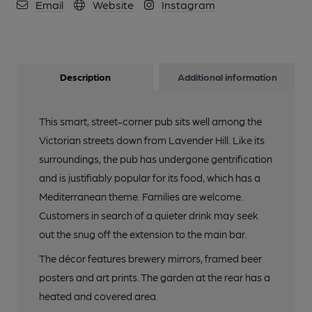
Email
Website
Instagram
Description
Additional information
This smart, street-corner pub sits well among the
Victorian streets down from Lavender Hill. Like its
surroundings, the pub has undergone gentrification
and is justifiably popular for its food, which has a
Mediterranean theme. Families are welcome.
Customers in search of a quieter drink may seek
out the snug off the extension to the main bar.
The décor features brewery mirrors, framed beer
posters and art prints. The garden at the rear has a
heated and covered area.