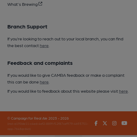
What's Brewing
Branch Support
If you’re looking to reach out to your local branch, you can find
the best contact
here
.
Feedback and complaints
If you would like to give CAMRA feedback or make a complaint
this can be done
here
.
If you would like to feedback about this website please visit
here
.
© Campaign for Real Ale 2023 - 2026
Facebook
Twitter
Instagr
You
(inst-a190de11-c4ed-4ef2-889f-f12f87cef979-4693751-
app-7648qrd46)