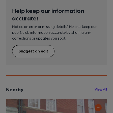
Help keep our information
accurate!
Notice an error or missing details? Help us keep our
pub & club information accurate by sharing any
corrections or updates you spot.
Suggest an edit
Nearby
View All