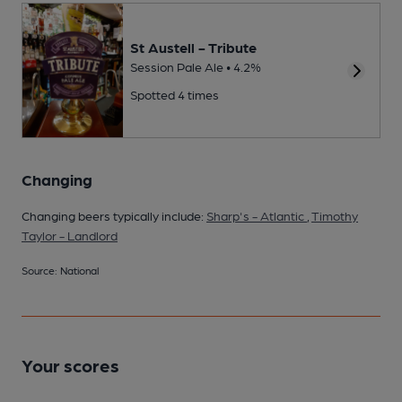
St Austell - Tribute
Session Pale Ale • 4.2%
Spotted 4 times
Changing
Changing beers typically include:
Sharp's - Atlantic
,
Timothy
Taylor - Landlord
Source: National
Your scores