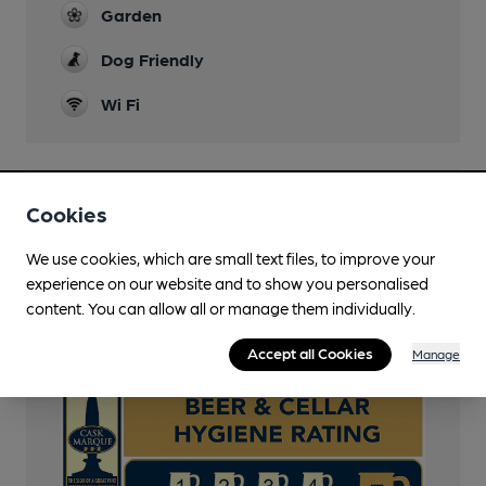
Garden
Dog Friendly
Wi Fi
Features
Cookies
Cask Ale
We use cookies, which are small text files, to improve your
experience on our website and to show you personalised
Cask Marque
content. You can allow all or manage them individually.
Cask Marque Beer and Cellar Hygiene rating
Accept all Cookies
Manage