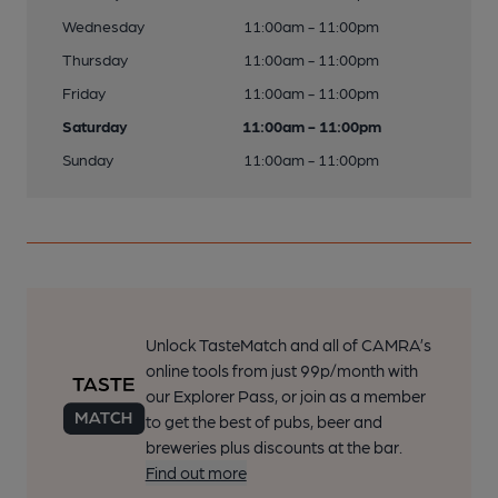
Wednesday
11:00am - 11:00pm
Thursday
11:00am - 11:00pm
Friday
11:00am - 11:00pm
Saturday
11:00am - 11:00pm
Sunday
11:00am - 11:00pm
Unlock TasteMatch and all of CAMRA’s
online tools from just 99p/month with
our Explorer Pass, or join as a member
to get the best of pubs, beer and
breweries plus discounts at the bar.
Find out more