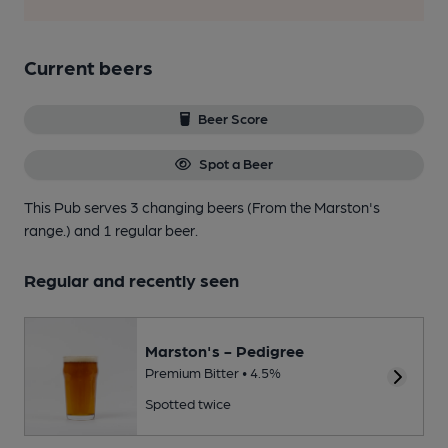
Current beers
Beer Score
Spot a Beer
This Pub serves 3 changing beers
(From the Marston's
range.)
and 1 regular beer.
Regular and recently seen
Marston's - Pedigree
Premium Bitter • 4.5%
Spotted twice