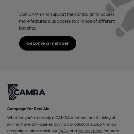
Join CAMRA to support the campaign to access
more features plus access to a range of different
benefits.
Become a member
Campaign for Real Ale
Whether you're already a CAMRA member, are thinking of
joining, have any queries buying a product or supporting our
campaigns, please visit our
FAQs
and
contact page
for more