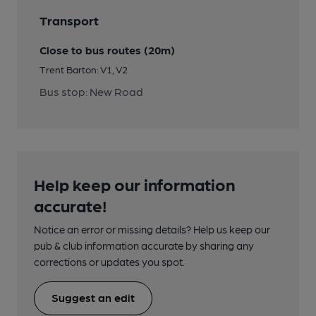
Transport
Close to bus routes (20m)
Trent Barton: V1, V2
Bus stop: New Road
Help keep our information
accurate!
Notice an error or missing details? Help us keep our
pub & club information accurate by sharing any
corrections or updates you spot.
Suggest an edit