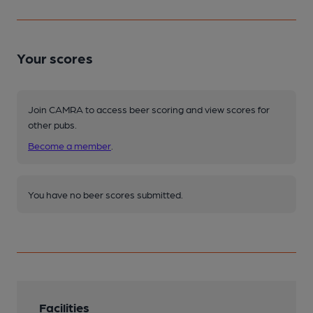
Your scores
Join CAMRA to access beer scoring and view scores for
other pubs.
Become a member
.
You have no beer scores submitted.
Facilities