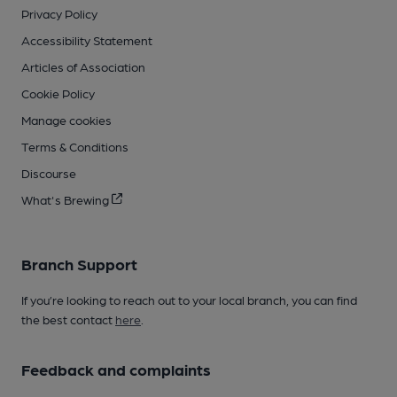
Privacy Policy
Accessibility Statement
Articles of Association
Cookie Policy
Manage cookies
Terms & Conditions
Discourse
What's Brewing
Branch Support
If you’re looking to reach out to your local branch, you can find
the best contact
here
.
Feedback and complaints