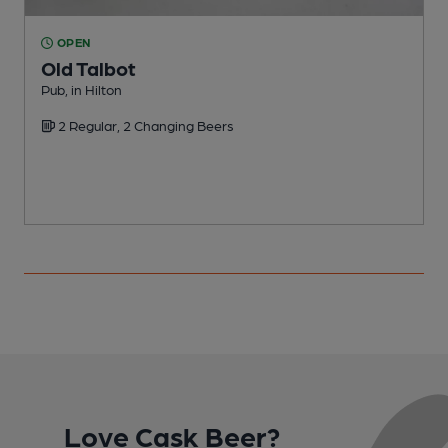
OPEN
Old Talbot
Pub, in Hilton
P
2 Regular, 2 Changing Beers
Love Cask Beer?