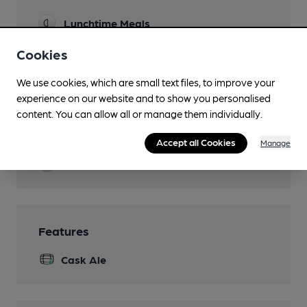
Lunchtime Meals
Evening Meals
Cookies
Garden
We use cookies, which are small text files, to improve your
experience on our website and to show you personalised
Family Friendly
content. You can allow all or manage them individually.
Parking
Accept all Cookies
Manage
Events
Features
Cask Ale