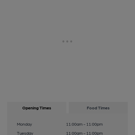
Opening Times
Food Times
Monday
11:00am - 11:00pm
Tuesday
11:00am - 11:00pm