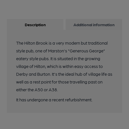
Description
Additional information
The Hilton Brook is a very modern but traditional
style pub, one of Marston's "Generous George"
eatery style pubs. It is situated in the growing
village of Hilton, which is within easy access to
Derby and Burton. It's the ideal hub of village life as
well as a rest point for those travelling past on
either the A50 or A38.
It has undergone a recent refurbishment.