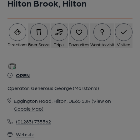
Hilton Brook, Hilton
Directions
Beer Score
Trip +
Favourites
Want to visit
Visited
OPEN
Operator:
Generous George (Marston's)
Eggington Road, Hilton, DE65 5JR
(View on
Google Map)
(01283) 735362
Website