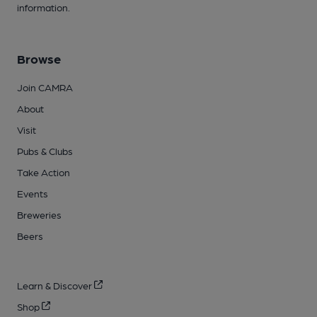
information.
Browse
Join CAMRA
About
Visit
Pubs & Clubs
Take Action
Events
Breweries
Beers
Learn & Discover
Shop