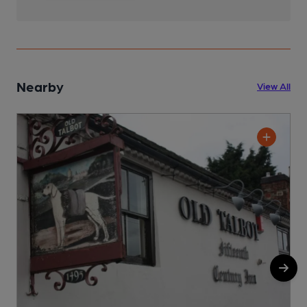
Nearby
View All