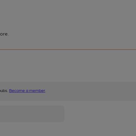
ore.
pubs.
Become a member
.