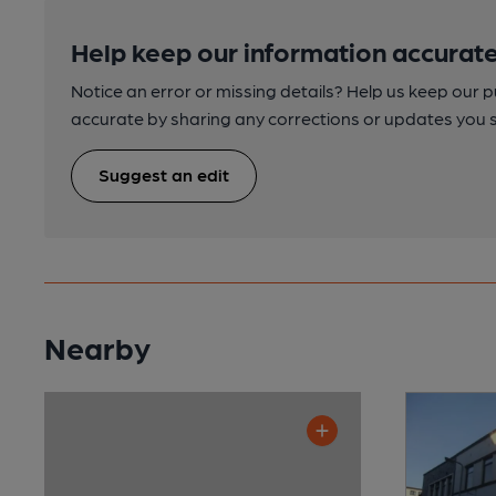
Help keep our information accurate
Notice an error or missing details? Help us keep our 
accurate by sharing any corrections or updates you 
Suggest an edit
Nearby