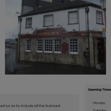
Opening Time
Monday
ded so as to include all the licensed
Tuesday