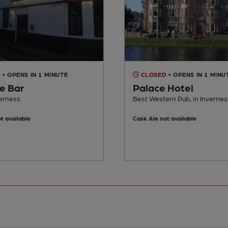
D
• OPENS IN 1 MINUTE
CLOSED
• OPENS IN 1 MINU
le Bar
Palace Hotel
verness
Best Western Pub, in Invernes
t available
Cask Ale not available