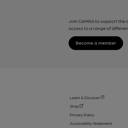
Join CAMRA to support the 
access to a range of differen
Become a member
Learn & Discover
Shop
Privacy Policy
Accessibility Statement