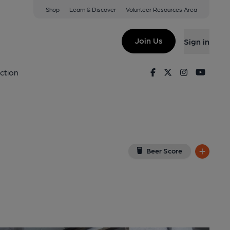
Shop
Learn & Discover
Volunteer Resources Area
rness
ew on Google Map)
Join Us
Sign in
shed on 01-12-2014
Facebook
Twitter
Instagram
Youtu
ction
Beer Score