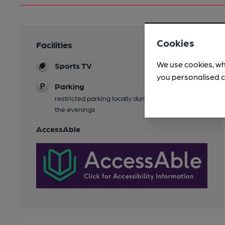
Cookies
Facilities
We use cookies, wh
Sports TV
you personalised c
Parking
restricted parking locally during the day, plenty in
the evenings
AccessAble