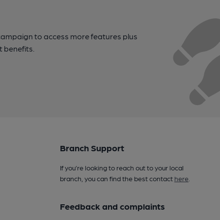
campaign to access more features plus
t benefits.
Branch Support
If you’re looking to reach out to your local
branch, you can find the best contact
here
.
Feedback and complaints