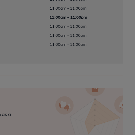
y
11:00am - 11:00pm
11:00am - 11:00pm
11:00am - 11:00pm
11:00am - 11:00pm
11:00am - 11:00pm
n as a