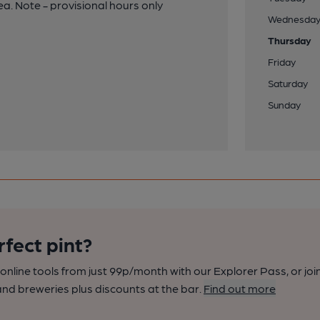
a. Note - provisional hours only
Wednesda
Thursday
Friday
Saturday
Sunday
rfect pint?
nline tools from just 99p/month with our Explorer Pass, or joi
nd breweries plus discounts at the bar.
Find out more