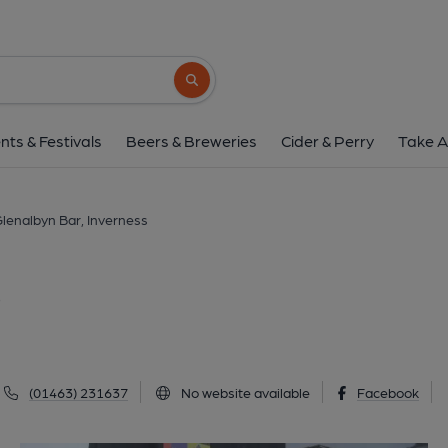
Glenalbyn Bar, Inve
2-4 Young Street, Inverness, IV3 5BL
(Vi
Search button
1 of 6: (External, Key). Publi
nts & Festivals
Beers & Breweries
Cider & Perry
Take A
lenalbyn Bar, Inverness
s
(01463) 231637
No website available
Facebook