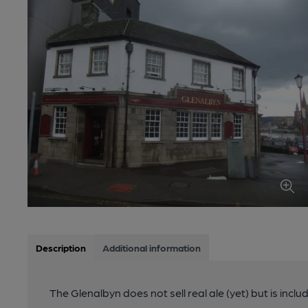
Description
Additional information
The Glenalbyn does not sell real ale (yet) but is inclu