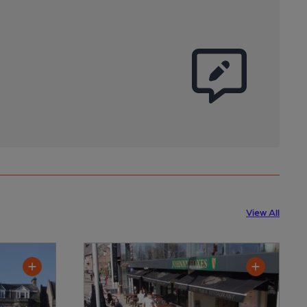
View All