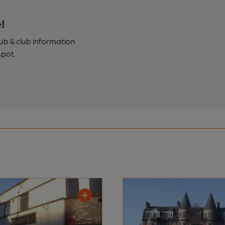
!
pub & club information
spot.