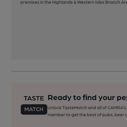
premises in the Highlands & Western Isles Branch Are
Ready to find your pe
Unlock TasteMatch and all of CAMRA’s o
member to get the best of pubs, beer a