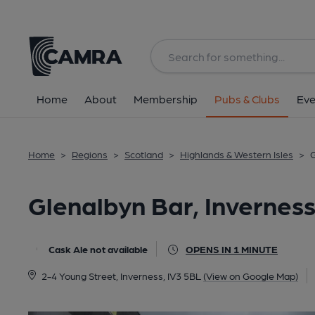
Back
All
Home
About
Membership
Pubs & Clubs
Eve
Home
>
Regions
>
Scotland
>
Highlands & Western Isles
>
G
Glenalbyn Bar, Invernes
Cask Ale not available
OPENS IN 1 MINUTE
2-4 Young Street, Inverness, IV3 5BL
(View on Google Map)