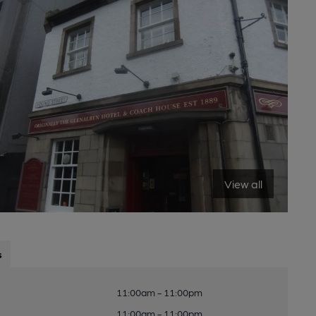
View all
s
11:00am - 11:00pm
11:00am - 11:00pm