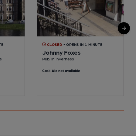
TE
CLOSED
• OPENS IN 1 MINUTE
Johnny Foxes
s
Pub, in Inverness
Cask Ale not available