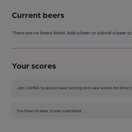
Current beers
There are no beers listed. Add a beer or submit a beer sc
Your scores
Join CAMRA to access beer scoring and view scores for other 
You have no beer scores submitted.