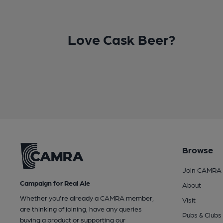
Love Cask Beer?
Browse
Join CAMRA
Campaign for Real Ale
About
Whether you're already a CAMRA member,
Visit
are thinking of joining, have any queries
Pubs & Clubs
buying a product or supporting our