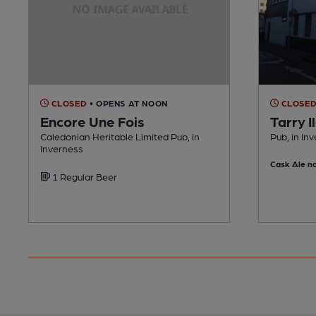
CLOSED
• OPENS AT NOON
CLOSE
Encore Une Fois
Tarry I
Caledonian Heritable Limited Pub, in
Pub, in In
Inverness
Cask Ale no
1 Regular Beer