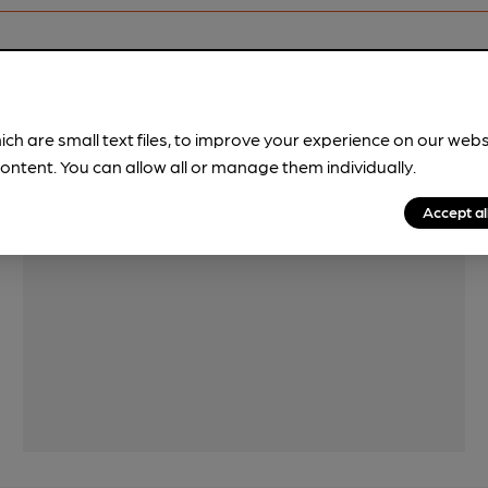
Features
ich are small text files, to improve your experience on our web
ontent. You can allow all or manage them individually.
Accept al