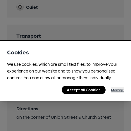
Quiet
Transport
Close to bus routes (200m)
Cookies
bus / coach station
We use cookies, which are small text files, to improve your
Nearby Station (200m)
experience on our website and to show you personalised
Inverness
content. You can allow all or manage them individually.
Ordnance Survey Reference
Accept all Cookies
Manage
NH665453
Directions
on the corner of Union Street & Church Street