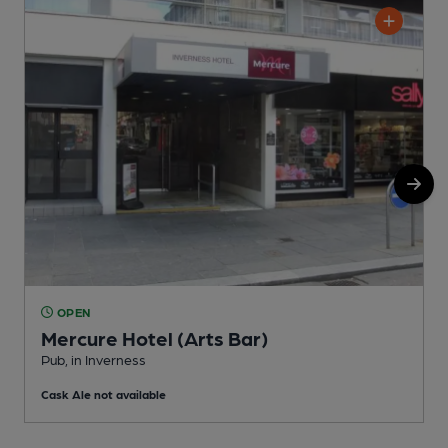
OPEN
Mercure Hotel (Arts Bar)
P
Pub, in Inverness
C
Cask Ale not available