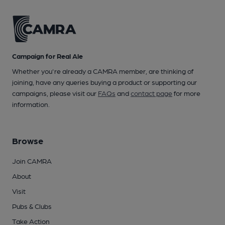
Campaign for Real Ale
Whether you're already a CAMRA member, are thinking of
joining, have any queries buying a product or supporting our
campaigns, please visit our
FAQs
and
contact page
for more
information.
Browse
Join CAMRA
About
Visit
Pubs & Clubs
Take Action