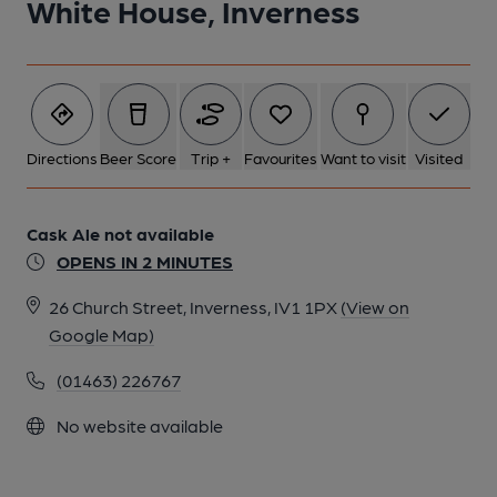
White House, Inverness
Directions
Beer Score
Trip +
Favourites
Want to visit
Visited
Cask Ale not available
OPENS IN 2 MINUTES
26 Church Street, Inverness, IV1 1PX
(View on
Google Map)
(01463) 226767
No website available