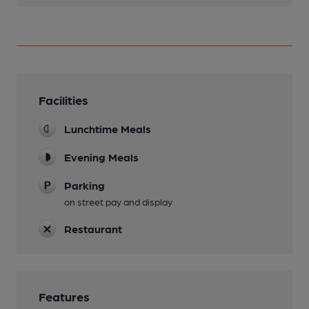
Facilities
Lunchtime Meals
Evening Meals
Parking
on street pay and display
Restaurant
Features