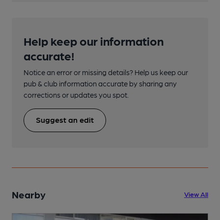
Help keep our information
accurate!
Notice an error or missing details? Help us keep our
pub & club information accurate by sharing any
corrections or updates you spot.
Suggest an edit
Nearby
View All