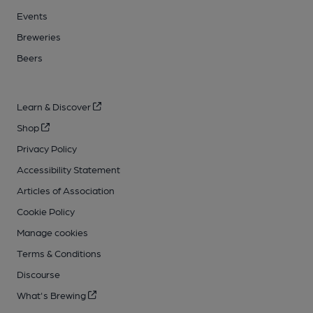
Events
Breweries
Beers
Learn & Discover
Shop
Privacy Policy
Accessibility Statement
Articles of Association
Cookie Policy
Manage cookies
Terms & Conditions
Discourse
What's Brewing