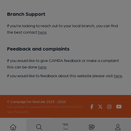
Branch Support
If you’re looking to reach out to your local branch, you can find
the best contact
here
.
Feedback and complaints
If you would like to give CAMRA feedback or make a complaint
this can be done
here
.
If you would like to feedback about this website please visit
here
.
© Campaign for Real Ale 2023 - 2026
Facebook
Twitter
Instagr
You
(inst-a190de11-c4ed-4ef2-889f-f12f87cef979-4717451-
app-7b6czqx9j)