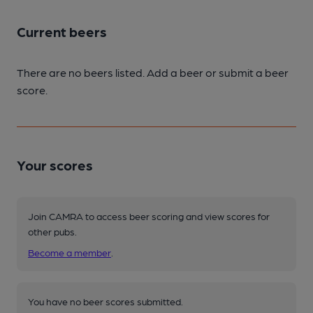
Current beers
There are no beers listed. Add a beer or submit a beer
score.
Your scores
Join CAMRA to access beer scoring and view scores for
other pubs.
Become a member
.
You have no beer scores submitted.