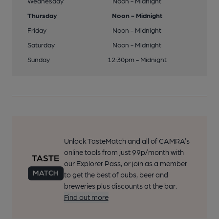
Wednesday
Noon - Midnight
Thursday
Noon - Midnight
Friday
Noon - Midnight
Saturday
Noon - Midnight
Sunday
12:30pm - Midnight
Unlock TasteMatch and all of CAMRA’s
online tools from just 99p/month with
our Explorer Pass, or join as a member
to get the best of pubs, beer and
breweries plus discounts at the bar.
Find out more