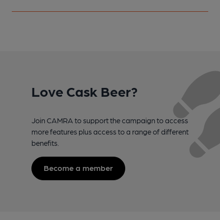
Love Cask Beer?
Join CAMRA to support the campaign to access
more features plus access to a range of different
benefits.
Become a member