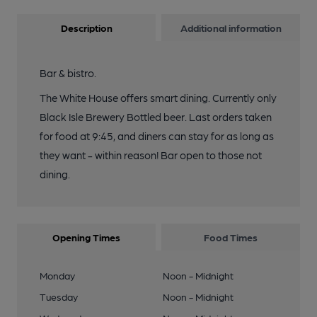
Description
Additional information
Bar & bistro.
The White House offers smart dining. Currently only
Black Isle Brewery Bottled beer. Last orders taken
for food at 9:45, and diners can stay for as long as
they want - within reason! Bar open to those not
dining.
Opening Times
Food Times
Monday
Noon - Midnight
Tuesday
Noon - Midnight