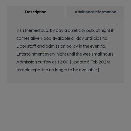
Description
Additional information
Irish themed pub, by day a quiet city pub, at night it
comes alive! Food available all day until closing.
Door staff and admission policy in the evening.
Entertainment every night until the wee small hours.
Admission curfew at 12:00. [Update 6 Feb 2024:
real ale reported no longer to be available.]