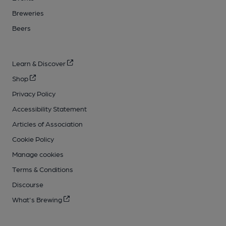
Breweries
Beers
Learn & Discover
Shop
Privacy Policy
Accessibility Statement
Articles of Association
Cookie Policy
Manage cookies
Terms & Conditions
Discourse
What's Brewing