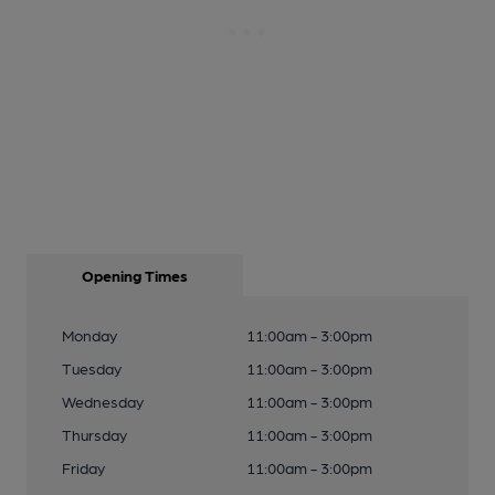
Opening Times
Monday
11:00am - 3:00pm
Tuesday
11:00am - 3:00pm
Wednesday
11:00am - 3:00pm
Thursday
11:00am - 3:00pm
Friday
11:00am - 3:00pm