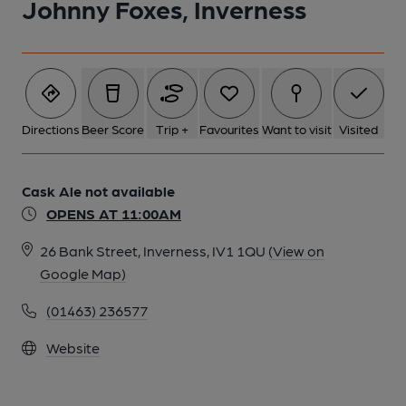
Johnny Foxes, Inverness
Directions
Beer Score
Trip +
Favourites
Want to visit
Visited
Cask Ale not available
OPENS AT 11:00AM
26 Bank Street, Inverness, IV1 1QU
(View on
Google Map)
(01463) 236577
Website