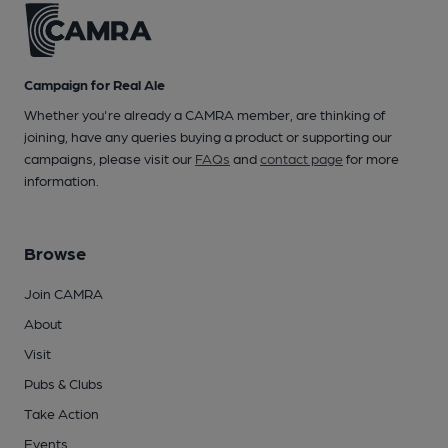
Campaign for Real Ale
Whether you're already a CAMRA member, are thinking of
joining, have any queries buying a product or supporting our
campaigns, please visit our
FAQs
and
contact page
for more
information.
Browse
Join CAMRA
About
Visit
Pubs & Clubs
Take Action
Events