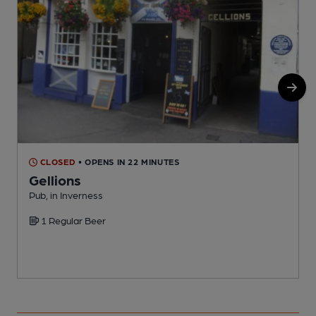
CLOSED
• OPENS IN 22 MINUTES
Gellions
Pub, in Inverness
P
1 Regular Beer
C