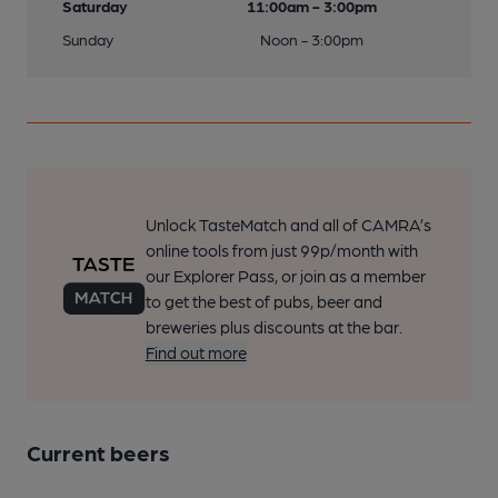
Saturday
11:00am - 3:00pm
Sunday
Noon - 3:00pm
Unlock TasteMatch and all of CAMRA’s
online tools from just 99p/month with
our Explorer Pass, or join as a member
to get the best of pubs, beer and
breweries plus discounts at the bar.
Find out more
Current beers