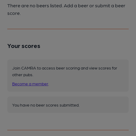
There are no beers listed. Add a beer or submit a beer
score.
Your scores
Join CAMRA to access beer scoring and view scores for
other pubs.
Become a member
.
You have no beer scores submitted.