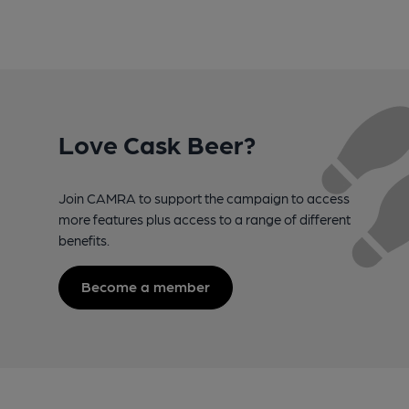
Love Cask Beer?
Join CAMRA to support the campaign to access
more features plus access to a range of different
benefits.
Become a member