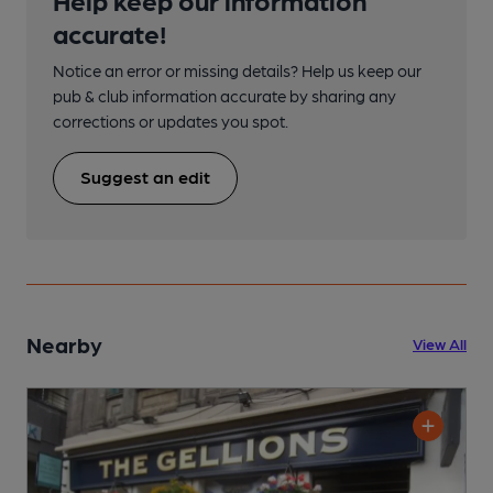
accurate!
Notice an error or missing details? Help us keep our
pub & club information accurate by sharing any
corrections or updates you spot.
Suggest an edit
Nearby
View All