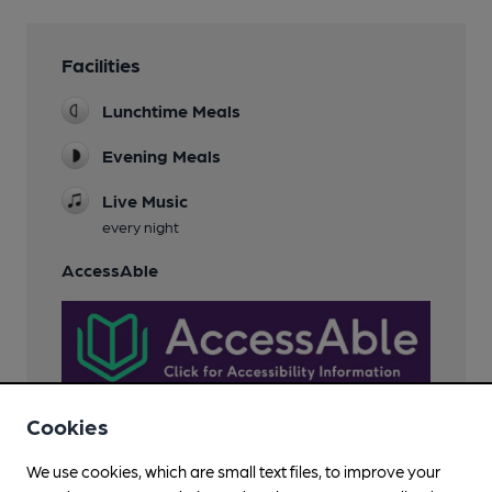
Facilities
Lunchtime Meals
Evening Meals
Live Music
every night
AccessAble
Cookies
We use cookies, which are small text files, to improve your