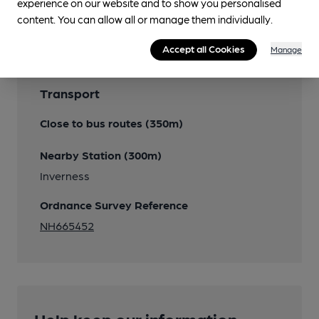
experience on our website and to show you personalised
Features
content. You can allow all or manage them individually.
Accept all Cookies
Manage
Transport
Close to bus routes (350m)
Nearby Station (300m)
Inverness
Ordnance Survey Reference
NH665452
Help keep our information