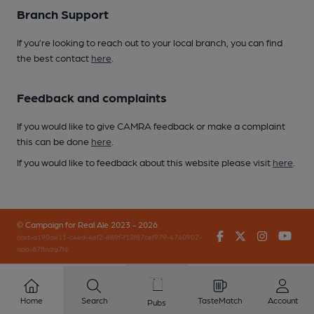
Branch Support
If you’re looking to reach out to your local branch, you can find
the best contact
here
.
Feedback and complaints
If you would like to give CAMRA feedback or make a complaint
this can be done
here
.
If you would like to feedback about this website please visit
here
.
© Campaign for Real Ale 2023 - 2026
Facebook
Twitter
Instagr
You
(inst-a190de11-c4ed-4ef2-889f-f12f87cef979-4740902-
app-67fbvzg7h)
Home
Search
TasteMatch
Account
Pubs