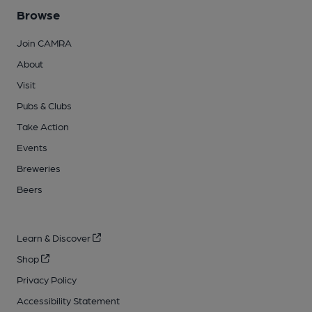
Browse
Join CAMRA
About
Visit
Pubs & Clubs
Take Action
Events
Breweries
Beers
Learn & Discover
Shop
Privacy Policy
Accessibility Statement