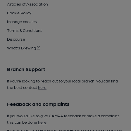
Articles of Association
Cookie Policy
Manage cookies
Terms & Conditions
Discourse
What's Brewing
Branch Support
If you’re looking to reach out to your local branch, you can find
the best contact
here
.
Feedback and complaints
If you would like to give CAMRA feedback or make a complaint
this can be done
here
.
If you would like to feedback about this website please visit
here
.