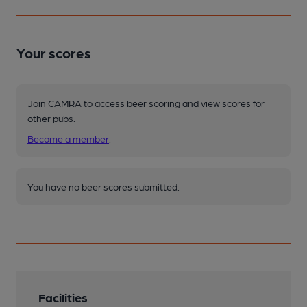
Your scores
Join CAMRA to access beer scoring and view scores for
other pubs.
Become a member
.
You have no beer scores submitted.
Facilities