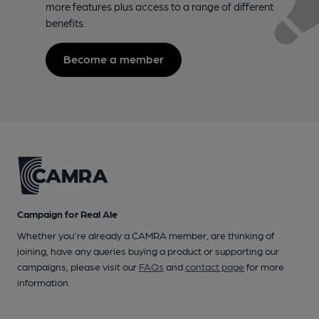
more features plus access to a range of different
benefits.
Become a member
Campaign for Real Ale
Whether you're already a CAMRA member, are thinking of
joining, have any queries buying a product or supporting our
campaigns, please visit our
FAQs
and
contact page
for more
information.