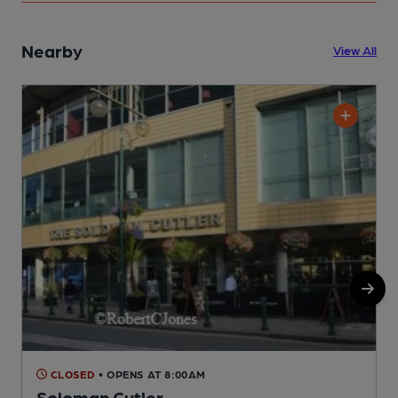
Nearby
View All
CLOSED
• OPENS AT 8:00AM
Soloman Cutler