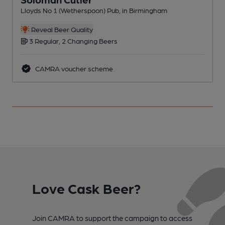
Lloyds No 1 (Wetherspoon) Pub, in Birmingham
T
C
Reveal Beer Quality
3 Regular, 2 Changing Beers
CAMRA voucher scheme
Love Cask Beer?
Join CAMRA to support the campaign to access