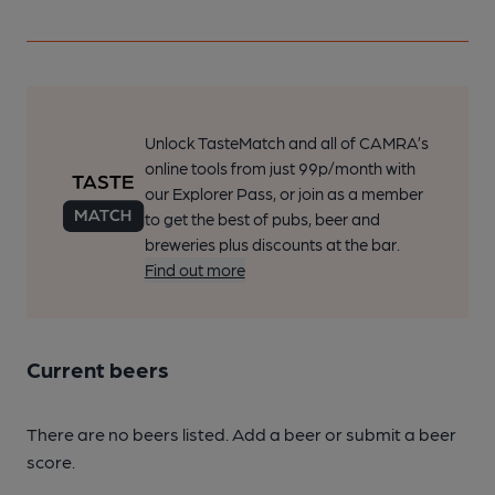
Unlock TasteMatch and all of CAMRA’s
online tools from just 99p/month with
our Explorer Pass, or join as a member
to get the best of pubs, beer and
breweries plus discounts at the bar.
Find out more
Current beers
There are no beers listed. Add a beer or submit a beer
score.