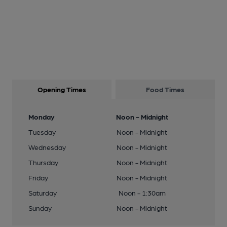
Opening Times
Food Times
Monday
Noon - Midnight
Tuesday
Noon - Midnight
Wednesday
Noon - Midnight
Thursday
Noon - Midnight
Friday
Noon - Midnight
Saturday
Noon - 1:30am
Sunday
Noon - Midnight