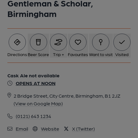
Gentleman & Scholar,
Birmingham
6 of 9: Published on 26-04-2016
7 of 9: Published on 26-04-2016
8 of 9: Published on 26-04-2016
Directions
Beer Score
Trip +
Favourites
Want to visit
Visited
9 of 9: (Pub, Bar). Published on 26-04-2016
Cask Ale not available
OPENS AT NOON
2 Bridge Street, City Centre, Birmingham, B1 2JZ
(View on Google Map)
(0121) 643 1234
Email
Website
X (Twitter)