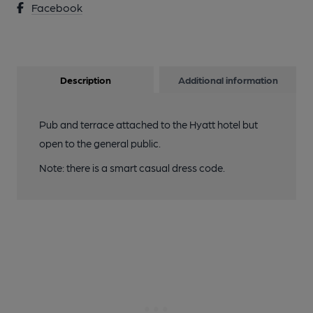
Facebook
Description
Additional information
Pub and terrace attached to the Hyatt hotel but
open to the general public.
Note: there is a smart casual dress code.