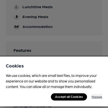
Lunchtime Meals
Evening Meals
Accommodation
Features
Cookies
We use cookies, which are small text files, to improve your
Transport
experience on our website and to show you personalised
content. You can allow all or manage them individually.
Close to bus routes
Accept all Cookies
Manage
Close to metro (850m)
Birmingham Snow Hill