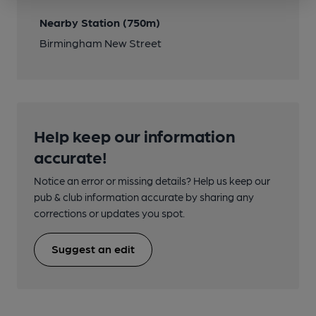
Nearby Station (750m)
Birmingham New Street
Help keep our information
accurate!
Notice an error or missing details? Help us keep our
pub & club information accurate by sharing any
corrections or updates you spot.
Suggest an edit