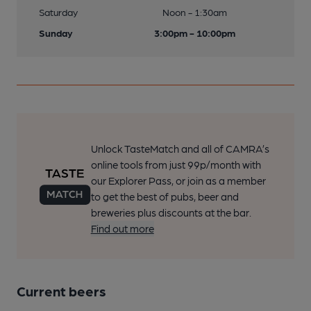
Saturday
Noon - 1:30am
Sunday
3:00pm - 10:00pm
Unlock TasteMatch and all of CAMRA’s
online tools from just 99p/month with
our Explorer Pass, or join as a member
to get the best of pubs, beer and
breweries plus discounts at the bar.
Find out more
Current beers