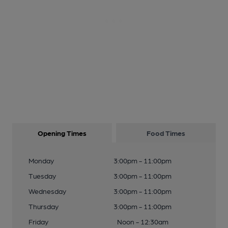
Opening Times
Food Times
Monday
3:00pm - 11:00pm
Tuesday
3:00pm - 11:00pm
Wednesday
3:00pm - 11:00pm
Thursday
3:00pm - 11:00pm
Friday
Noon - 12:30am