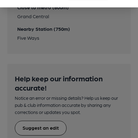
Close to metro (800m)
Grand Central
Nearby Station (750m)
Five Ways
Help keep our information
accurate!
Notice an error or missing details? Help us keep our
pub & club information accurate by sharing any
corrections or updates you spot.
Suggest an edit