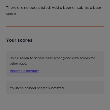
There are no beers listed. Add a beer or submit a beer
score.
Your scores
Join CAMRA to access beer scoring and view scores for
other pubs.
Become a member
.
You have no beer scores submitted.