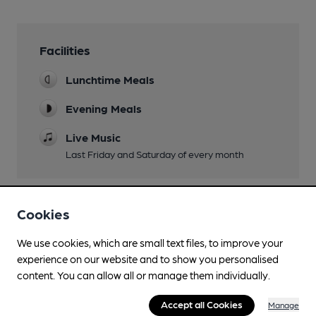
Facilities
Lunchtime Meals
Evening Meals
Live Music
Last Friday and Saturday of every month
Cookies
Features
We use cookies, which are small text files, to improve your
experience on our website and to show you personalised
content. You can allow all or manage them individually.
Transport
Accept all Cookies
Manage