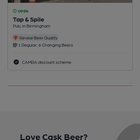
OPEN
Tap & Spile
Pub, in Birmingham
P
C
Reveal Beer Quality
1 Regular, 6 Changing Beers
CAMRA discount scheme
Love Cask Beer?