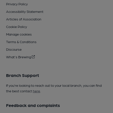
Privacy Policy
Accessibility Statement
Articles of Association
Cookie Policy
Manage cookies
Terms & Conditions
Discourse
What's Brewing
Branch Support
If you’re looking to reach out to your local branch, you can find
the best contact
here
.
Feedback and complaints