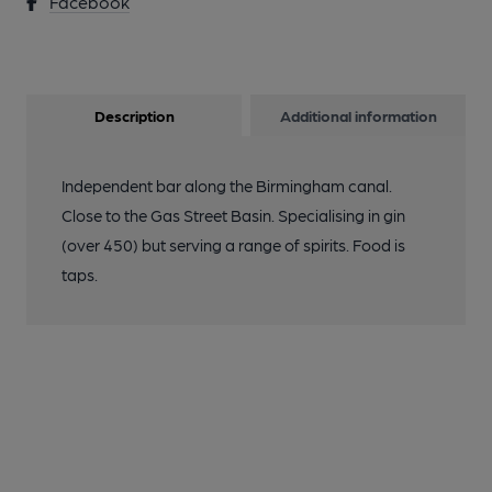
Facebook
Description
Additional information
Independent bar along the Birmingham canal.
Close to the Gas Street Basin. Specialising in gin
(over 450) but serving a range of spirits. Food is
taps.