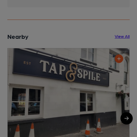
Nearby
View All