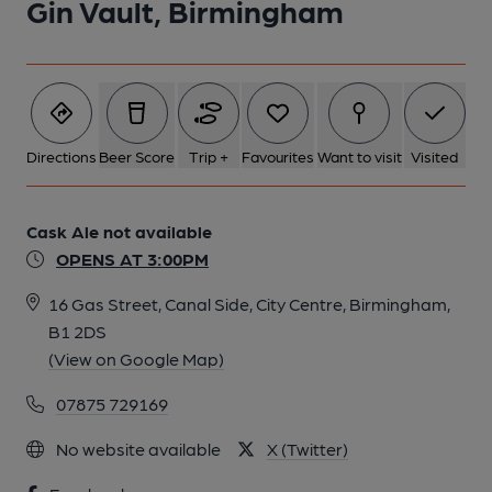
Gin Vault, Birmingham
Directions
Beer Score
Trip +
Favourites
Want to visit
Visited
Cask Ale not available
OPENS AT 3:00PM
16 Gas Street, Canal Side, City Centre, Birmingham,
B1 2DS
(View on Google Map)
07875 729169
No website available
X (Twitter)