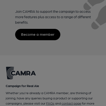
Join CAMRA to support the campaign to access
more features plus access to a range of different
benefits.
Become a member
Campaign for Real Ale
Whether you're already a CAMRA member, are thinking of
joining, have any queries buying a product or supporting our
campaigns, please visit our
FAQs
and
contact page
for more