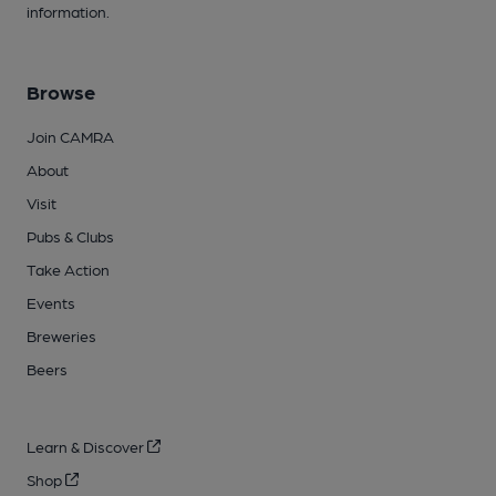
information.
Browse
Join CAMRA
About
Visit
Pubs & Clubs
Take Action
Events
Breweries
Beers
Learn & Discover
Shop