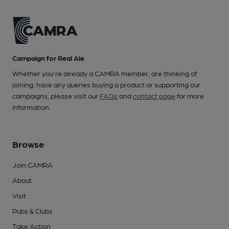
Campaign for Real Ale
Whether you're already a CAMRA member, are thinking of
joining, have any queries buying a product or supporting our
campaigns, please visit our
FAQs
and
contact page
for more
information.
Browse
Join CAMRA
About
Visit
Pubs & Clubs
Take Action