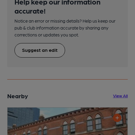
Help keep our information
accurate!
Notice an error or missing details? Help us keep our
pub & club information accurate by sharing any
corrections or updates you spot.
Suggest an edit
Nearby
View All