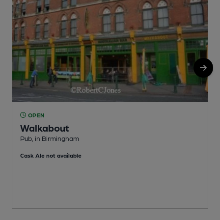
OPEN
Walkabout
Pub, in Birmingham
P
Cask Ale not available
C