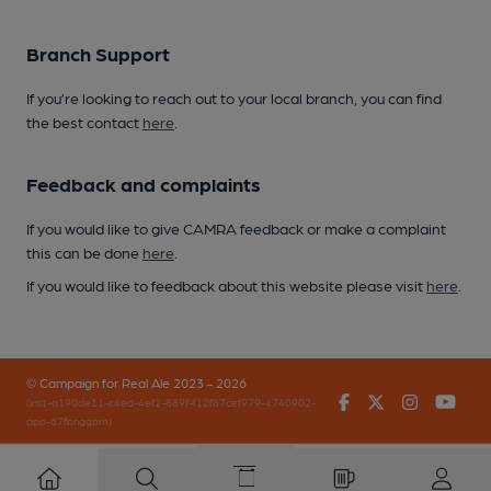
Branch Support
If you’re looking to reach out to your local branch, you can find
the best contact
here
.
Feedback and complaints
If you would like to give CAMRA feedback or make a complaint
this can be done
here
.
If you would like to feedback about this website please visit
here
.
© Campaign for Real Ale 2023 - 2026
Facebook
Twitter
Instagr
You
(inst-a190de11-c4ed-4ef2-889f-f12f87cef979-4740902-
app-67fbnggpm)