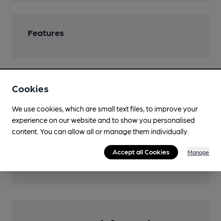
Features
Cookies
Transport
We use cookies, which are small text files, to improve your
Close to metro (1000m)
experience on our website and to show you personalised
Birmingham Snow Hill
content. You can allow all or manage them individually.
Nearby Station (800m)
Accept all Cookies
Manage
Five Ways