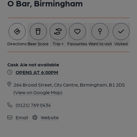
O Bar, Birmingham
Directions
Beer Score
Trip +
Favourites
Want to visit
Visited
Cask Ale not available
OPENS AT 6:00PM
264 Broad Street, City Centre, Birmingham, B1 2DS
(View on Google Map)
(0121) 769 0434
Email
Website