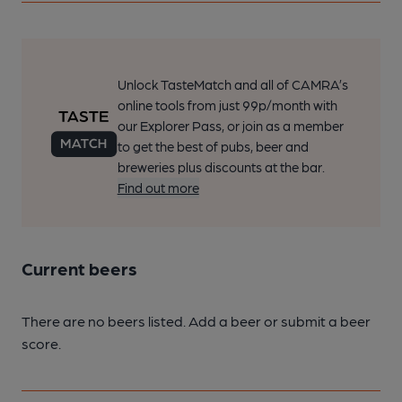
Unlock TasteMatch and all of CAMRA’s
online tools from just 99p/month with
our Explorer Pass, or join as a member
to get the best of pubs, beer and
breweries plus discounts at the bar.
Find out more
Current beers
There are no beers listed. Add a beer or submit a beer
score.