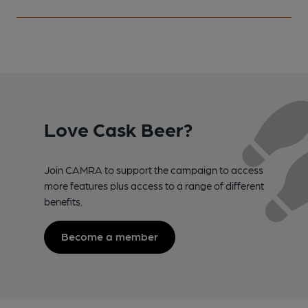
Love Cask Beer?
Join CAMRA to support the campaign to access
more features plus access to a range of different
benefits.
Become a member