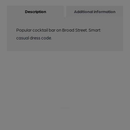
Description
Additional information
Popular cocktail bar on Broad Street. Smart
casual dress code.