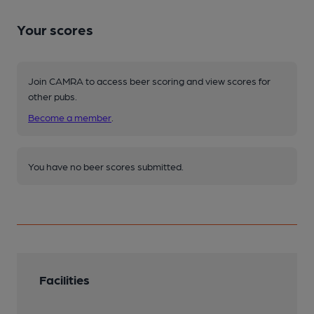
Your scores
Join CAMRA to access beer scoring and view scores for
other pubs.
Become a member
.
You have no beer scores submitted.
Facilities