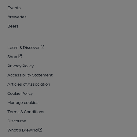
Events
Breweries
Beers
Learn & Discover
Shop
Privacy Policy
Accessibility Statement
Articles of Association
Cookie Policy
Manage cookies
Terms & Conditions
Discourse
What's Brewing