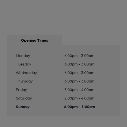
Opening Times
Monday
6:00pm - 3:00am
Tuesday
6:00pm - 3:00am
Wednesday
6:00pm - 3:00am
Thursday
6:00pm - 3:00am
Friday
5:00pm - 4:00am
Saturday
2:00pm - 4:00am
Sunday
6:00pm - 3:00am