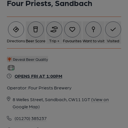
Four Priests, Sandbach
Directions
Beer Score
Trip +
Favourites
Want to visit
Visited
Reveal Beer Quality
OPENS FRI AT 1:00PM
Operator:
Four Priests Brewery
8 Welles Street, Sandbach, CW11 1GT
(View on
Google Map)
(01270) 385237