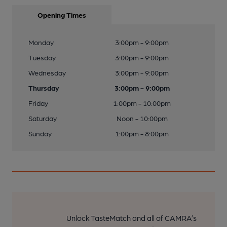
Opening Times
Monday
3:00pm - 9:00pm
Tuesday
3:00pm - 9:00pm
Wednesday
3:00pm - 9:00pm
Thursday
3:00pm - 9:00pm
Friday
1:00pm - 10:00pm
Saturday
Noon - 10:00pm
Sunday
1:00pm - 8:00pm
Unlock TasteMatch and all of CAMRA’s