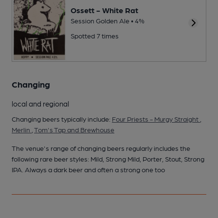
Ossett - White Rat
Session Golden Ale • 4%
Spotted 7 times
Changing
local and regional
Changing beers typically include:
Four Priests - Murgy Straight
,
Merlin
,
Tom's Tap and Brewhouse
The venue's range of changing beers regularly includes the
following rare beer styles: Mild, Strong Mild, Porter, Stout, Strong
IPA. Always a dark beer and often a strong one too