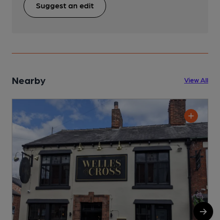
Suggest an edit
Nearby
View All