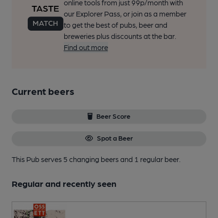
online tools from just 99p/month with
our Explorer Pass, or join as a member
to get the best of pubs, beer and
breweries plus discounts at the bar.
Find out more
Current beers
Beer Score
Spot a Beer
This Pub serves 5 changing beers
and 1 regular beer.
Regular and recently seen