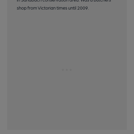
shop from Victorian times until 2009.