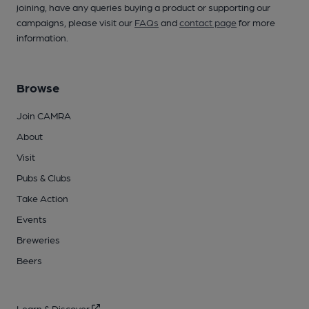
joining, have any queries buying a product or supporting our
campaigns, please visit our
FAQs
and
contact page
for more
information.
Browse
Join CAMRA
About
Visit
Pubs & Clubs
Take Action
Events
Breweries
Beers
Learn & Discover