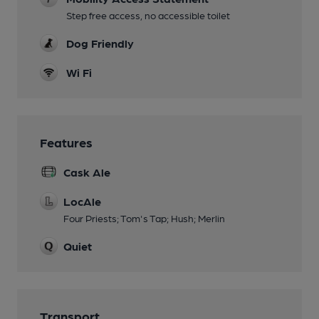
Step free access, no accessible toilet
Dog Friendly
Wi Fi
Features
Cask Ale
LocAle
Four Priests; Tom's Tap; Hush; Merlin
Quiet
Transport