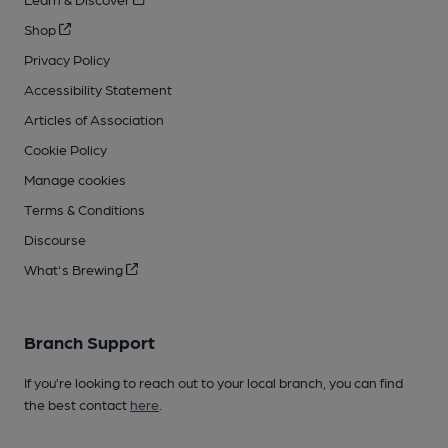
Shop
Privacy Policy
Accessibility Statement
Articles of Association
Cookie Policy
Manage cookies
Terms & Conditions
Discourse
What's Brewing
Branch Support
If you’re looking to reach out to your local branch, you can find
the best contact
here
.