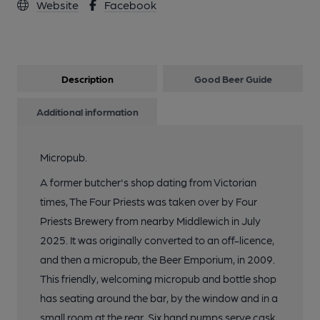
Website
Facebook
Description
Good Beer Guide
Additional information
Micropub.
A former butcher's shop dating from Victorian
times, The Four Priests was taken over by Four
Priests Brewery from nearby Middlewich in July
2025. It was originally converted to an off-licence,
and then a micropub, the Beer Emporium, in 2009.
This friendly, welcoming micropub and bottle shop
has seating around the bar, by the window and in a
small room at the rear. Six hand pumps serve cask