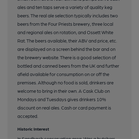
ales and ten taps serve a variety of quality keg
beers. The real ale selection typically includes two
beers from the Four Priests brewery, three local
and regional ales on rotation, and Ossett White
Rat. The beers available, their ABV and price, etc.
are displayed on a screen behind the bar and on
the brewery website. There is a good selection of
bottled and canned beers from the UK and further
afield available for consumption on or off the
premises. Although no food is sold, drinkers are
welcome to bring in their own. A Cask Club on
Mondays and Tuesdays gives drinkers 10%
discount on real ales. Cash or card payment is
accepted.
Historic Interest
In Sandbach conservation area. Was a butchers