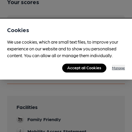
Your scores
Join CAMRA to access beer scoring and view scores for
Cookies
other pubs.
Become a member
.
We use cookies, which are small text files, to improve your
experience on our website and to show you personalised
content. You can allow all or manage them individually.
You have no beer scores submitted.
Accept all Cookies
Manage
Facilities
Family Friendly
Mobility Access Statement