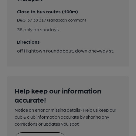
Close to bus routes (100m)
D&G: 37 38 317 (sandbach common)
38 only on sundays
Directions
off Hightown roundabout, down one-way st.
Help keep our information
accurate!
Notice an error or missing details? Help us keep our
pub & club information accurate by sharing any
corrections or updates you spot.