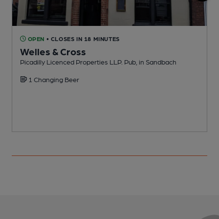
OPEN
• CLOSES IN 18 MINUTES
Welles & Cross
Picadilly Licenced Properties LLP. Pub, in Sandbach
P
1 Changing Beer