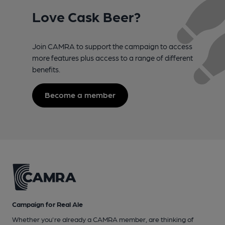
Love Cask Beer?
Join CAMRA to support the campaign to access
more features plus access to a range of different
benefits.
Become a member
Campaign for Real Ale
Whether you're already a CAMRA member, are thinking of