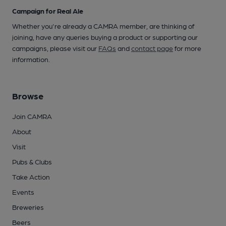
Campaign for Real Ale
Whether you're already a CAMRA member, are thinking of
joining, have any queries buying a product or supporting our
campaigns, please visit our
FAQs
and
contact page
for more
information.
Browse
Join CAMRA
About
Visit
Pubs & Clubs
Take Action
Events
Breweries
Beers