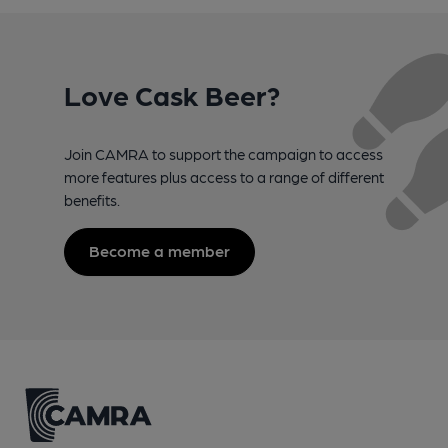
Love Cask Beer?
Join CAMRA to support the campaign to access
more features plus access to a range of different
benefits.
Become a member