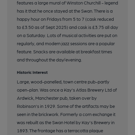
features a large mural of Winston Churchill - legend
has it that he once stayed at the Swan. There is a
happy hour on Fridays from 5 to 7 (cask reduced
to £3.50 as of Sept 2025) and cask is £3.75 all day
on a Saturday. Lots of musical activities are put on
regularly, and modern jazz sessions are a popular
feature. Snacks are available at breakfast times
and throughout the day/evening.
Historic Interest
Large, wood-panelled, town centre pub-partly
open-plan. Was once a Kay's Atlas Brewery Ltd of
Ardwick, Manchester pub, taken over by
Robinson's in 1929. Some of the artifacts may be
seen in the brickwork. Formerly a corn exchange it
was rebuilt as the Swan Hotel by Kay's Brewery in
1893. The frontage has a terracotta plaque