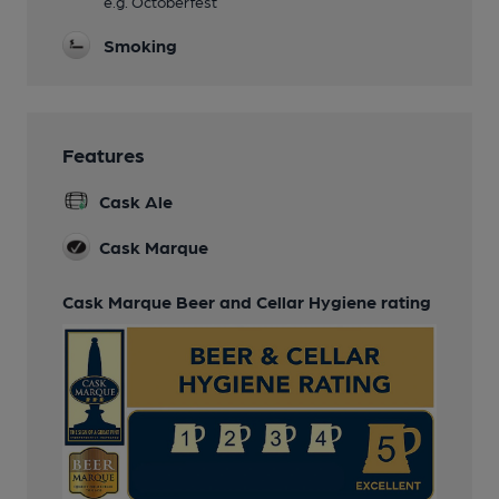
e.g. Octoberfest
Smoking
Features
Cask Ale
Cask Marque
Cask Marque Beer and Cellar Hygiene rating