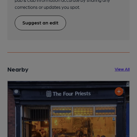
corrections or updates you spot.
Suggest an edit
Nearby
View All