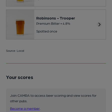
Robinsons - Trooper
Premium Bitter • 4.8%
Spotted once
Source: Local
Your scores
Join CAMRA to access beer scoring and view scores for
other pubs.
Become a member
.