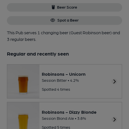
Beer Score
Spot a Beer
This Pub serves 1 changing beer
(Guest Robinson beer)
and
3 regular beers.
Regular and recently seen
Robinsons - Unicorn
Session Bitter • 4.2%
Spotted 4 times
Robinsons - Dizzy Blonde
Session Blond Ale • 3.8%
Spotted 5 times