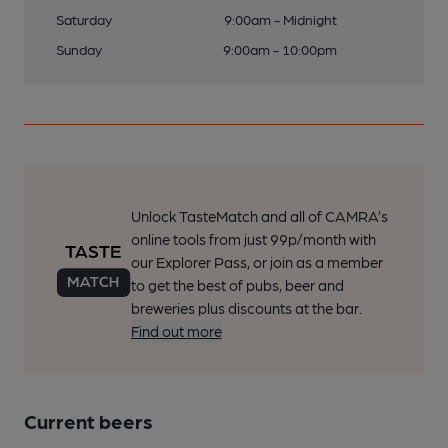
Saturday
9:00am - Midnight
Sunday
9:00am - 10:00pm
Unlock TasteMatch and all of CAMRA’s
online tools from just 99p/month with
our Explorer Pass, or join as a member
to get the best of pubs, beer and
breweries plus discounts at the bar.
Find out more
Current beers