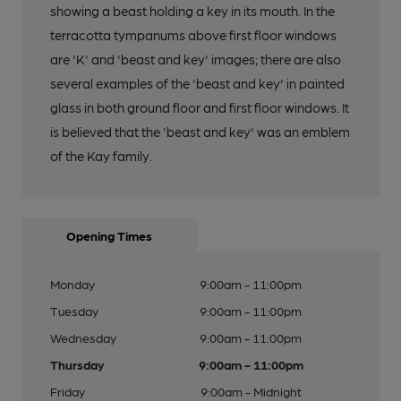
showing a beast holding a key in its mouth. In the
terracotta tympanums above first floor windows
are 'K' and 'beast and key' images; there are also
several examples of the 'beast and key' in painted
glass in both ground floor and first floor windows. It
is believed that the 'beast and key' was an emblem
of the Kay family.
Opening Times
Monday
9:00am - 11:00pm
Tuesday
9:00am - 11:00pm
Wednesday
9:00am - 11:00pm
Thursday
9:00am - 11:00pm
Friday
9:00am - Midnight