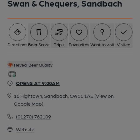
Swan & Chequers, Sandbach
Directions
Beer Score
Trip +
Favourites
Want to visit
Visited
Reveal Beer Quality
OPENS AT 9:00AM
16 Hightown, Sandbach, CW11 1AE
(View on
Google Map)
(01270) 762109
Website