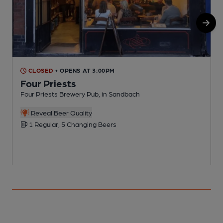
CLOSED
• OPENS AT 3:00PM
Four Priests
Four Priests Brewery Pub, in Sandbach
P
Reveal Beer Quality
1 Regular, 5 Changing Beers