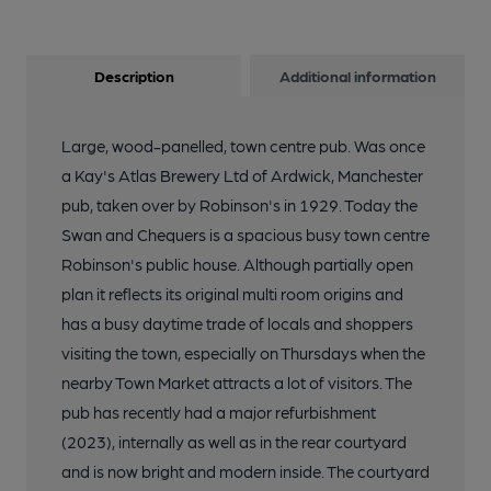
Description
Additional information
Large, wood-panelled, town centre pub. Was once
a Kay's Atlas Brewery Ltd of Ardwick, Manchester
pub, taken over by Robinson's in 1929. Today the
Swan and Chequers is a spacious busy town centre
Robinson's public house. Although partially open
plan it reflects its original multi room origins and
has a busy daytime trade of locals and shoppers
visiting the town, especially on Thursdays when the
nearby Town Market attracts a lot of visitors. The
pub has recently had a major refurbishment
(2023), internally as well as in the rear courtyard
and is now bright and modern inside. The courtyard