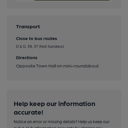
Transport
Close to bus routes
D & G: 38, 37 (Not Sundays)
Directions
Opposite Town Hall on mini-roundabout
Help keep our information
accurate!
Notice an error or missing details? Help us keep our
pub & club information accurate by sharing any