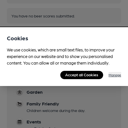
You have no beer scores submitted.
Cookies
We use cookies, which are small text files, to improve your
experience on our website and to show you personalised
Facilities
content. You can allow all or manage them individually.
Live Music
Accept all Cookies
Manage
Jazz regularly featured
Garden
Family Friendly
Children welcome during the day.
Events