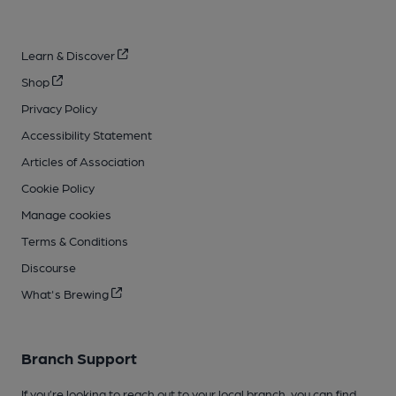
Learn & Discover
Shop
Privacy Policy
Accessibility Statement
Articles of Association
Cookie Policy
Manage cookies
Terms & Conditions
Discourse
What's Brewing
Branch Support
If you’re looking to reach out to your local branch, you can find