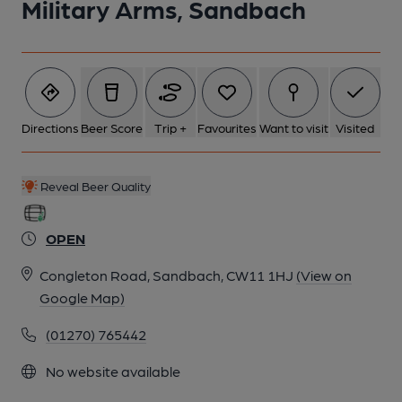
Military Arms, Sandbach
Directions
Beer Score
Trip +
Favourites
Want to visit
Visited
Reveal Beer Quality
OPEN
Congleton Road, Sandbach, CW11 1HJ
(View on
Google Map)
(01270) 765442
No website available