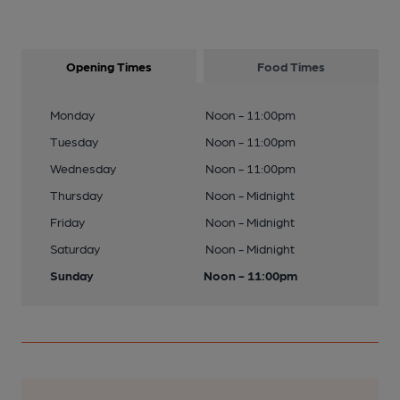
Opening Times
Food Times
Monday
Noon - 11:00pm
Tuesday
Noon - 11:00pm
Wednesday
Noon - 11:00pm
Thursday
Noon - Midnight
Friday
Noon - Midnight
Saturday
Noon - Midnight
Sunday
Noon - 11:00pm