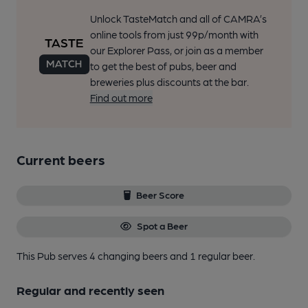
Unlock TasteMatch and all of CAMRA’s
online tools from just 99p/month with
our Explorer Pass, or join as a member
to get the best of pubs, beer and
breweries plus discounts at the bar.
Find out more
Current beers
Beer Score
Spot a Beer
This Pub serves 4 changing beers
and 1 regular beer.
Regular and recently seen