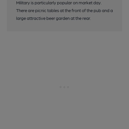
Military is particularly popular on market day.
There are picnic tables at the front of the pub and a
large attractive beer garden at the rear.