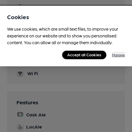
Parking
Cookies
Dog Friendly
We use cookies, which are small text files, to improve your
Newspapers
experience on our website and to show you personalised
content. You can allow all or manage them individually.
Real Fire
Smoking
Accept all Cookies
Manage
In the beer garden
Wi Fi
Features
Cask Ale
LocAle