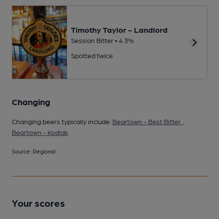
Timothy Taylor - Landlord
Session Bitter • 4.3%
Spotted twice
Changing
Changing beers typically include:
Beartown - Best Bitter
,
Beartown - Kodiak
Source: Regional
Your scores