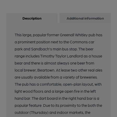
Description
Additional information
This large, popular former Greenall Whitley pub has
a prominent position next to the Commons car
park and Sandbach's main bus stop. The beer
range includes Timothy Taylor Landlord as a house
bear and there is almost always one beer from
local brewer, Beartown. At lease two other real ales
are usually available from a variety of breweries.
The pub has a comfortable, open-plan layout, with
light wood floors and a large open fire in the left
hand bar. The dart board in the right hand bar is a
popular feature. Due to its proximity to the both the
outdoor (Thursday) and indoor markets, the