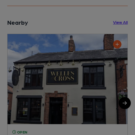
Nearby
View All
OPEN