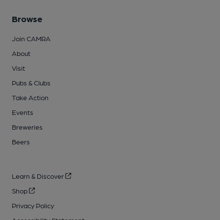
Browse
Join CAMRA
About
Visit
Pubs & Clubs
Take Action
Events
Breweries
Beers
Learn & Discover
Shop
Privacy Policy