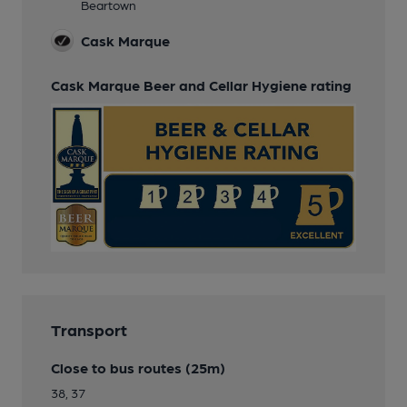
Beartown
Cask Marque
Cask Marque Beer and Cellar Hygiene rating
Transport
Close to bus routes (25m)
38, 37