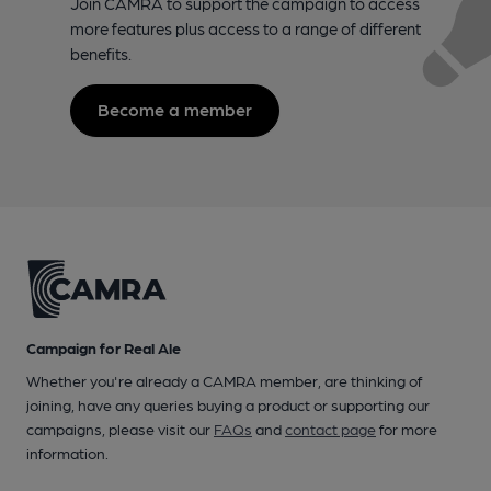
Join CAMRA to support the campaign to access
more features plus access to a range of different
benefits.
Become a member
Campaign for Real Ale
Whether you're already a CAMRA member, are thinking of
joining, have any queries buying a product or supporting our
campaigns, please visit our
FAQs
and
contact page
for more
information.