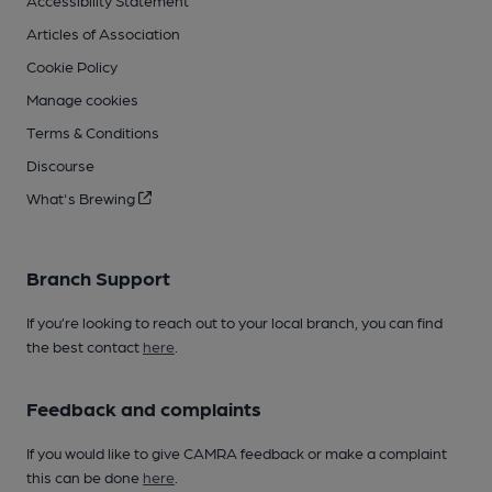
Accessibility Statement
Articles of Association
Cookie Policy
Manage cookies
Terms & Conditions
Discourse
What's Brewing
Branch Support
If you’re looking to reach out to your local branch, you can find
the best contact
here
.
Feedback and complaints
If you would like to give CAMRA feedback or make a complaint
this can be done
here
.