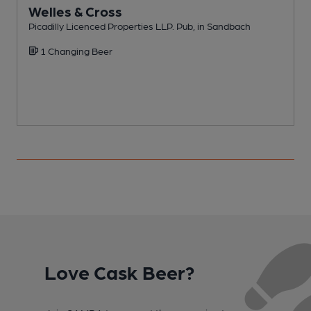
Welles & Cross
Picadilly Licenced Properties LLP. Pub, in Sandbach
F
1 Changing Beer
Love Cask Beer?