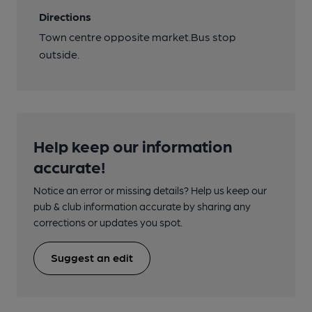
Directions
Town centre opposite market.Bus stop
outside.
Help keep our information
accurate!
Notice an error or missing details? Help us keep our
pub & club information accurate by sharing any
corrections or updates you spot.
Suggest an edit