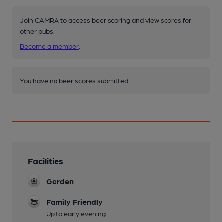
Join CAMRA to access beer scoring and view scores for
other pubs.
Become a member
.
You have no beer scores submitted.
Facilities
Garden
Family Friendly
Up to early evening