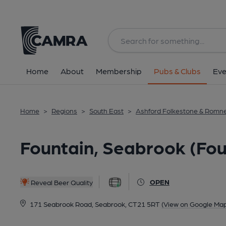
Back
All
Home
About
Membership
Pubs & Clubs
Eve
Home
>
Regions
>
South East
>
Ashford Folkestone & Romn
Fountain, Seabrook (Fou
OPEN
Reveal Beer Quality
171 Seabrook Road, Seabrook, CT21 5RT
(View on Google Map