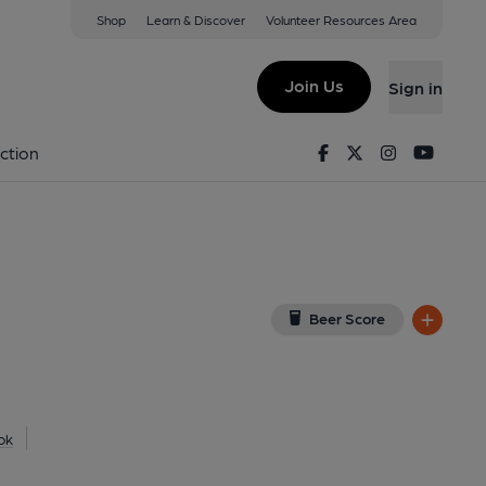
Shop
Learn & Discover
Volunteer Resources Area
tain Hotel)
(View on Google Map)
Join Us
Sign in
shed on 24-06-2026
Facebook
Twitter
Instagram
Youtu
ction
Beer Score
ok