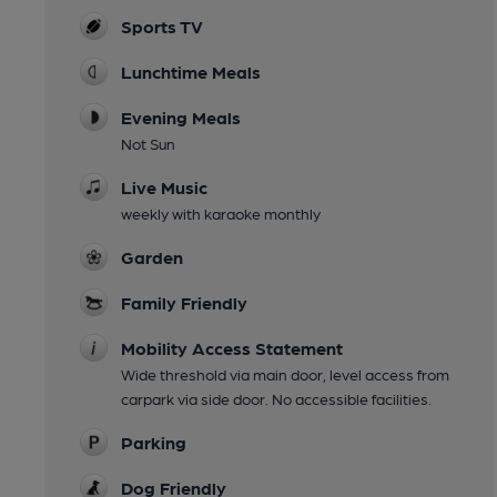
Sports TV
Lunchtime Meals
Evening Meals
Not Sun
Live Music
weekly with karaoke monthly
Garden
Family Friendly
Mobility Access Statement
Wide threshold via main door, level access from
carpark via side door. No accessible facilities.
Parking
Dog Friendly