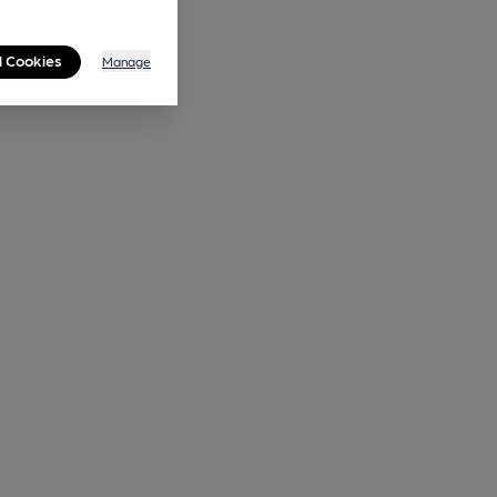
l Cookies
Manage