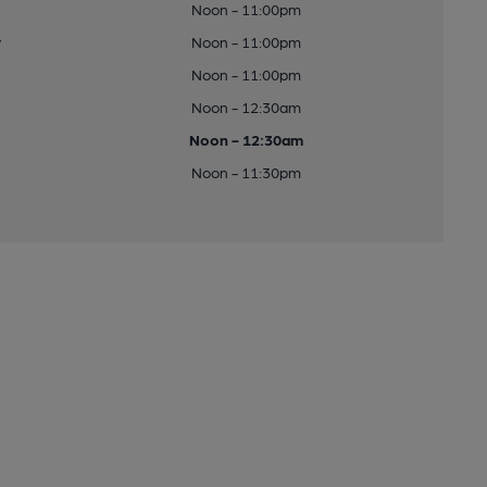
Noon - 11:00pm
y
Noon - 11:00pm
Noon - 11:00pm
Noon - 12:30am
Noon - 12:30am
Noon - 11:30pm