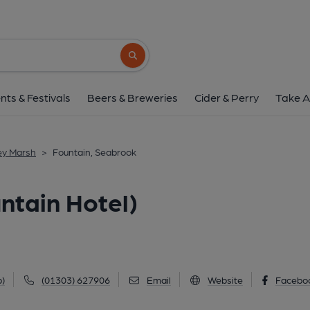
Fountain, Seabrook (Foun
171 Seabrook Road, Seabrook, CT21 5RT
Search button
1 of 2: (External, Key). Publi
nts & Festivals
Beers & Breweries
Cider & Perry
Take A
ey Marsh
>
Fountain, Seabrook
ntain Hotel)
)
(01303) 627906
Email
Website
Facebo