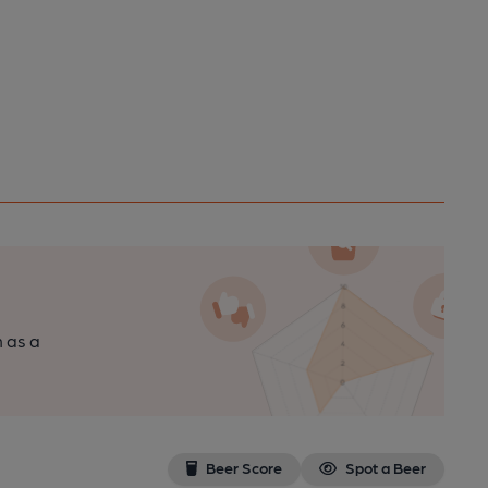
n as a
Beer Score
Spot a Beer