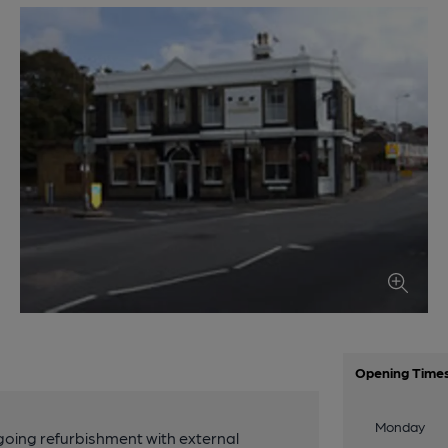
Opening Time
Monday
rgoing refurbishment with external