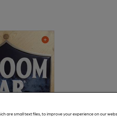
ich are small text files, to improve your experience on our web