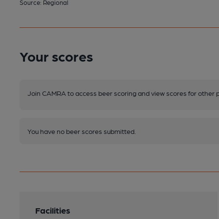
Source: Regional
Your scores
Join CAMRA to access beer scoring and view scores for other 
You have no beer scores submitted.
Facilities