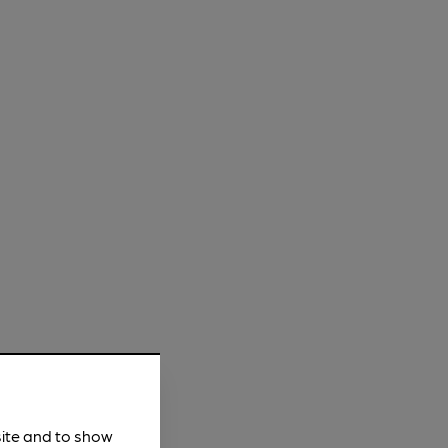
site and to show