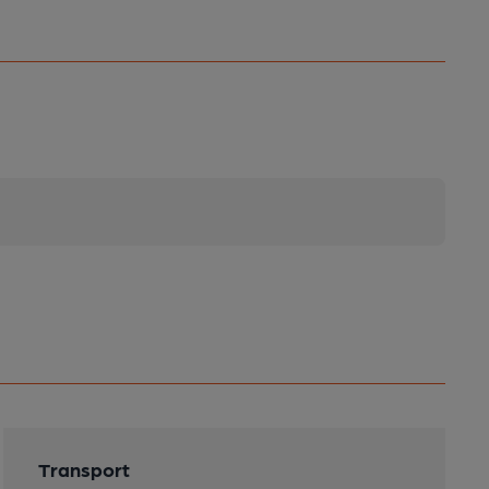
Transport