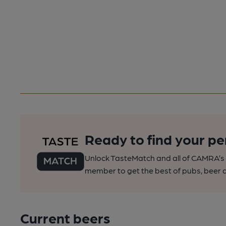
Ready to find your pe
Unlock TasteMatch and all of CAMRA’s o
member to get the best of pubs, beer a
Current beers