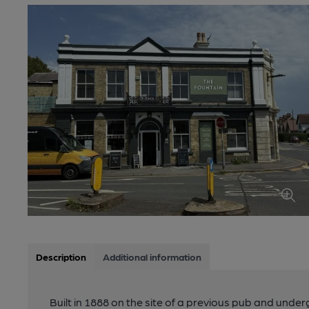
Description
Additional information
Built in 1888 on the site of a previous pub and unde