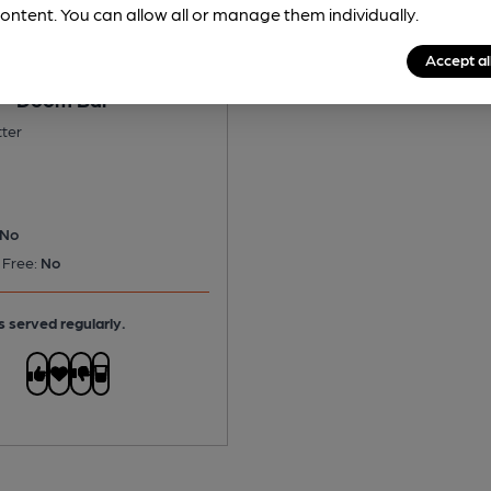
ontent. You can allow all or manage them individually.
Accept al
 - Doom Bar
tter
No
 Free:
No
s served regularly.