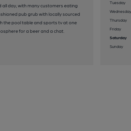
Tuesday
ved all day, with many customers eating
Wednesda
ashioned pub grub with locally sourced
Thursday
ith the pool table and sports tv at one
Friday
osphere for a beer and a chat.
Saturday
Sunday