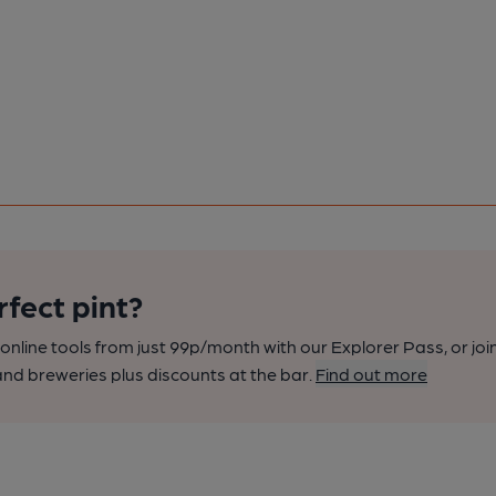
rfect pint?
nline tools from just 99p/month with our Explorer Pass, or joi
nd breweries plus discounts at the bar.
Find out more