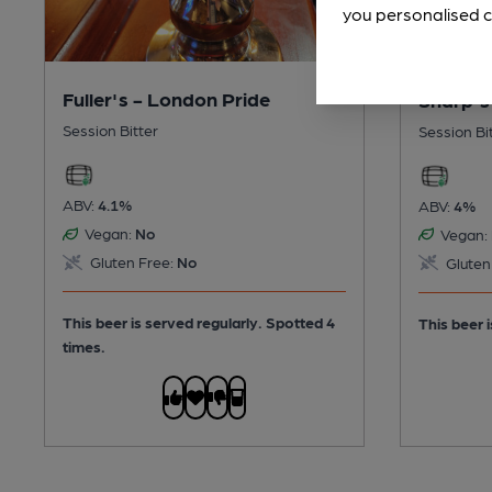
you personalised c
Fuller's - London Pride
Sharp's
Session Bitter
Session Bi
ABV:
4.1%
ABV:
4%
Vegan:
No
Vegan:
Gluten Free:
No
Gluten
This beer is served regularly.
Spotted 4
This beer i
times.