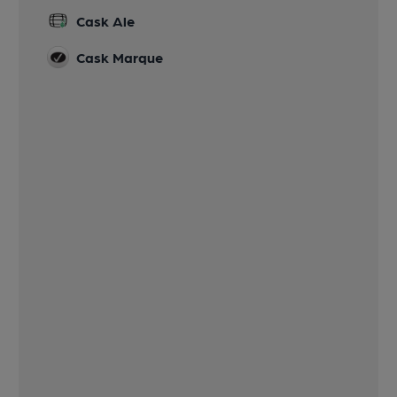
Cask Ale
Cask Marque