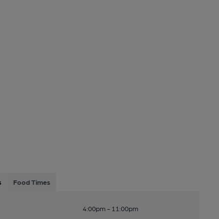
s
Food Times
4:00pm - 11:00pm