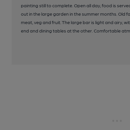
painting still to complete. Open all day, food is ser
out in the large garden in the summer months. Old f
meat, veg and fruit. The large bar is light and airy, w
end and dining tables at the other. Comfortable atm