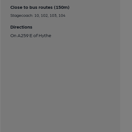
Close to bus routes (150m)
Stagecoach: 10, 102, 103, 104
Directions
On A259 E of Hythe