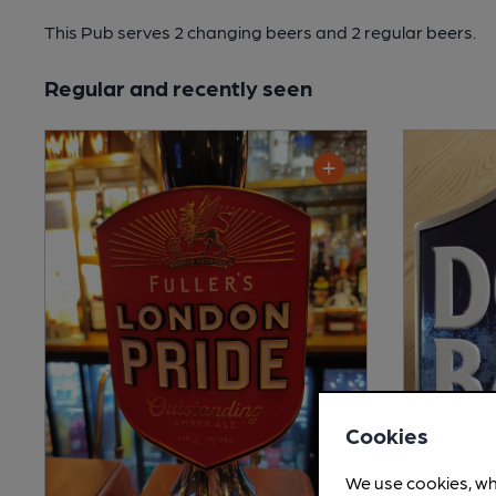
This Pub serves 2 changing beers
and 2 regular beers.
Regular and recently seen
Cookies
We use cookies, wh