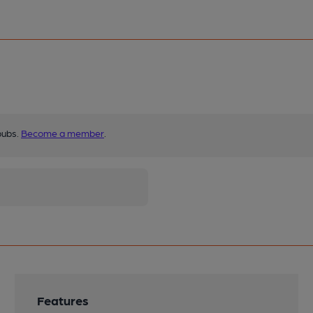
pubs.
Become a member
.
Features