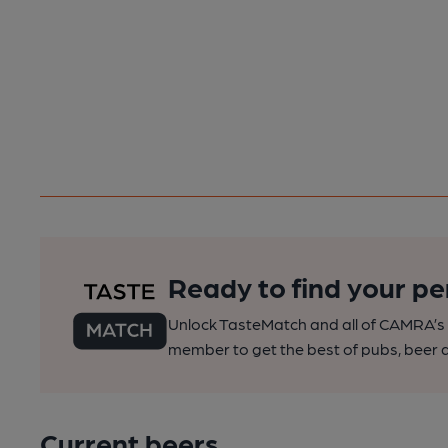
Ready to find your pe
Unlock TasteMatch and all of CAMRA’s o
member to get the best of pubs, beer a
Current beers