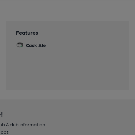
Features
Cask Ale
!
pub & club information
spot.