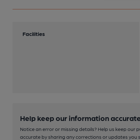
Facilities
Help keep our information accurate
Notice an error or missing details? Help us keep our 
accurate by sharing any corrections or updates you 