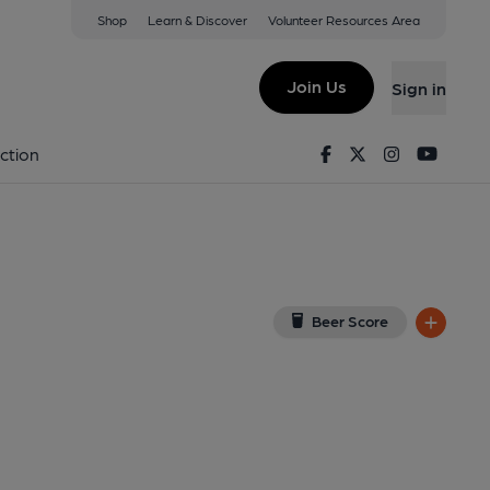
Shop
Learn & Discover
Volunteer Resources Area
te
BY
(View on Google Map)
Join Us
Sign in
ign, Key). Published on 19-07-2023
Facebook
Twitter
Instagram
Youtu
ction
Beer Score