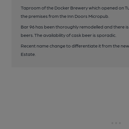
Taproom of the Docker Brewery which opened on Tue
the premises from the Inn Doors Micropub.
Bar 96 has been thoroughly remodelled and there is 
beers. The availability of cask beer is sporadic.
Recent name change to differentiate it from the ne
Estate.