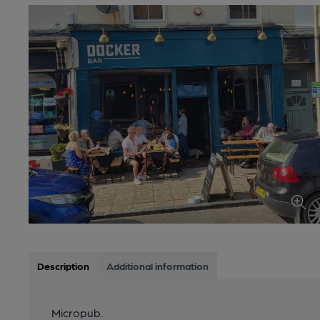
Description
Additional information
Micropub.