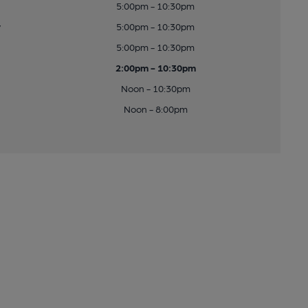
5:00pm - 10:30pm
y
5:00pm - 10:30pm
5:00pm - 10:30pm
2:00pm - 10:30pm
Noon - 10:30pm
Noon - 8:00pm