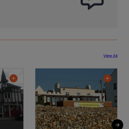
View All