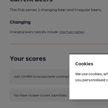
This Pub serves 1 changing beer
and 0 regular beers.
Changing
Changing beers typically include:
Hop Fuzz (varies)
Your scores
Cookies
We use cookies, wh
Join CAMRA to access beer scoring and view scores for other 
you personalised c
You have no beer scores submitted.