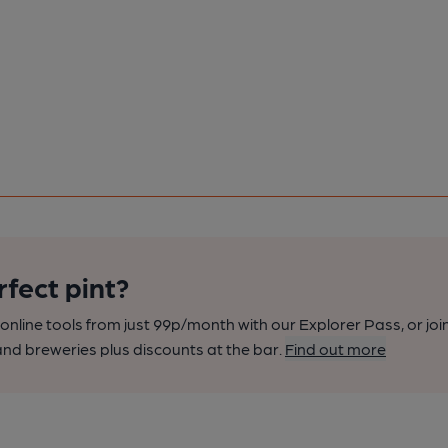
rfect pint?
nline tools from just 99p/month with our Explorer Pass, or joi
nd breweries plus discounts at the bar.
Find out more