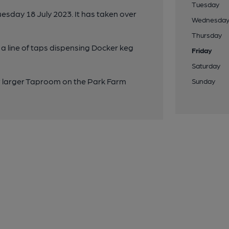
Tuesday
sday 18 July 2023. It has taken over
Wednesda
Thursday
a line of taps dispensing Docker keg
Friday
Saturday
w larger Taproom on the Park Farm
Sunday