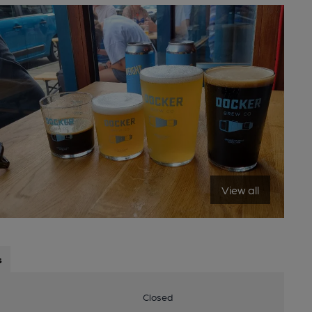
View all
s
Closed