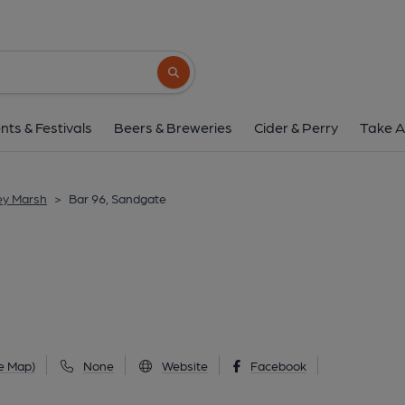
Bar 96, Sandga
96 Sandgate High Street, Sandgate, CT20 3
Search button
1 of 6: Docker Bar Frontage. (Pub, External, S
nts & Festivals
Beers & Breweries
Cider & Perry
Take A
ey Marsh
>
Bar 96, Sandgate
e Map)
None
Website
Facebook