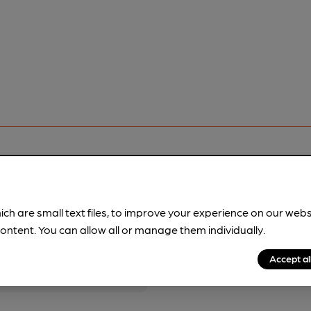
ich are small text files, to improve your experience on our web
pubs.
Become a member
.
ontent. You can allow all or manage them individually.
Accept al