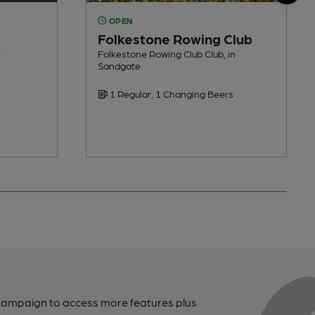
OPEN
Folkestone Rowing Club
e
Folkestone Rowing Club Club, in
Sandgate
1 Regular, 1 Changing Beers
campaign to access more features plus