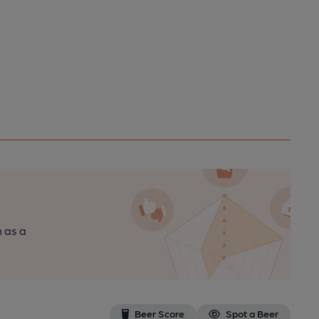
n as a
Beer Score
Spot a Beer