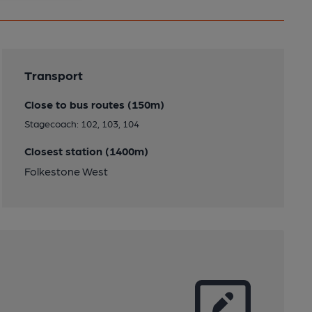
Transport
Close to bus routes (150m)
Stagecoach: 102, 103, 104
Closest station (1400m)
Folkestone West