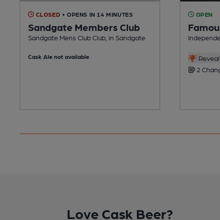
CLOSED
• OPENS IN 14 MINUTES
OPEN
Sandgate Members Club
Famous
Sandgate Mens Club Club, in Sandgate
Independe
Cask Ale not available
Reveal 
2 Chang
Love Cask Beer?