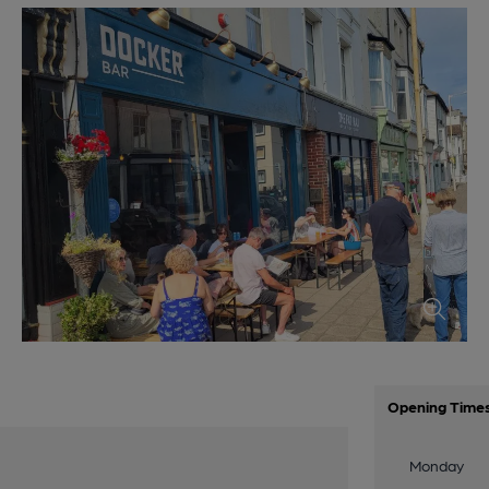
Opening Time
Monday