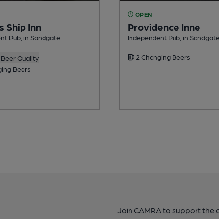
OPEN
 Ship Inn
Providence Inne
nt Pub, in Sandgate
Independent Pub, in Sandgat
2 Changing Beers
Beer Quality
ing Beers
Join CAMRA to support the 