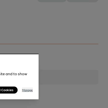
site and to show
l Cookies
Manage