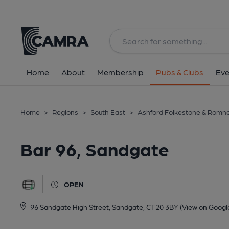
Back
All
Home
About
Membership
Pubs & Clubs
Eve
Home
>
Regions
>
South East
>
Ashford Folkestone & Romn
Bar 96, Sandgate
OPEN
96 Sandgate High Street, Sandgate, CT20 3BY
(View on Googl