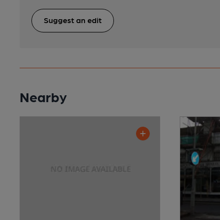
Suggest an edit
Nearby