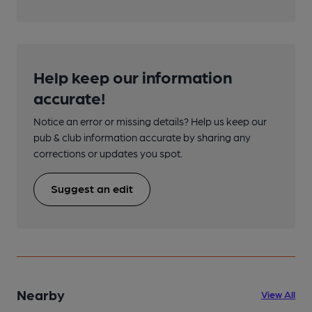
Help keep our information
accurate!
Notice an error or missing details? Help us keep our
pub & club information accurate by sharing any
corrections or updates you spot.
Suggest an edit
Nearby
View All