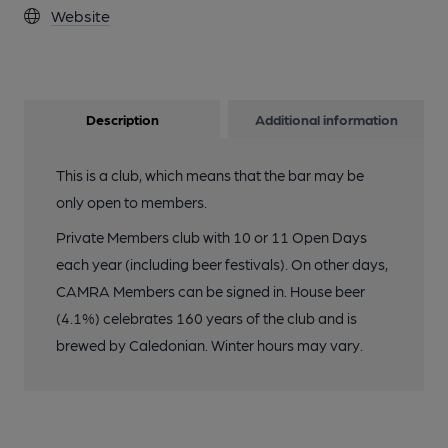
Website
Description
Additional information
This is a club, which means that the bar may be
only open to members.
Private Members club with 10 or 11 Open Days
each year (including beer festivals). On other days,
CAMRA Members can be signed in. House beer
(4.1%) celebrates 160 years of the club and is
brewed by Caledonian. Winter hours may vary.