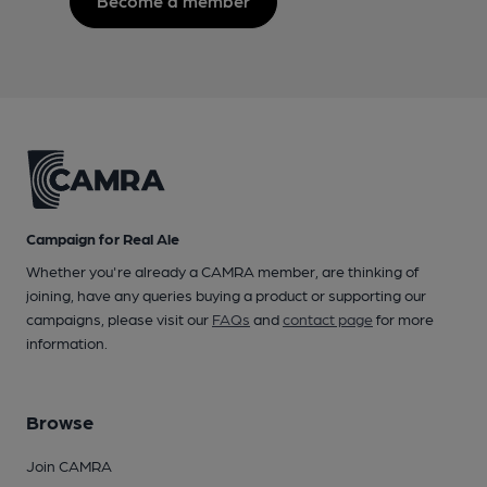
Become a member
Campaign for Real Ale
Whether you're already a CAMRA member, are thinking of
joining, have any queries buying a product or supporting our
campaigns, please visit our
FAQs
and
contact page
for more
information.
Browse
Join CAMRA