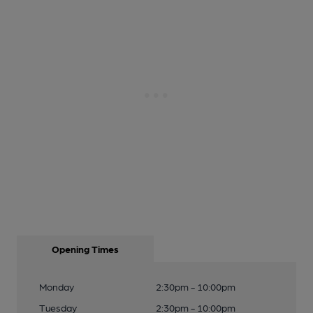
Opening Times
Monday
2:30pm - 10:00pm
Tuesday
2:30pm - 10:00pm