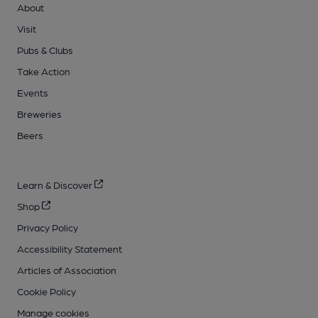
About
Visit
Pubs & Clubs
Take Action
Events
Breweries
Beers
Learn & Discover
Shop
Privacy Policy
Accessibility Statement
Articles of Association
Cookie Policy
Manage cookies