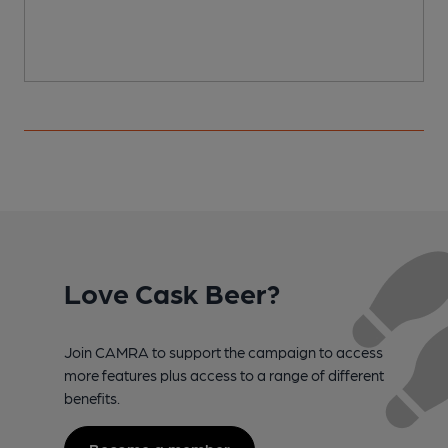
Love Cask Beer?
Join CAMRA to support the campaign to access
more features plus access to a range of different
benefits.