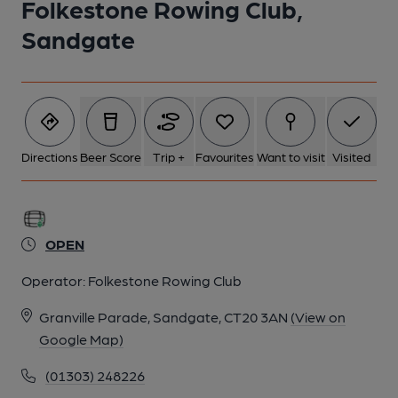
Folkestone Rowing Club,
Sandgate
Directions
Beer Score
Trip +
Favourites
Want to visit
Visited
OPEN
Operator:
Folkestone Rowing Club
Granville Parade, Sandgate, CT20 3AN
(View on
Google Map)
(01303) 248226