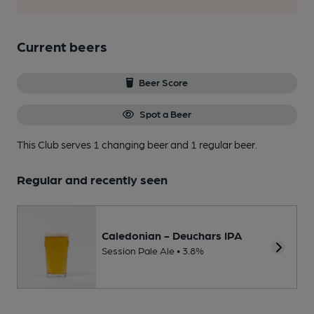
Current beers
Beer Score
Spot a Beer
This Club serves 1 changing beer
and 1 regular beer.
Regular and recently seen
Caledonian - Deuchars IPA
Session Pale Ale • 3.8%