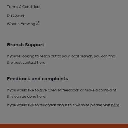
Terms & Conditions
Discourse
What's Brewing
Branch Support
If you’re looking to reach out to your local branch, you can find
the best contact
here
.
Feedback and complaints
If you would like to give CAMRA feedback or make a complaint
this can be done
here
.
If you would like to feedback about this website please visit
here
.