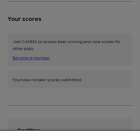
Your scores
Join CAMRA to access beer scoring and view scores for
other pubs.
Become a member
.
You have no beer scores submitted.
Facilities