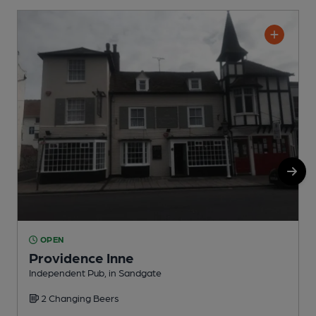
OPEN
Providence Inne
Independent Pub, in Sandgate
I
2 Changing Beers