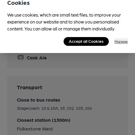
Cookies
Garden
We use cookies, which are small text files, to improve your
Smoking
experience on our website and to show you personalised
content. You can allow all or manage them individually.
Accept all Cookies
Manage
Features
Cask Ale
Transport
Close to bus routes
Stagecoach: 10 & 10A, 19, 102, 103, 104
Closest station (1300m)
Folkestone West