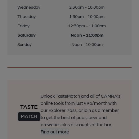
Wednesday
2:30pm - 10:00pm
Thursday
1:30pm - 10:00pm
Friday
12:30pm - 11:00pm
Saturday
Noon - 11:00pm
Sunday
Noon - 10:00pm
Unlock TasteMatch and all of CAMRA’s
online tools from just 99p/month with
our Explorer Pass, or join as a member
to get the best of pubs, beer and
breweries plus discounts at the bar.
Find out more