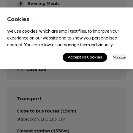
Evening Meals
Restaurant
Cookies
Separate Bar
We use cookies, which are small text files, to improve your
experience on our website and to show you personalised
content. You can allow all or manage them individually.
Features
Accept all Cookies
Manage
Cask Ale
Transport
Close to bus routes (150m)
Stagecoach: 102, 103, 104
Closest station (1350m)