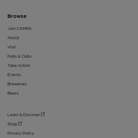
Browse
Join CAMRA
About
Visit
Pubs & Clubs
Take Action
Events
Breweries
Beers
Learn & Discover
Shop
Privacy Policy