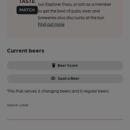
our Explorer Pass, or join as a member
to get the best of pubs, beer and
breweries plus discounts at the bar.
Find out more
Current beers
Beer Score
Spot a Beer
This Pub serves 2 changing beers
and 0 regular beers.
Source: Local