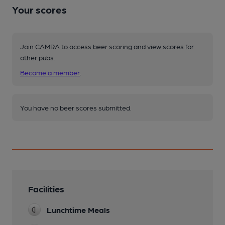
Your scores
Join CAMRA to access beer scoring and view scores for
other pubs.
Become a member
.
You have no beer scores submitted.
Facilities
Lunchtime Meals