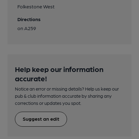
Folkestone West
Directions
on A259
Help keep our information
accurate!
Notice an error or missing details? Help us keep our
pub & club information accurate by sharing any
corrections or updates you spot.
Suggest an edit