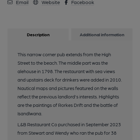
Email
Website
Facebook
Description
Additional information
This narrow corner pub extends from the High
Street to the beach. The middle part was the
alehouse in 1798. The restaurant with sea views
and upstairs deck for drinkers were added in 2010.
Nautical maps and pictures featured on the walls
reflect the previous landlord's interests. Highlights
are the paintings of Rorkes Drift and the battle of
Isandlwana.
L&B Restaurant Co purchased in September 2023
from Stewart and Wendy who ran the pub for 38