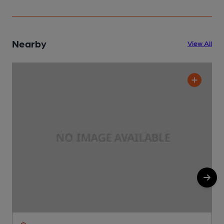
Nearby
View All