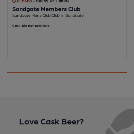
CLOSED
• OPENS AT 5:00PM
Sandgate Members Club
Sandgate Mens Club Club, in Sandgate
I
Cask Ale not available
Love Cask Beer?