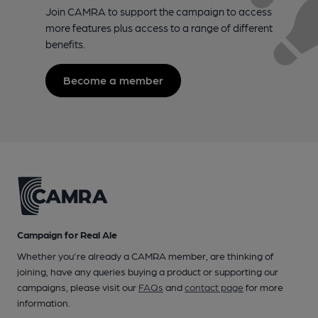
Join CAMRA to support the campaign to access
more features plus access to a range of different
benefits.
Become a member
Campaign for Real Ale
Whether you're already a CAMRA member, are thinking of
joining, have any queries buying a product or supporting our
campaigns, please visit our
FAQs
and
contact page
for more
information.