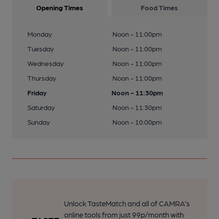
Opening Times
Food Times
Monday
Noon - 11:00pm
Tuesday
Noon - 11:00pm
Wednesday
Noon - 11:00pm
Thursday
Noon - 11:00pm
Friday
Noon - 11:30pm
Saturday
Noon - 11:30pm
Sunday
Noon - 10:00pm
Unlock TasteMatch and all of CAMRA’s
online tools from just 99p/month with