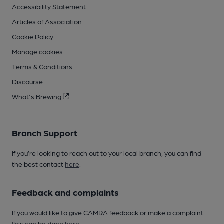
Accessibility Statement
Articles of Association
Cookie Policy
Manage cookies
Terms & Conditions
Discourse
What's Brewing
Branch Support
If you’re looking to reach out to your local branch, you can find
the best contact
here
.
Feedback and complaints
If you would like to give CAMRA feedback or make a complaint
this can be done
here
.