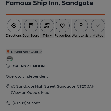
Famous Ship Inn, Sandgate
Directions
Beer Score
Trip +
Favourites
Want to visit
Visited
Reveal Beer Quality
OPENS AT NOON
Operator:
Independent
65 Sandgate High Street, Sandgate, CT20 3AH
(View on Google Map)
(01303) 905365