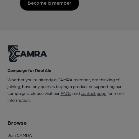
Become a member
Campaign for Real Ale
Whether you're already a CAMRA member, are thinking of
joining, have any queries buying a product or supporting our
campaigns, please visit our
FAQs
and
contact page
for more
information.
Browse
Join CAMRA