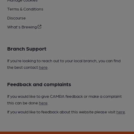
Terms & Conditions
Discourse
What's Brewing
Branch Support
If you’re looking to reach out to your local branch, you can find
the best contact
here
.
Feedback and complaints
If you would like to give CAMRA feedback or make a complaint
this can be done
here
.
If you would like to feedback about this website please visit
here
.