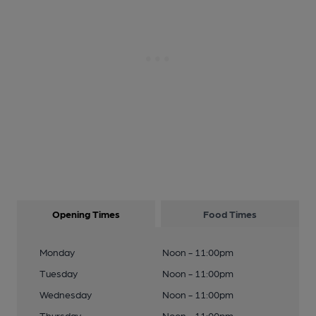
Opening Times
Food Times
Monday
Noon - 11:00pm
Tuesday
Noon - 11:00pm
Wednesday
Noon - 11:00pm
Thursday
Noon - 11:00pm