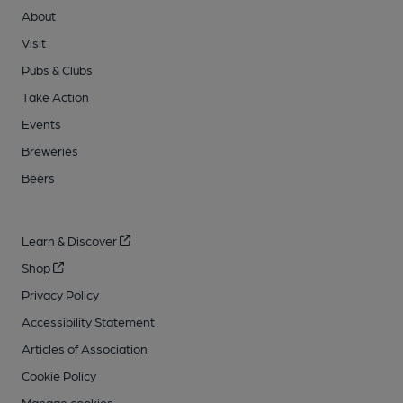
About
Visit
Pubs & Clubs
Take Action
Events
Breweries
Beers
Learn & Discover
Shop
Privacy Policy
Accessibility Statement
Articles of Association
Cookie Policy
Manage cookies