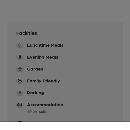
Facilities
Lunchtime Meals
Evening Meals
Garden
Family Friendly
Parking
Accommodation
10 en-suite
Events