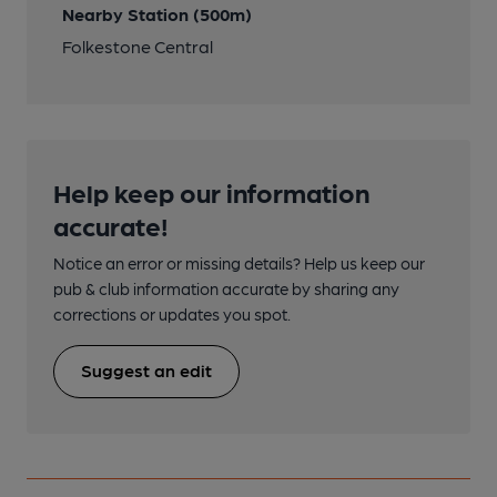
Nearby Station (500m)
Folkestone Central
Help keep our information
accurate!
Notice an error or missing details? Help us keep our
pub & club information accurate by sharing any
corrections or updates you spot.
Suggest an edit