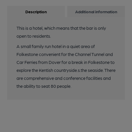
Description
Additional information
This is a hotel, which means that the bar is only
open to residents.
A small family run hotel in a quiet area of
Folkestone convenient for the Channel Tunnel and
Car Ferries from Dover for a break in Folkestone to
explore the Kentish countryside.s.the seaside. There
are comprehensive and conference facilities and
the ability to seat 80 people.