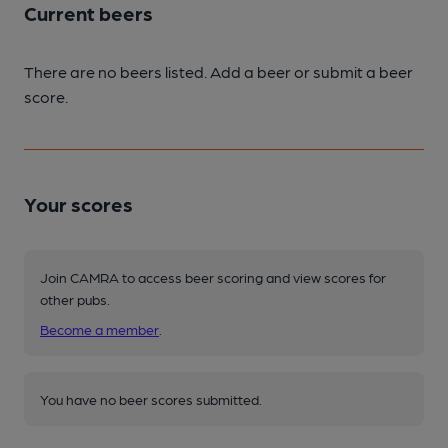
Current beers
There are no beers listed. Add a beer or submit a beer
score.
Your scores
Join CAMRA to access beer scoring and view scores for
other pubs.
Become a member
.
You have no beer scores submitted.