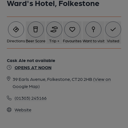
Ward's Hotel, Folkestone
Directions
Beer Score
Trip +
Favourites
Want to visit
Visited
Cask Ale not available
OPENS AT NOON
39 Earls Avenue, Folkestone, CT20 2HB
(View on
Google Map)
(01303) 245166
Website