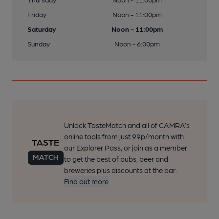
Friday
Noon - 11:00pm
Saturday
Noon - 11:00pm
Sunday
Noon - 6:00pm
Unlock TasteMatch and all of CAMRA’s
online tools from just 99p/month with
our Explorer Pass, or join as a member
to get the best of pubs, beer and
breweries plus discounts at the bar.
Find out more