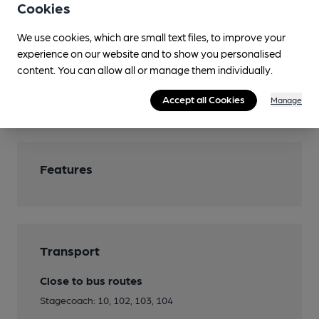
Cookies
Restaurant
We use cookies, which are small text files, to improve your
Separate Bar
experience on our website and to show you personalised
Smoking
content. You can allow all or manage them individually.
Wi Fi
Accept all Cookies
Manage
Features
Transport
Close to bus routes
Stagecoach: 10, 102, 103, 104