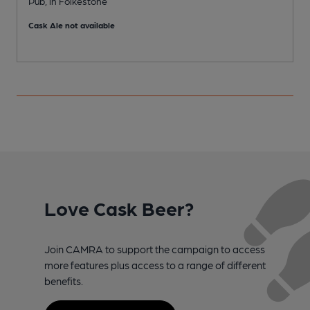
Pub, in Folkestone
P
Cask Ale not available
Love Cask Beer?
Join CAMRA to support the campaign to access
more features plus access to a range of different
benefits.