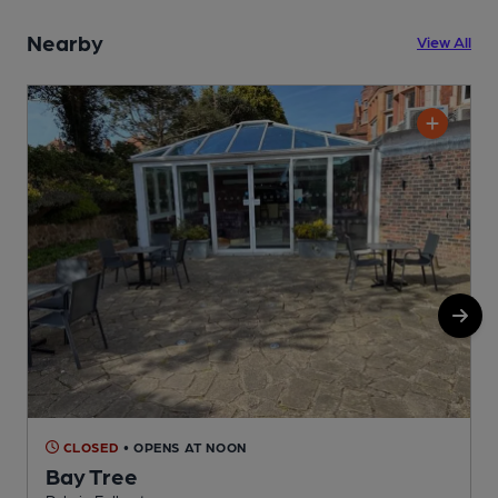
Nearby
View All
CLOSED
• OPENS AT NOON
Bay Tree