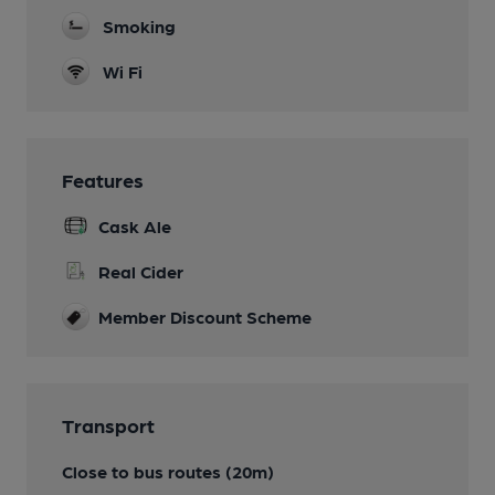
Smoking
Wi Fi
Features
Cask Ale
Real Cider
Member Discount Scheme
Transport
Close to bus routes (20m)