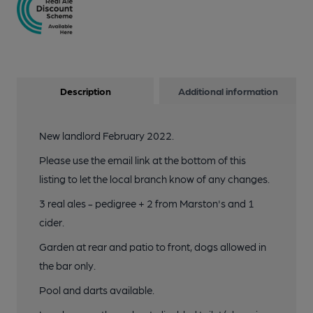
Description
Additional information
New landlord February 2022.
Please use the email link at the bottom of this
listing to let the local branch know of any changes.
3 real ales - pedigree + 2 from Marston's and 1
cider.
Garden at rear and patio to front, dogs allowed in
the bar only.
Pool and darts available.