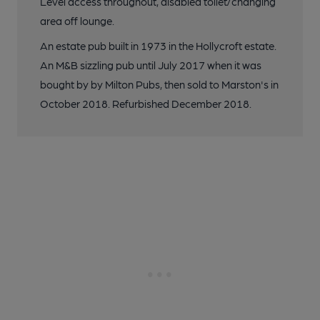
Level access throughout, disabled toilet/changing
area off lounge.
An estate pub built in 1973 in the Hollycroft estate.
An M&B sizzling pub until July 2017 when it was
bought by by Milton Pubs, then sold to Marston's in
October 2018. Refurbished December 2018.