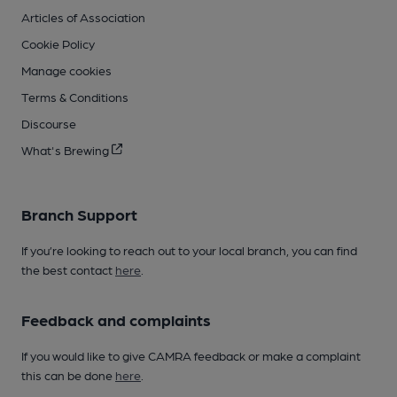
Articles of Association
Cookie Policy
Manage cookies
Terms & Conditions
Discourse
What's Brewing
Branch Support
If you’re looking to reach out to your local branch, you can find
the best contact
here
.
Feedback and complaints
If you would like to give CAMRA feedback or make a complaint
this can be done
here
.