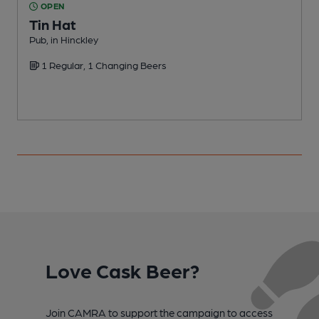
OPEN
Tin Hat
Pub, in Hinckley
C
1 Regular, 1 Changing Beers
C
Love Cask Beer?
Join CAMRA to support the campaign to access