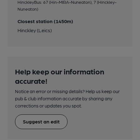
HinckleyBus: 67 (Hin-MIRA-Nuneaton), 7 (Hinckley-
Nuneaton)
Closest station (1450m)
Hinckley (Leics)
Help keep our information
accurate!
Notice an error or missing details? Help us keep our
pub & club information accurate by sharing any
corrections or updates you spot.
Suggest an edit