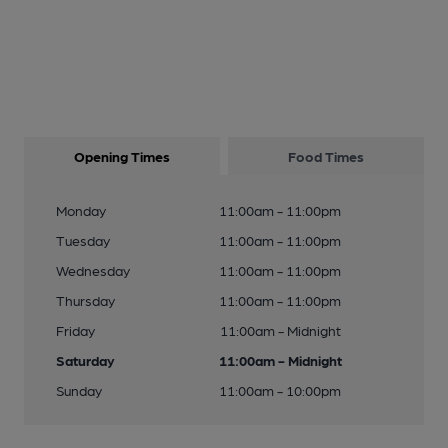
Opening Times
Food Times
Monday
11:00am - 11:00pm
Tuesday
11:00am - 11:00pm
Wednesday
11:00am - 11:00pm
Thursday
11:00am - 11:00pm
Friday
11:00am - Midnight
Saturday
11:00am - Midnight
Sunday
11:00am - 10:00pm