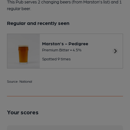
This Pub serves 2 changing beers
(from Marston's list)
and 1
regular beer.
Regular and recently seen
Marston's - Pedigree
Premium Bitter • 4.5%
Spotted 9 times
Source: National
Your scores