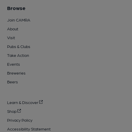
Browse
Join CAMRA
About
Visit
Pubs & Clubs
Take Action
Events
Breweries
Beers
Learn & Discover
Shop
Privacy Policy
Accessibility Statement