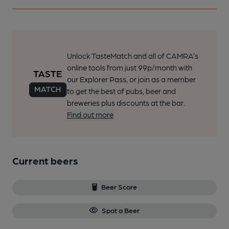
Unlock TasteMatch and all of CAMRA’s
online tools from just 99p/month with
our Explorer Pass, or join as a member
to get the best of pubs, beer and
breweries plus discounts at the bar.
Find out more
Current beers
Beer Score
Spot a Beer