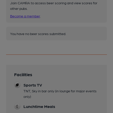
Join CAMRA to access beer scoring and view scores for
other pubs.
Become a member
.
You have no beer scores submitted.
Facilities
Sports TV
TNT, Sky in bar only (in lounge for major events
only)
Lunchtime Meals