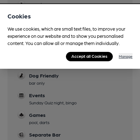
Evening Meals
Cookies
Garden
We use cookies, which are small text files, to improve your
Family Friendly
experience on our website and to show you personalised
Mobility Access Statement
content. You can allow all or manage them individually.
disabled toilet, level access throughout
Accept all Cookies
Manage
Parking
Dog Friendly
bar only
Events
Sunday Quiz night, bingo
Games
pool, darts
Separate Bar