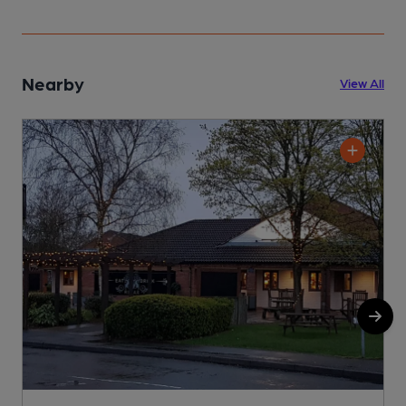
Nearby
View All