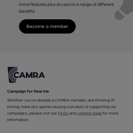
more features plus access to a range of different
benefits.
Become a member
Campaign for Real Ale
Whether you're already a CAMRA member, are thinking of
joining, have any queries buying a product or supporting our
campaigns, please visit our
FAQs
and
contact page
for more
information.