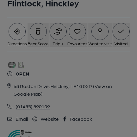
Flintlock, Hinckley
Directions
Beer Score
Trip +
Favourites
Want to visit
Visited
OPEN
68 Roston Drive, Hinckley, LE10 0XP
(View on
Google Map)
(01455) 890109
Email
Website
Facebook