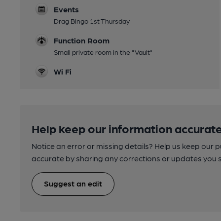
Events
Drag Bingo 1st Thursday
Function Room
Small private room in the "Vault"
Wi Fi
Help keep our information accurate
Notice an error or missing details? Help us keep our 
accurate by sharing any corrections or updates you 
Suggest an edit