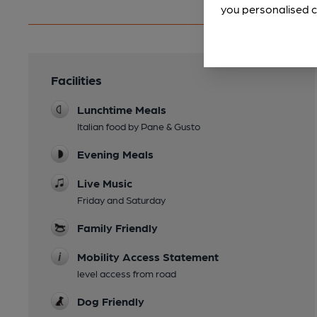
you personalised c
Facilities
Lunchtime Meals
Italian food by Pane & Gusto
Evening Meals
Live Music
Friday and Saturday
Family Friendly
Mobility Access Statement
level access from road
Dog Friendly