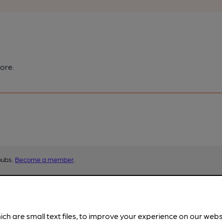
ore.
pubs.
Become a member
.
ich are small text files, to improve your experience on our web