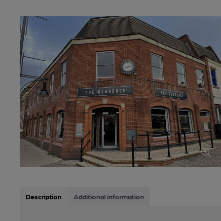
Description
Additional information