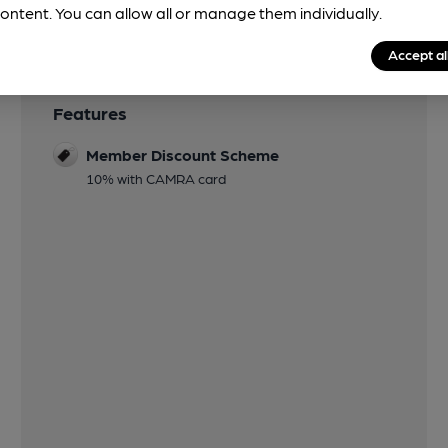
ontent. You can allow all or manage them individually.
Accept al
Features
Member Discount Scheme
10% with CAMRA card