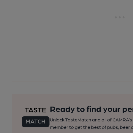
Ready to find your pe
Unlock TasteMatch and all of CAMRA’s o
member to get the best of pubs, beer a