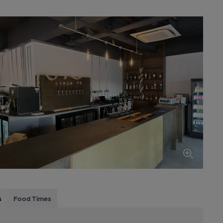
s
Food Times