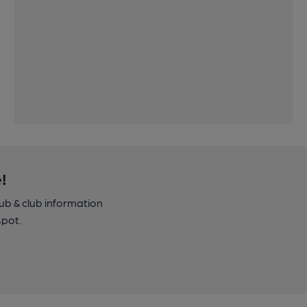
!
pub & club information
spot.