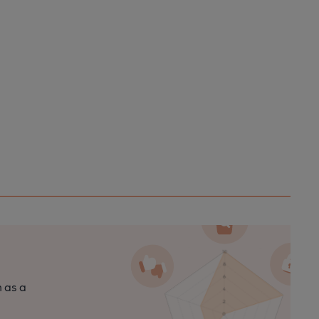
n as a