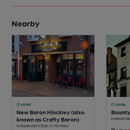
Nearby
OPEN
OPEN
New Baron Hinckley (also
Bount
known as Crafty Baron)
Independen
Independent Pub, in Hinckley
1 Regul