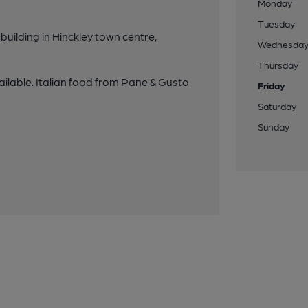
Monday
Tuesday
building in Hinckley town centre,
Wednesda
Thursday
ailable. Italian food from Pane & Gusto
Friday
Saturday
Sunday