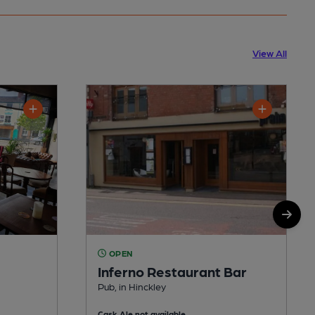
View All
OPEN
Inferno Restaurant Bar
Pub, in Hinckley
Cask Ale not available