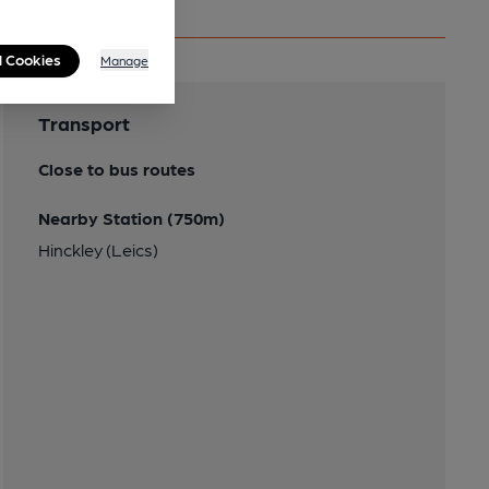
l Cookies
Manage
Transport
Close to bus routes
Nearby Station (750m)
Hinckley (Leics)