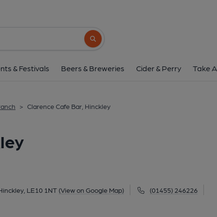
Clarence Cafe Bar, H
Clarence Building, 5 Market Place, Hinckley, LE
Search button
1 of 3: (Pub, External, Sign, Key). 
nts & Festivals
Beers & Breweries
Cider & Perry
Take A
ranch
>
Clarence Cafe Bar, Hinckley
ley
 Hinckley, LE10 1NT
(View on Google Map)
(01455) 246226