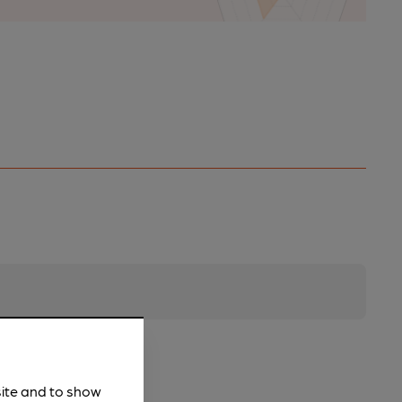
site and to show