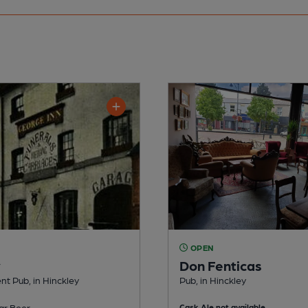
OPEN
y
Don Fenticas
t Pub, in Hinckley
Pub, in Hinckley
ar Beer
Cask Ale not available