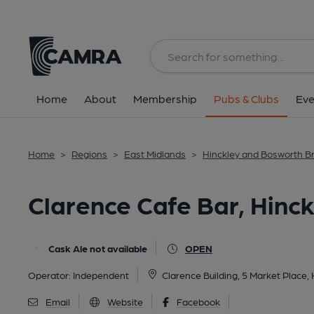
Back
All
Home
About
Membership
Pubs & Clubs
Eve
Home
>
Regions
>
East Midlands
>
Hinckley and Bosworth B
Clarence Cafe Bar, Hinck
Cask Ale not available
OPEN
Operator:
Independent
Clarence Building, 5 Market Place,
Email
Website
Facebook