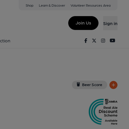
Shop
Learn & Discover
Volunteer Resources Area
inckley
10 1NT
(View on Google Map)
Join Us
Sign in
Published on 06-12-2022
Facebook
Twitter
Instagram
Youtu
ction
Beer Score