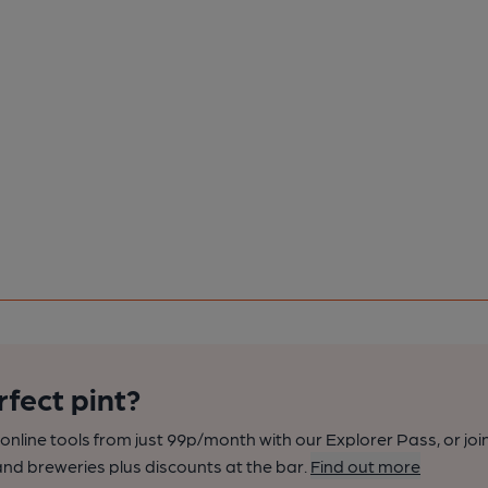
rfect pint?
nline tools from just 99p/month with our Explorer Pass, or joi
nd breweries plus discounts at the bar.
Find out more