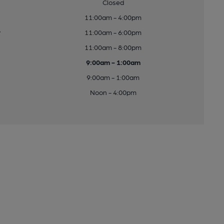
Closed
11:00am - 4:00pm
y
11:00am - 6:00pm
11:00am - 8:00pm
9:00am - 1:00am
9:00am - 1:00am
Noon - 4:00pm