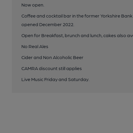
Now open.
Coffee and cocktail bar in the former Yorkshire Bank 
opened December 2022.
Open for Breakfast, brunch and lunch, cakes also av
No Real Ales
Cider and Non Alcoholic Beer
CAMRA discount still applies
Live Music Friday and Saturday.