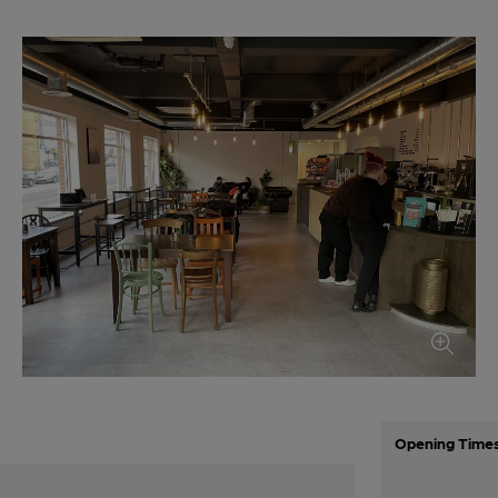
Opening Time