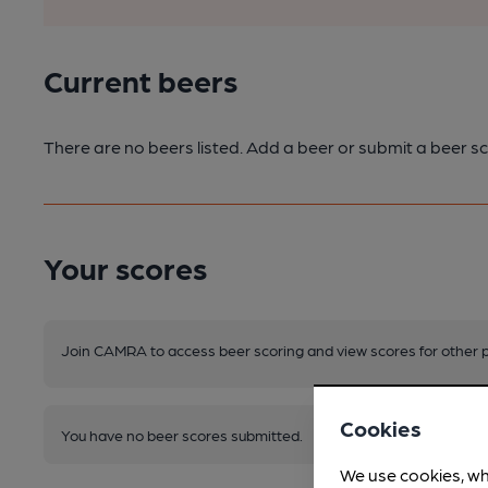
Current beers
There are no beers listed. Add a beer or submit a beer sc
Your scores
Join CAMRA to access beer scoring and view scores for other 
Cookies
You have no beer scores submitted.
We use cookies, wh