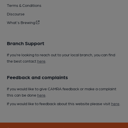
Terms & Conditions
Discourse
What's Brewing
Branch Support
If you’re looking to reach out to your local branch, you can find
the best contact
here
.
Feedback and complaints
If you would like to give CAMRA feedback or make a complaint
this can be done
here
.
If you would like to feedback about this website please visit
here
.