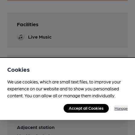
Facilities
Live Music
Features
Cookies
We use cookies, which are small text files, to improve your
experience on our website and to show you personalised
content. You can allow all or manage them individually.
Transport
Accept all Cookies
Manage
Close to bus routes
Adjacent station