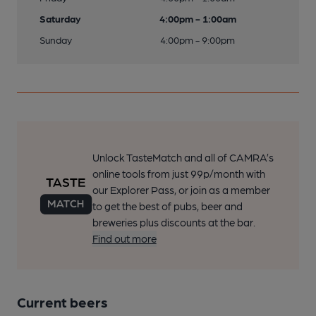
Saturday
4:00pm - 1:00am
Sunday
4:00pm - 9:00pm
Unlock TasteMatch and all of CAMRA’s
online tools from just 99p/month with
our Explorer Pass, or join as a member
to get the best of pubs, beer and
breweries plus discounts at the bar.
Find out more
Current beers