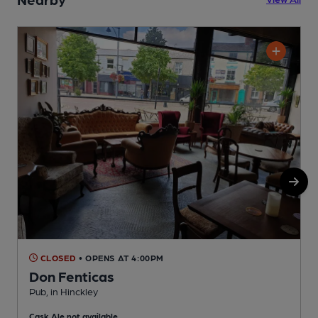
CLOSED
• OPENS AT 4:00PM
Don Fenticas
Pub, in Hinckley
I
Cask Ale not available