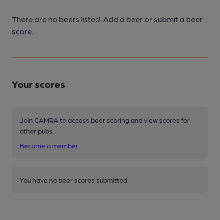
There are no beers listed. Add a beer or submit a beer
score.
Your scores
Join CAMRA to access beer scoring and view scores for
other pubs.
Become a member
.
You have no beer scores submitted.