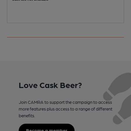
Love Cask Beer?
Join CAMRA to support the campaign to access
more features plus access to a range of different
benefits.
Become a member