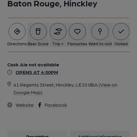
Baton Rouge, Hinckley
Directions
Beer Score
Trip +
Favourites
Want to visit
Visited
Cask Ale not available
OPENS AT 4:00PM
41 Regents Street, Hinckley, LE10 0BA
(View on
Google Map)
Website
Facebook
Description
Additional information