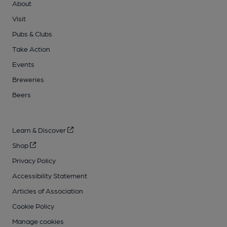
About
Visit
Pubs & Clubs
Take Action
Events
Breweries
Beers
Learn & Discover
Shop
Privacy Policy
Accessibility Statement
Articles of Association
Cookie Policy
Manage cookies