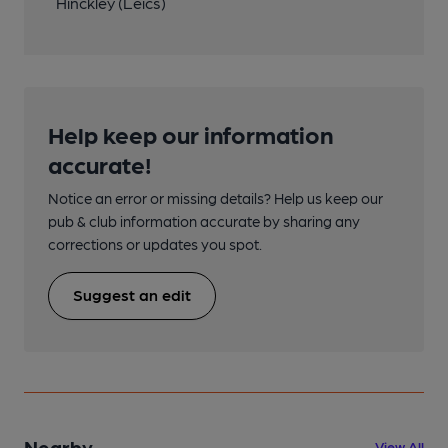
Hinckley (Leics)
Help keep our information
accurate!
Notice an error or missing details? Help us keep our
pub & club information accurate by sharing any
corrections or updates you spot.
Suggest an edit
Nearby
View All