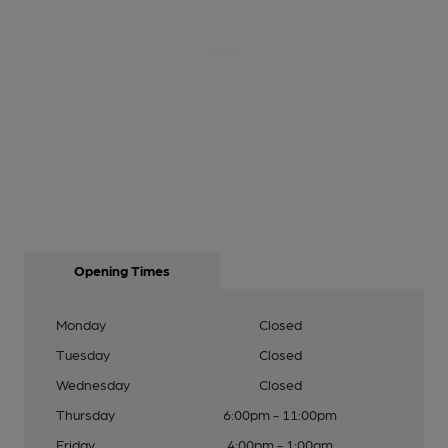
Opening Times
Monday
Closed
Tuesday
Closed
Wednesday
Closed
Thursday
6:00pm - 11:00pm
Friday
4:00pm - 1:00am