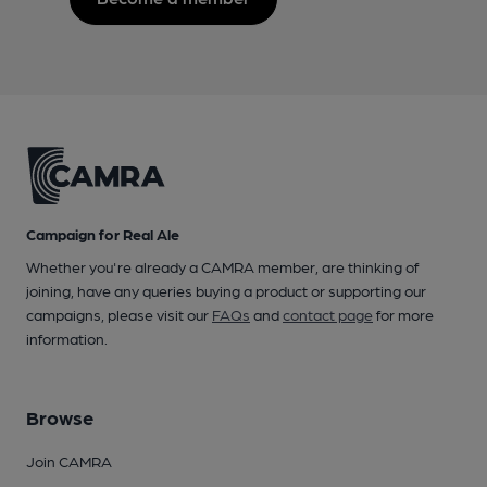
Campaign for Real Ale
Whether you're already a CAMRA member, are thinking of
joining, have any queries buying a product or supporting our
campaigns, please visit our
FAQs
and
contact page
for more
information.
Browse
Join CAMRA