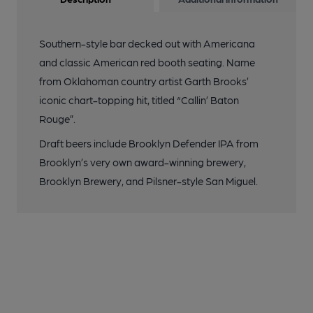
Southern-style bar decked out with Americana
and classic American red booth seating. Name
from Oklahoman country artist Garth Brooks’
iconic chart-topping hit, titled “Callin’ Baton
Rouge”.
Draft beers include Brooklyn Defender IPA from
Brooklyn’s very own award-winning brewery,
Brooklyn Brewery, and Pilsner-style San Miguel.