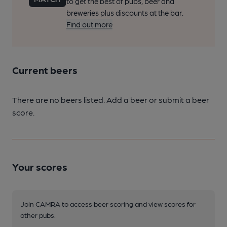
to get the best of pubs, beer and
breweries plus discounts at the bar.
Find out more
Current beers
There are no beers listed. Add a beer or submit a beer
score.
Your scores
Join CAMRA to access beer scoring and view scores for
other pubs.