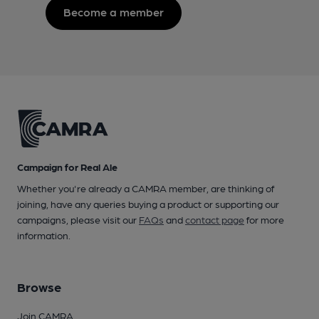
Become a member
Campaign for Real Ale
Whether you're already a CAMRA member, are thinking of
joining, have any queries buying a product or supporting our
campaigns, please visit our
FAQs
and
contact page
for more
information.
Browse
Join CAMRA