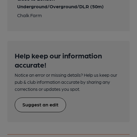
Underground/Overground/DLR (50m)
Chalk Farm
Help keep our information
accurate!
Notice an error or missing details? Help us keep our
pub & club information accurate by sharing any
corrections or updates you spot.
Suggest an edit