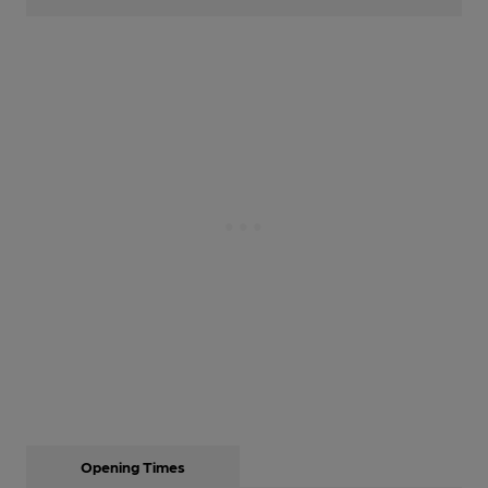
Opening Times