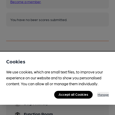
Become a member
.
You have no beer scores submitted.
Facilities
Cookies
Sports TV
We use cookies, which are small text files, to improve your
experience on our website and to show you personalised
Live Music
content. You can allow all or manage them individually.
Family Friendly
Accept all Cookies
Manage
Dog Friendly
Function Room