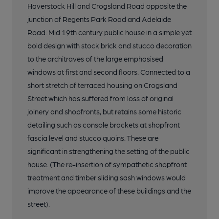
Haverstock Hill and Crogsland Road opposite the
junction of Regents Park Road and Adelaide
Road. Mid 19th century public house in a simple yet
bold design with stock brick and stucco decoration
to the architraves of the large emphasised
windows at first and second floors. Connected to a
short stretch of terraced housing on Crogsland
Street which has suffered from loss of original
joinery and shopfronts, but retains some historic
detailing such as console brackets at shopfront
fascia level and stucco quoins. These are
significant in strengthening the setting of the public
house. (The re-insertion of sympathetic shopfront
treatment and timber sliding sash windows would
improve the appearance of these buildings and the
street).