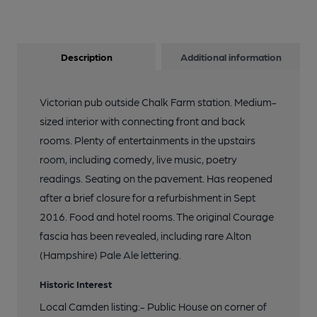
Description
Additional information
Victorian pub outside Chalk Farm station. Medium-
sized interior with connecting front and back
rooms. Plenty of entertainments in the upstairs
room, including comedy, live music, poetry
readings. Seating on the pavement. Has reopened
after a brief closure for a refurbishment in Sept
2016. Food and hotel rooms. The original Courage
fascia has been revealed, including rare Alton
(Hampshire) Pale Ale lettering.
Historic Interest
Local Camden listing:- Public House on corner of