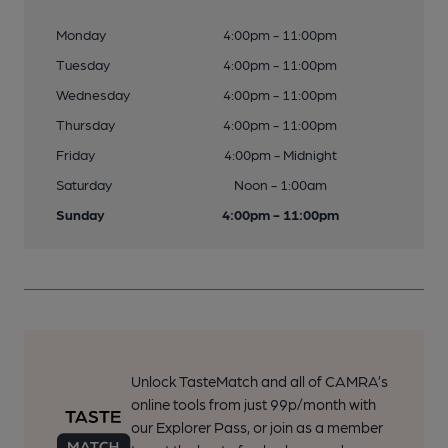
Monday
4:00pm - 11:00pm
Tuesday
4:00pm - 11:00pm
Wednesday
4:00pm - 11:00pm
Thursday
4:00pm - 11:00pm
Friday
4:00pm - Midnight
Saturday
Noon - 1:00am
Sunday
4:00pm - 11:00pm
Unlock TasteMatch and all of CAMRA’s
online tools from just 99p/month with
our Explorer Pass, or join as a member