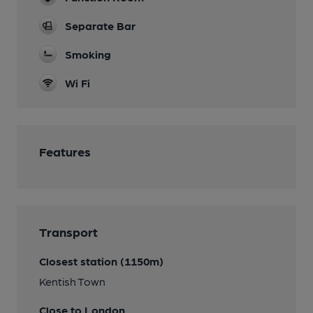
Separate Bar
Smoking
Wi Fi
Features
Transport
Closest station (1150m)
Kentish Town
Close to London