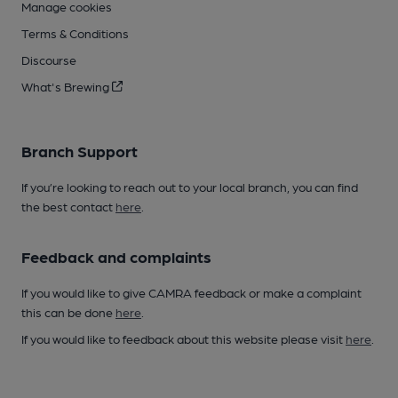
Manage cookies
Terms & Conditions
Discourse
What's Brewing
Branch Support
If you’re looking to reach out to your local branch, you can find
the best contact
here
.
Feedback and complaints
If you would like to give CAMRA feedback or make a complaint
this can be done
here
.
If you would like to feedback about this website please visit
here
.