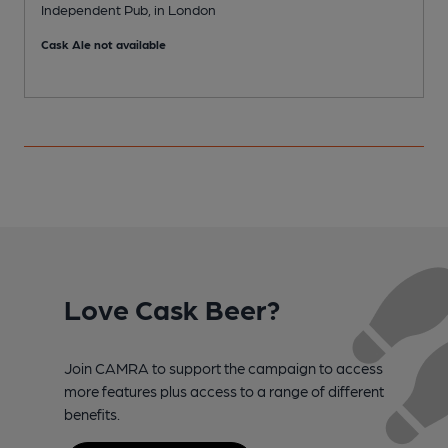
Independent Pub, in London
I
Cask Ale not available
C
Love Cask Beer?
Join CAMRA to support the campaign to access
more features plus access to a range of different
benefits.