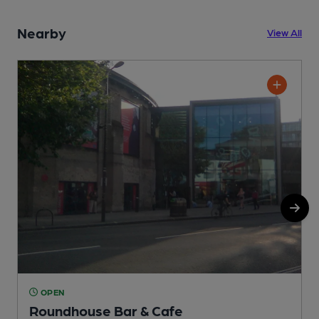
Nearby
View All
OPEN
Roundhouse Bar & Cafe