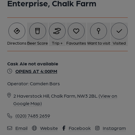
Enterprise, Chalk Farm
Directions
Beer Score
Trip +
Favourites
Want to visit
Visited
Cask Ale not available
OPENS AT 4:00PM
Operator:
Camden Bars
2 Haverstock Hill, Chalk Farm, NW3 2BL
(View on
Google Map)
(020) 7485 2659
Email
Website
Facebook
Instagram