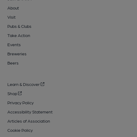
About
Visit
Pubs & Clubs
Take Action
Events
Breweries
Beers
Learn & Discover
Shop
Privacy Policy
Accessibility Statement
Articles of Association
Cookie Policy