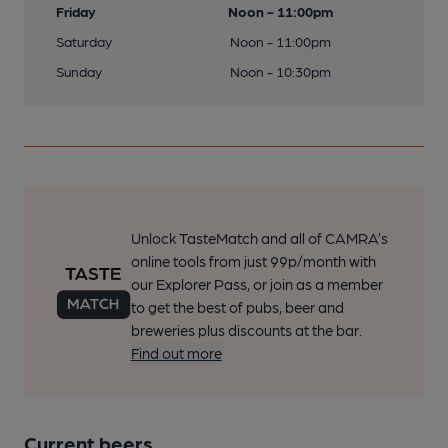
Friday
Noon - 11:00pm
Saturday
Noon - 11:00pm
Sunday
Noon - 10:30pm
Unlock TasteMatch and all of CAMRA’s
online tools from just 99p/month with
our Explorer Pass, or join as a member
to get the best of pubs, beer and
breweries plus discounts at the bar.
Find out more
Current beers