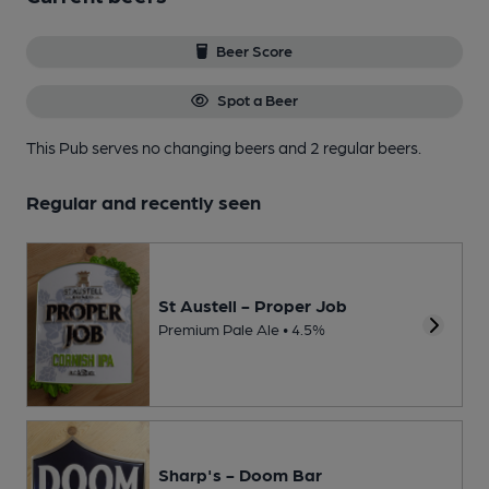
Beer Score
Spot a Beer
This Pub serves no changing beers
and 2 regular beers.
Regular and recently seen
St Austell - Proper Job
Premium Pale Ale • 4.5%
Sharp's - Doom Bar