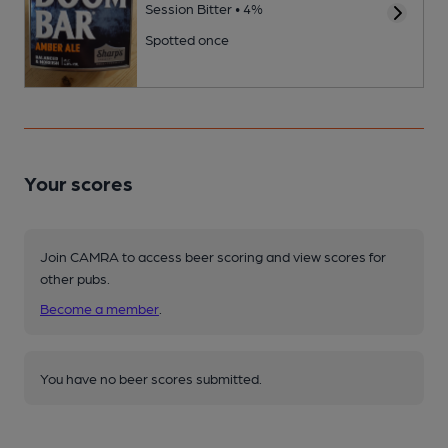
Session Bitter • 4%
Spotted once
Your scores
Join CAMRA to access beer scoring and view scores for
other pubs.
Become a member
.
You have no beer scores submitted.