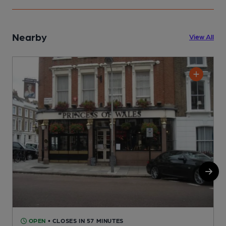
Nearby
View All
OPEN
• CLOSES IN 57 MINUTES