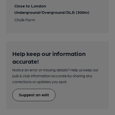
Close to London
Underground/Overground/DLR (300m)
Chalk Farm
Help keep our information
accurate!
Notice an error or missing details? Help us keep our
pub & club information accurate by sharing any
corrections or updates you spot.
Suggest an edit