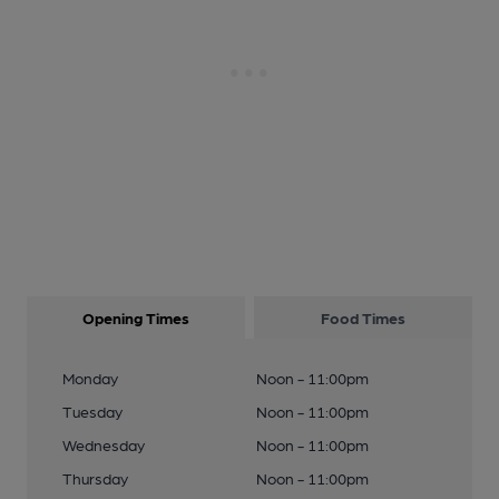
Opening Times
Food Times
Monday
Noon - 11:00pm
Tuesday
Noon - 11:00pm
Wednesday
Noon - 11:00pm
Thursday
Noon - 11:00pm