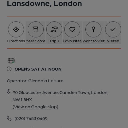
Lansdowne, London
Directions
Beer Score
Trip +
Favourites
Want to visit
Visited
OPENS SAT AT NOON
Operator:
Glendola Leisure
90 Gloucester Avenue, Camden Town, London,
NW1 8HX
(View on Google Map)
(020) 7483 0409