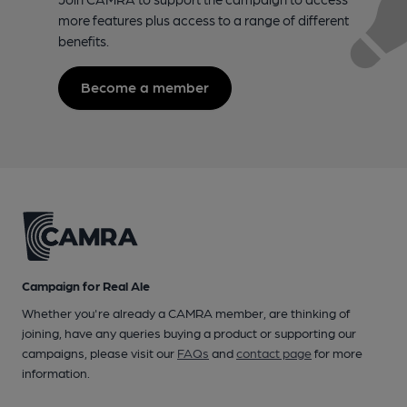
more features plus access to a range of different
benefits.
Become a member
Campaign for Real Ale
Whether you're already a CAMRA member, are thinking of
joining, have any queries buying a product or supporting our
campaigns, please visit our
FAQs
and
contact page
for more
information.