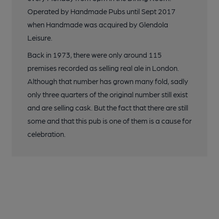
Operated by Handmade Pubs until Sept 2017
when Handmade was acquired by Glendola
Leisure.
Back in 1973, there were only around 115
premises recorded as selling real ale in London.
Although that number has grown many fold, sadly
only three quarters of the original number still exist
and are selling cask. But the fact that there are still
some and that this pub is one of them is a cause for
celebration.