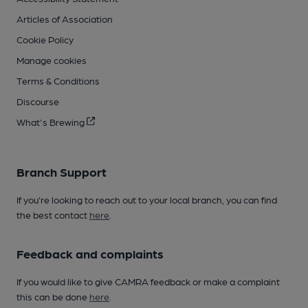
Articles of Association
Cookie Policy
Manage cookies
Terms & Conditions
Discourse
What's Brewing
Branch Support
If you’re looking to reach out to your local branch, you can find
the best contact
here
.
Feedback and complaints
If you would like to give CAMRA feedback or make a complaint
this can be done
here
.