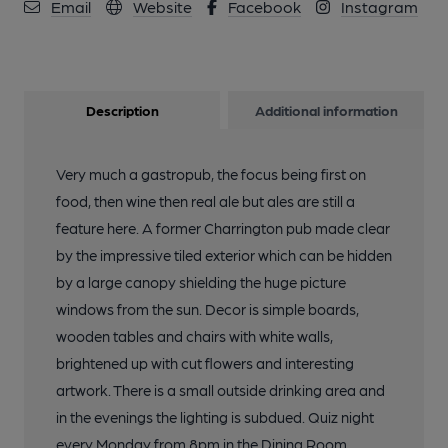
Email
Website
Facebook
Instagram
Description
Additional information
Very much a gastropub, the focus being first on
food, then wine then real ale but ales are still a
feature here. A former Charrington pub made clear
by the impressive tiled exterior which can be hidden
by a large canopy shielding the huge picture
windows from the sun. Decor is simple boards,
wooden tables and chairs with white walls,
brightened up with cut flowers and interesting
artwork. There is a small outside drinking area and
in the evenings the lighting is subdued. Quiz night
every Monday from 8pm in the Dining Room.