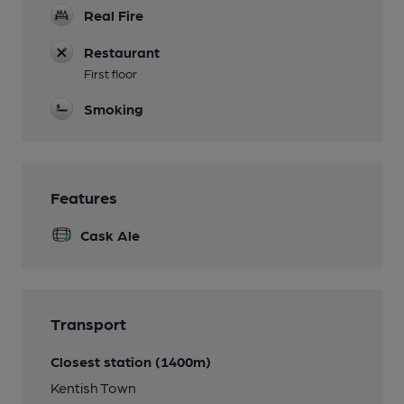
Real Fire
Restaurant
First floor
Smoking
Features
Cask Ale
Transport
Closest station (1400m)
Kentish Town