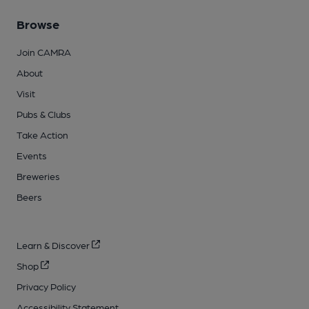
Browse
Join CAMRA
About
Visit
Pubs & Clubs
Take Action
Events
Breweries
Beers
Learn & Discover
Shop
Privacy Policy
Accessibility Statement