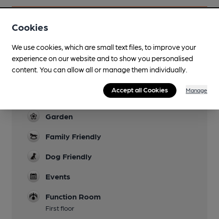
Cookies
Facilities
We use cookies, which are small text files, to improve your
experience on our website and to show you personalised
Lunchtime Meals
content. You can allow all or manage them individually.
Note pizza served all day Monday
Accept all Cookies
Manage
Evening Meals
Garden
Family Friendly
Dog Friendly
Events
Function Room
First floor