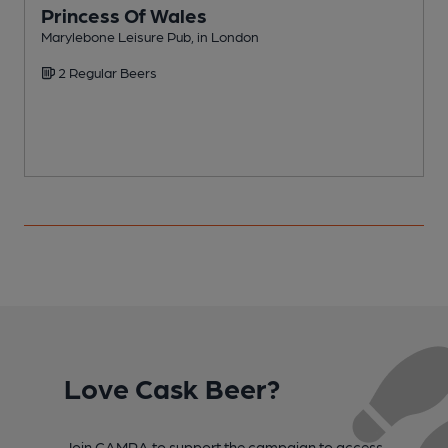
Princess Of Wales
Marylebone Leisure Pub, in London
S
2 Regular Beers
Love Cask Beer?
Join CAMRA to support the campaign to access