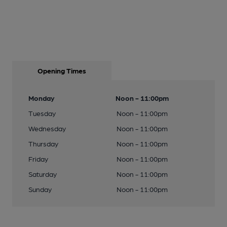
Opening Times
Monday
Noon - 11:00pm
Tuesday
Noon - 11:00pm
Wednesday
Noon - 11:00pm
Thursday
Noon - 11:00pm
Friday
Noon - 11:00pm
Saturday
Noon - 11:00pm
Sunday
Noon - 11:00pm