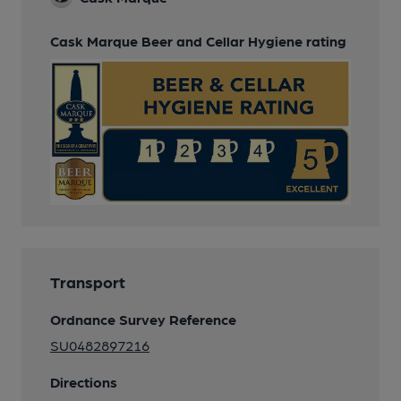
Cask Marque Beer and Cellar Hygiene rating
Transport
Ordnance Survey Reference
SU0482897216
Directions