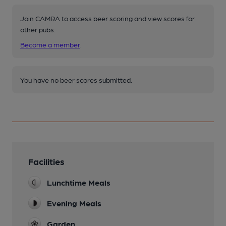
Join CAMRA to access beer scoring and view scores for
other pubs.
Become a member
.
You have no beer scores submitted.
Facilities
Lunchtime Meals
Evening Meals
Garden