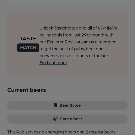
Unlock TasteMatch and all of CAMRA’s
online tools from just 99p/month with
our Explorer Pass, or join as a member
to get the best of pubs, beer and
breweries plus discounts at the bar.
Find out more
Current beers
Beer Score
Spot a Beer
This Pub serves no changing beers
and 2 regular beers.