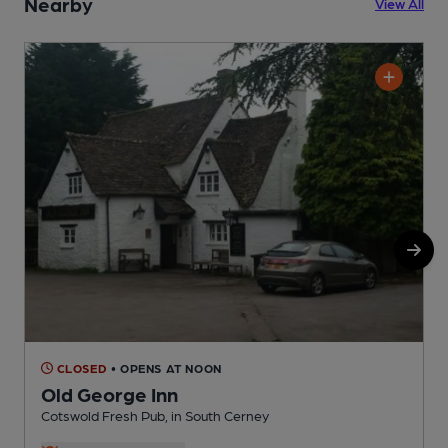
Nearby
View All
CLOSED
• OPENS AT NOON
Old George Inn
Cotswold Fresh Pub, in South Cerney
P