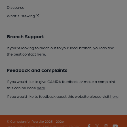
Discourse
What's Brewing
Branch Support
If you’re looking to reach out to your local branch, you can find
the best contact
here
.
Feedback and complaints
If you would like to give CAMRA feedback or make a complaint
this can be done
here
.
If you would like to feedback about this website please visit
here
.
© Campaign for Real Ale 2023 - 2026
Facebook
Twitter
Instagr
You
(inst-a190de11-c4ed-4ef2-889f-f12f87cef979-4740902-