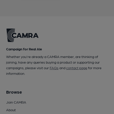
Campaign for Real Ale
Whether you're already a CAMRA member, are thinking of
joining, have any queries buying a product or supporting our
campaigns, please visit our
FAQs
and
contact page
for more
information.
Browse
Join CAMRA
About