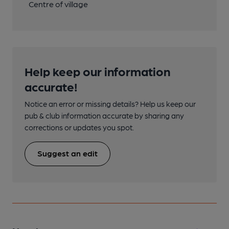
Centre of village
Help keep our information
accurate!
Notice an error or missing details? Help us keep our
pub & club information accurate by sharing any
corrections or updates you spot.
Suggest an edit