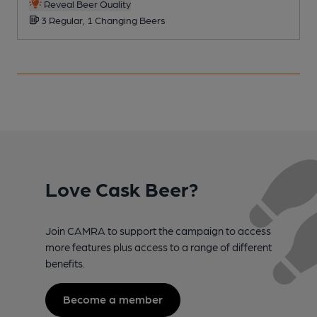
Reveal Beer Quality
3 Regular, 1 Changing Beers
Love Cask Beer?
Join CAMRA to support the campaign to access
more features plus access to a range of different
benefits.
Become a member