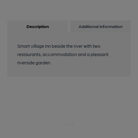
Description
Additional information
Smart village inn beside the river with two
restaurants, accommodation and a pleasant
riverside garden.