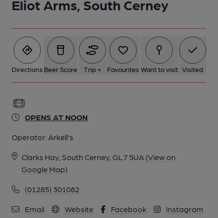
Eliot Arms, South Cerney
Directions
Beer Score
Trip +
Favourites
Want to visit
Visited
OPENS AT NOON
Operator:
Arkell's
Clarks Hay, South Cerney, GL7 5UA
(View on
Google Map)
(01285) 301082
Email
Website
Facebook
Instagram