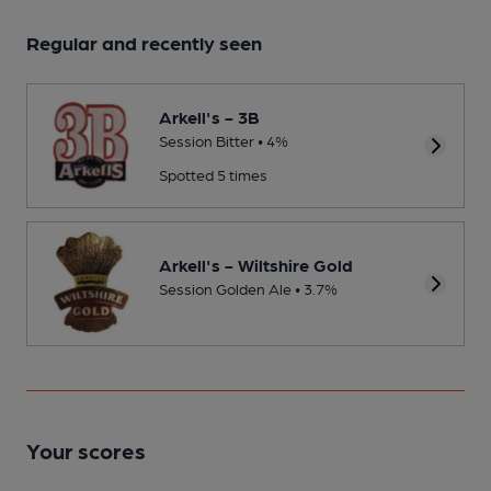
Regular and recently seen
Arkell's - 3B
Session Bitter • 4%
Spotted 5 times
Arkell's - Wiltshire Gold
Session Golden Ale • 3.7%
Your scores