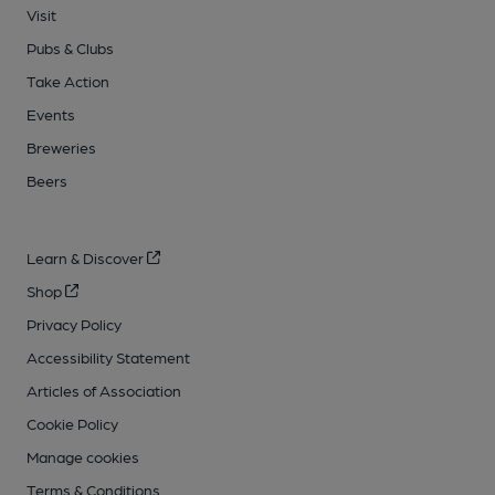
Visit
Pubs & Clubs
Take Action
Events
Breweries
Beers
Learn & Discover
Shop
Privacy Policy
Accessibility Statement
Articles of Association
Cookie Policy
Manage cookies
Terms & Conditions