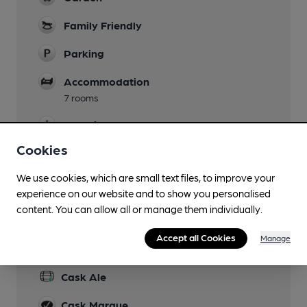
Family Friendly
Parking
Accommodation
7 rooms
Camping
Cookies
Function Room
We use cookies, which are small text files, to improve your
Real Fire
experience on our website and to show you personalised
content. You can allow all or manage them individually.
Accept all Cookies
Manage
Features
Cask Ale
Cask Marque