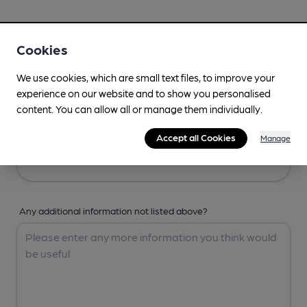
Your Details
Cookies
Your Name
We use cookies, which are small text files, to improve your
experience on our website and to show you personalised
content. You can allow all or manage them individually.
Your Email
Accept all Cookies
Manage
Any additional information not listed above?