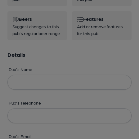
Beers
Features
Suggest changes to this
Add or remove features
pub's regular beer range
for this pub
Details
Pub's Name
Pub's Telephone
Pub's Email