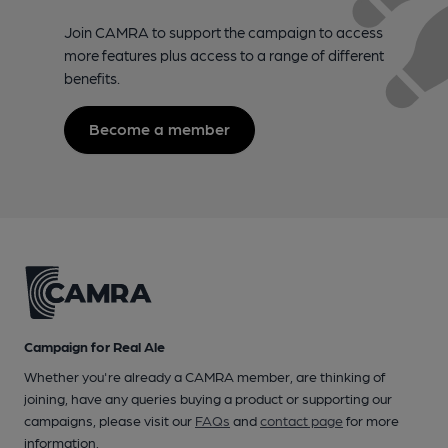
Join CAMRA to support the campaign to access
more features plus access to a range of different
benefits.
Become a member
Campaign for Real Ale
Whether you're already a CAMRA member, are thinking of
joining, have any queries buying a product or supporting our
campaigns, please visit our
FAQs
and
contact page
for more
information.