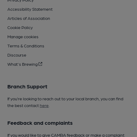
Accessibility Statement
Articles of Association
Cookie Policy
Manage cookies
Terms & Conditions
Discourse
What's Brewing
Branch Support
If you’re looking to reach out to your local branch, you can find
the best contact
here
.
Feedback and complaints
If you would like to give CAMRA feedback or make a complaint