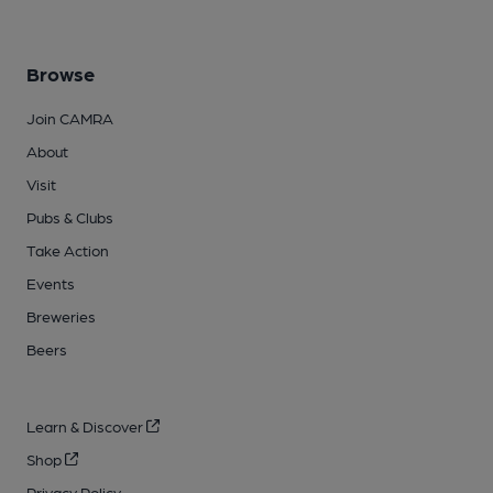
Browse
Join CAMRA
About
Visit
Pubs & Clubs
Take Action
Events
Breweries
Beers
Learn & Discover
Shop
Privacy Policy