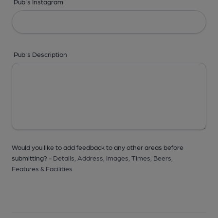
Pub's Instagram
Pub's Description
Would you like to add feedback to any other areas before
submitting? -
Details,
Address,
Images,
Times,
Beers,
Features & Facilities