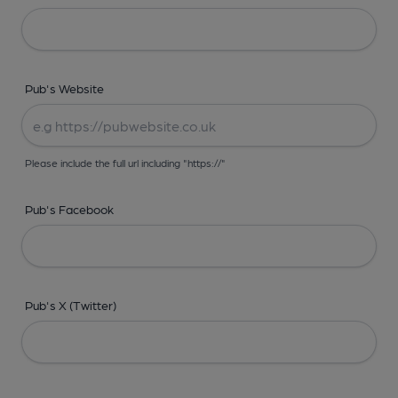
Pub's Website
Please include the full url including "https://"
Pub's Facebook
Pub's X (Twitter)