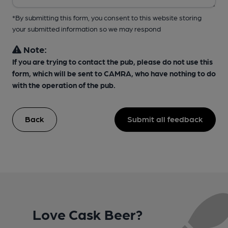
*By submitting this form, you consent to this website storing
your submitted information so we may respond
Note:
If you are trying to contact the pub, please do not use this
form, which will be sent to CAMRA, who have nothing to do
with the operation of the pub.
Back
Submit all feedback
Love Cask Beer?