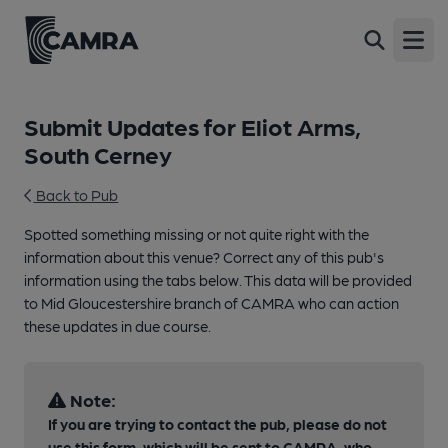
Open
Submit Updates for Eliot Arms,
South Cerney
Back to Pub
Spotted something missing or not quite right with the
information about this venue? Correct any of this pub's
information using the tabs below. This data will be provided
to Mid Gloucestershire branch of CAMRA who can action
these updates in due course.
Note:
If you are trying to contact the pub, please do not
use this form, which will be sent to CAMRA, who