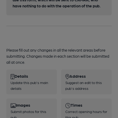
have nothing to do with the operation of the pub.
Please fill out any changes in all the relevant areas before
submitting. Changes made in each section will be submitted
all at once.
Details
Address
Update this pub's main
Suggest an edit to this
details
pub's address
Images
Times
Submit photos for this
Correct opening hours for
pub
this pub