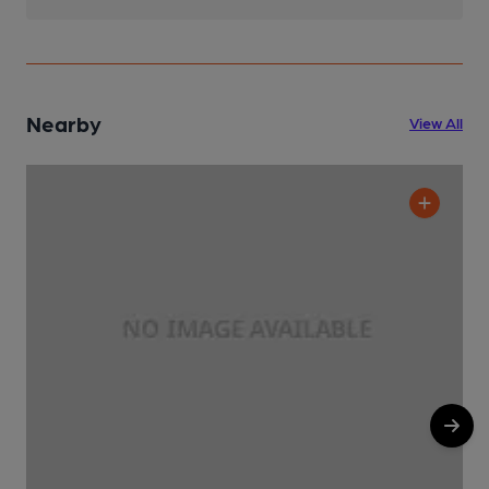
Nearby
View All