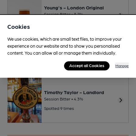
Young's - London Original
Session Bitter • 3.7%
Spotted 10 times
Cookies
We use cookies, which are small text files, to improve your
experience on our website and to show you personalised
Young's - London Special
content. You can allow all or manage them individually.
Premium Bitter • 4.5%
Accept all Cookies
Manage
Timothy Taylor - Landlord
Session Bitter • 4.3%
Spotted 9 times