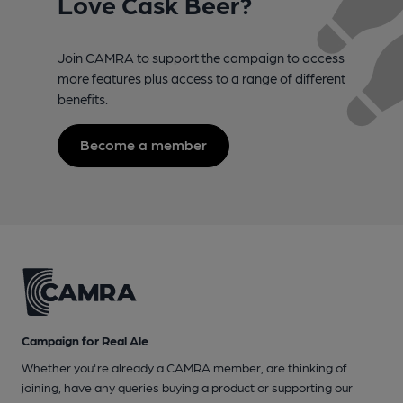
Love Cask Beer?
Join CAMRA to support the campaign to access
more features plus access to a range of different
benefits.
Become a member
Campaign for Real Ale
Whether you're already a CAMRA member, are thinking of
joining, have any queries buying a product or supporting our