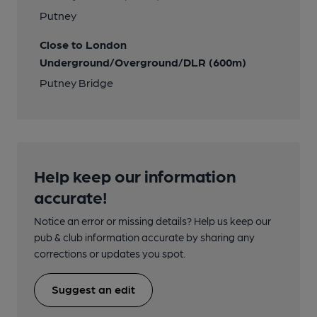
Putney
Close to London
Underground/Overground/DLR (600m)
Putney Bridge
Help keep our information
accurate!
Notice an error or missing details? Help us keep our
pub & club information accurate by sharing any
corrections or updates you spot.
Suggest an edit