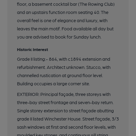
floor, a basement cocktail bar (The Rowing Club)
and an upstairs function room seating 40. The
overall feel is one of elegance and luxury, with
leaves the main motif. Food available all day but
you are advised to book for Sunday lunch.
Historic Interest
Grade II listing:- 864, with c1894 extension and
refurbishment. Architect unknown. Stucco, with
channelled rustication at ground floor level.
Building occupies a large corner site.
EXTERIOR: Principal façade, three storeys with
three-bay street frontage and seven-bay return.
Single storey extension to street façade abutting
grade II listed Winchester House. Street façade, 3/3
sash windows at first and second floor levels, with
moulded key stones, and continuous sill string