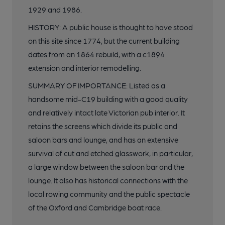
1929 and 1986.
HISTORY: A public house is thought to have stood
on this site since 1774, but the current building
dates from an 1864 rebuild, with a c1894
extension and interior remodelling.
SUMMARY OF IMPORTANCE: Listed as a
handsome mid-C19 building with a good quality
and relatively intact late Victorian pub interior. It
retains the screens which divide its public and
saloon bars and lounge, and has an extensive
survival of cut and etched glasswork, in particular,
a large window between the saloon bar and the
lounge. It also has historical connections with the
local rowing community and the public spectacle
of the Oxford and Cambridge boat race.