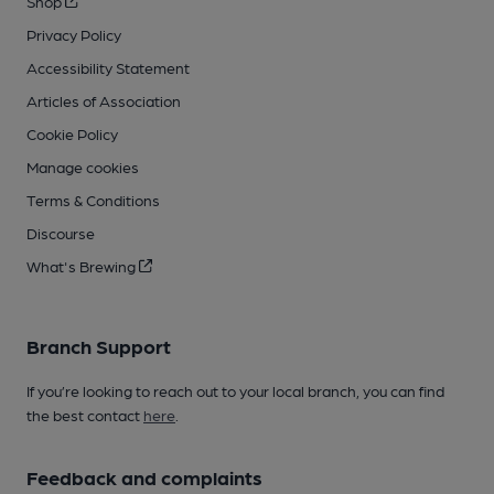
Shop
Privacy Policy
Accessibility Statement
Articles of Association
Cookie Policy
Manage cookies
Terms & Conditions
Discourse
What's Brewing
Branch Support
If you’re looking to reach out to your local branch, you can find
the best contact
here
.
Feedback and complaints