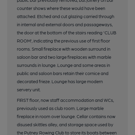
public bar previously removed, but joinery on bar
counter shows where these would have been
attached. Etched and cut glazing carried through
in internal and external doors and passageways,
the door at the bottom of the stairs reading 'CLUB
ROOM', indicating the previous use of first floor
rooms. Small fireplace with wooden surround in
saloon bar and two large fireplaces with marble
surrounds in lounge. Lounge and some areas in
public and saloon bars retain their cornice and
decorated frieze. Lounge has large modern
servery unit.
FIRST floor, now staff accommodation and WCs,
previously used as club room. Large marble
fireplace in room over lounge. Cellar contains now
disused skittles alley, and storage space used by
the Putney Rowing Club to store its boats between