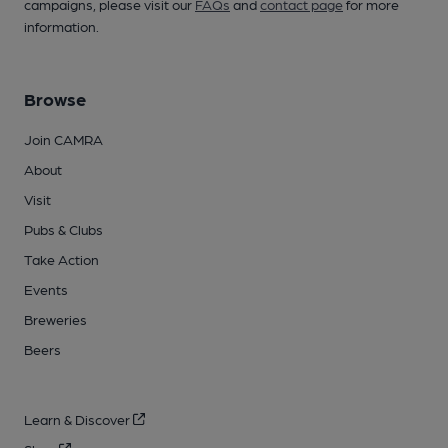
campaigns, please visit our
FAQs
and
contact page
for more
information.
Browse
Join CAMRA
About
Visit
Pubs & Clubs
Take Action
Events
Breweries
Beers
Learn & Discover