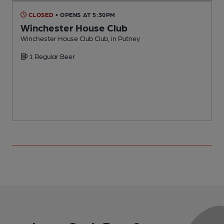
CLOSED
• OPENS AT 5:30PM
Winchester House Club
Winchester House Club Club, in Putney
I
1 Regular Beer