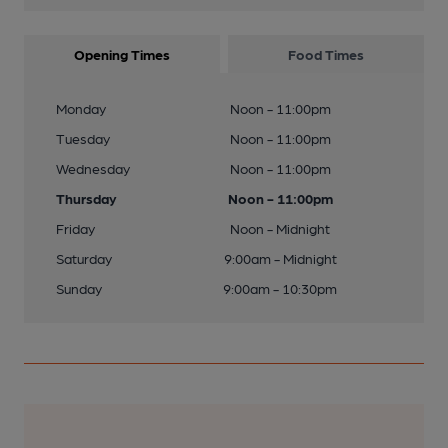
Opening Times
Food Times
Monday
Noon - 11:00pm
Tuesday
Noon - 11:00pm
Wednesday
Noon - 11:00pm
Thursday
Noon - 11:00pm
Friday
Noon - Midnight
Saturday
9:00am - Midnight
Sunday
9:00am - 10:30pm