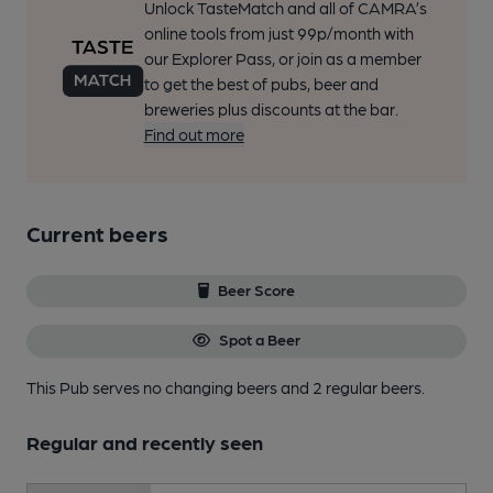
Unlock TasteMatch and all of CAMRA’s
online tools from just 99p/month with
our Explorer Pass, or join as a member
to get the best of pubs, beer and
breweries plus discounts at the bar.
Find out more
Current beers
Beer Score
Spot a Beer
This Pub serves no changing beers
and 2 regular beers.
Regular and recently seen