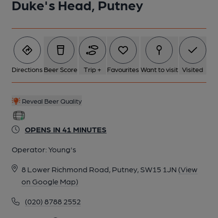
Duke's Head, Putney
2 of 4: Bar Counter. by Geoff Brandwood
3 of 4: Exterior. by Michael Slaughter
Directions
Beer Score
Trip +
Favourites
Want to visit
Visited
4 of 4: Bar. by Geoff Brandwood
Reveal Beer Quality
OPENS IN 41 MINUTES
Operator:
Young's
8 Lower Richmond Road, Putney, SW15 1JN
(View
on Google Map)
(020) 8788 2552