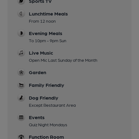
Sports TV
Lunchtime Meals
From 12 noon
Evening Meals
To 10pm - 9pm Sun
Live Music
Open Mic Last Sunday of the Month
Garden
Family Friendly
Dog Friendly
Except Restaurant Area
Events
Quiz Night Mondays
Function Room