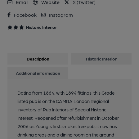
Email
Website
X (Twitter)
Facebook
Instagram
Historic Interior
Description
Historic Interior
Additional information
Dating from 1864, with 1894 fittings, this Grade II
listed pub is on the CAMRA London Regional
Inventory of Pub Interiors of Special Historic
Interest. Reopened after refurbishment in October
2006 as Young's first smoke-free pub, it now has
drinking areas and a dining room on the ground