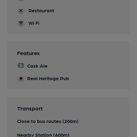
Restaurant
Wi Fi
Features
Cask Ale
Real Heritage Pub
Transport
Close to bus routes (200m)
Nearby Station (600m)