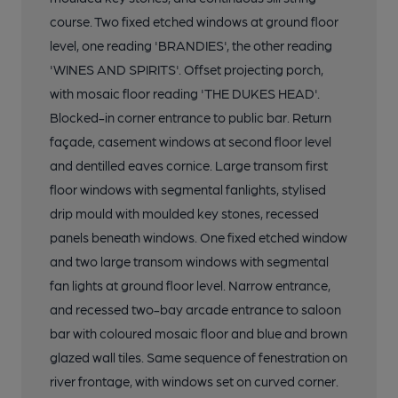
course. Two fixed etched windows at ground floor
level, one reading 'BRANDIES', the other reading
'WINES AND SPIRITS'. Offset projecting porch,
with mosaic floor reading 'THE DUKES HEAD'.
Blocked-in corner entrance to public bar. Return
façade, casement windows at second floor level
and dentilled eaves cornice. Large transom first
floor windows with segmental fanlights, stylised
drip mould with moulded key stones, recessed
panels beneath windows. One fixed etched window
and two large transom windows with segmental
fan lights at ground floor level. Narrow entrance,
and recessed two-bay arcade entrance to saloon
bar with coloured mosaic floor and blue and brown
glazed wall tiles. Same sequence of fenestration on
river frontage, with windows set on curved corner.