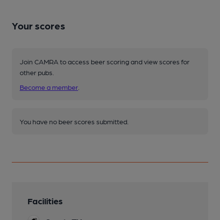
Your scores
Join CAMRA to access beer scoring and view scores for
other pubs.
Become a member
.
You have no beer scores submitted.
Facilities