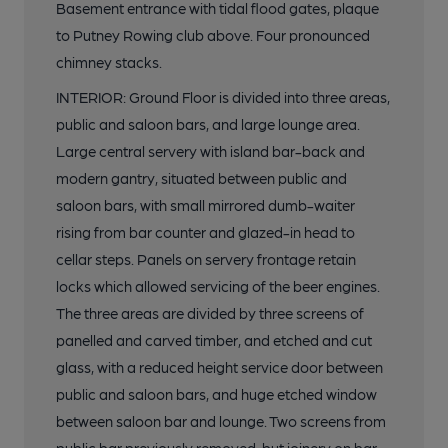
Basement entrance with tidal flood gates, plaque
to Putney Rowing club above. Four pronounced
chimney stacks.
INTERIOR: Ground Floor is divided into three areas,
public and saloon bars, and large lounge area.
Large central servery with island bar-back and
modern gantry, situated between public and
saloon bars, with small mirrored dumb-waiter
rising from bar counter and glazed-in head to
cellar steps. Panels on servery frontage retain
locks which allowed servicing of the beer engines.
The three areas are divided by three screens of
panelled and carved timber, and etched and cut
glass, with a reduced height service door between
public and saloon bars, and huge etched window
between saloon bar and lounge. Two screens from