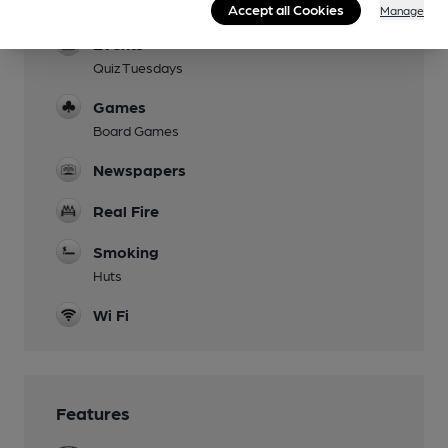
Dog Friendly
Accept all Cookies
Manage
Events
Quiz Tuesdays
Games
Board Games
Newspapers
Real Fire
Smoking
Huts
Wi Fi
Features