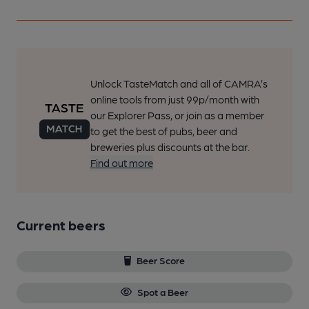
Unlock TasteMatch and all of CAMRA’s
online tools from just 99p/month with
our Explorer Pass, or join as a member
to get the best of pubs, beer and
breweries plus discounts at the bar.
Find out more
Current beers
Beer Score
Spot a Beer