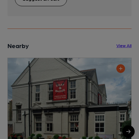
Nearby
View All