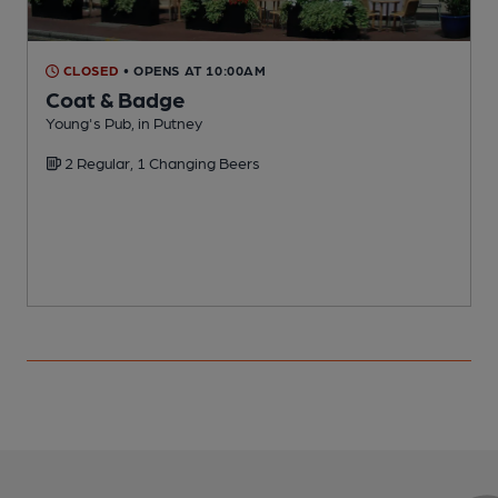
CLOSED
• OPENS AT 10:00AM
Coat & Badge
Young's Pub, in Putney
I
2 Regular, 1 Changing Beers