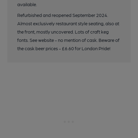
available.
Refurbished and reopened September 2024.
Almost exclusively restaurant style seating, also at
the front, mostly uncovered. Lots of craft keg
fonts. See website - no mention of cask. Beware of
the cask beer prices - £6.60 for London Pride!