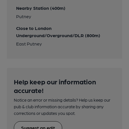
Nearby Station (400m)
Putney
Close to London
Underground/Overground/DLR (800m)
East Putney
Help keep our information
accurate!
Notice an error or missing details? Help us keep our
pub & club information accurate by sharing any
corrections or updates you spot.
Suggest an edit