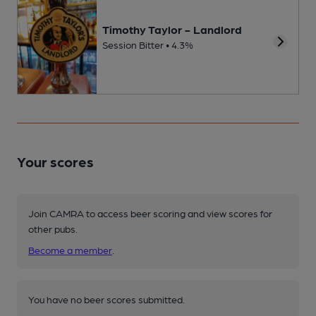
Timothy Taylor - Landlord
Session Bitter • 4.3%
Your scores
Join CAMRA to access beer scoring and view scores for
other pubs.
Become a member
.
You have no beer scores submitted.