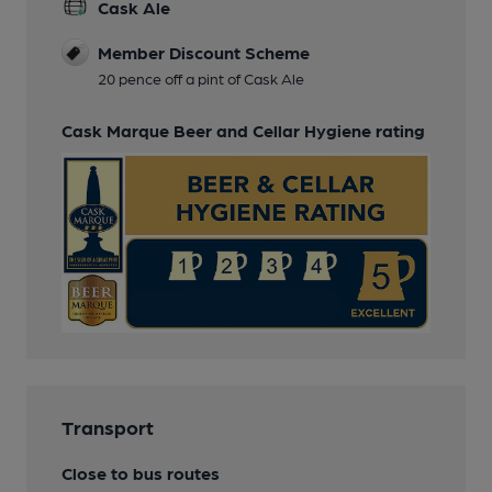
Cask Ale
Member Discount Scheme
20 pence off a pint of Cask Ale
Cask Marque Beer and Cellar Hygiene rating
Transport
Close to bus routes