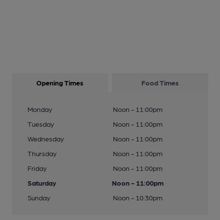
Opening Times
Food Times
Monday
Noon - 11:00pm
Tuesday
Noon - 11:00pm
Wednesday
Noon - 11:00pm
Thursday
Noon - 11:00pm
Friday
Noon - 11:00pm
Saturday
Noon - 11:00pm
Sunday
Noon - 10:30pm