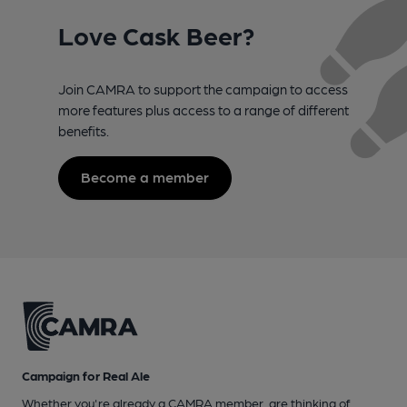
Love Cask Beer?
Join CAMRA to support the campaign to access
more features plus access to a range of different
benefits.
Become a member
Campaign for Real Ale
Whether you're already a CAMRA member, are thinking of