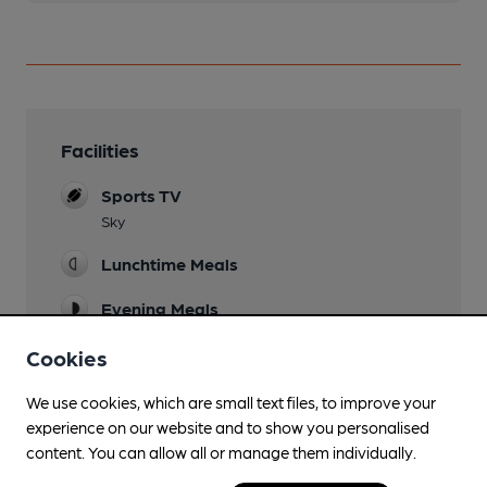
Facilities
Sports TV
Sky
Lunchtime Meals
Evening Meals
Garden
Cookies
Front (closes 10pm) & Rear (closes 9.30pm)
We use cookies, which are small text files, to improve your
Patio
experience on our website and to show you personalised
Family Friendly
content. You can allow all or manage them individually.