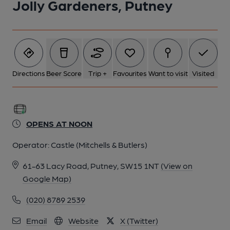
Jolly Gardeners, Putney
Directions
Beer Score
Trip +
Favourites
Want to visit
Visited
OPENS AT NOON
Operator:
Castle (Mitchells & Butlers)
61-63 Lacy Road, Putney, SW15 1NT
(View on
Google Map)
(020) 8789 2539
Email
Website
X (Twitter)