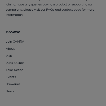
joining, have any queries buying a product or supporting our
campaigns, please visit our
FAQs
and
contact page
for more
information.
Browse
Join CAMRA
About
Visit
Pubs & Clubs
Take Action
Events
Breweries
Beers