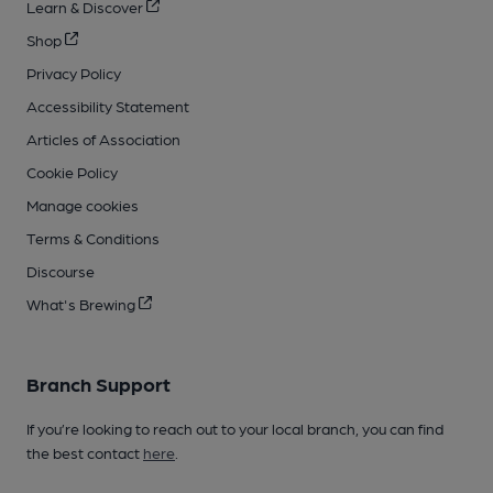
Learn & Discover
Shop
Privacy Policy
Accessibility Statement
Articles of Association
Cookie Policy
Manage cookies
Terms & Conditions
Discourse
What's Brewing
Branch Support
If you’re looking to reach out to your local branch, you can find
the best contact
here
.