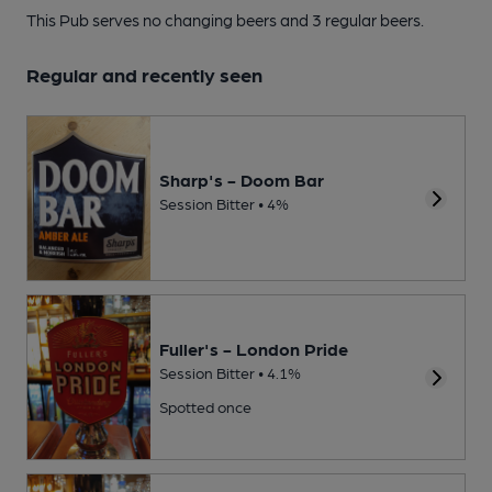
This Pub serves no changing beers
and 3 regular beers.
Regular and recently seen
Sharp's - Doom Bar
Session Bitter • 4%
Fuller's - London Pride
Session Bitter • 4.1%
Spotted once