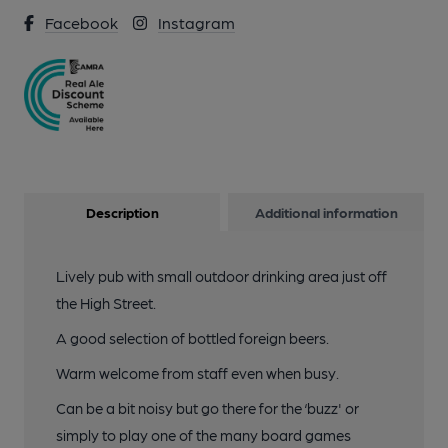
Facebook
Instagram
Description
Additional information
Lively pub with small outdoor drinking area just off
the High Street.
A good selection of bottled foreign beers.
Warm welcome from staff even when busy.
Can be a bit noisy but go there for the ‘buzz' or
simply to play one of the many board games