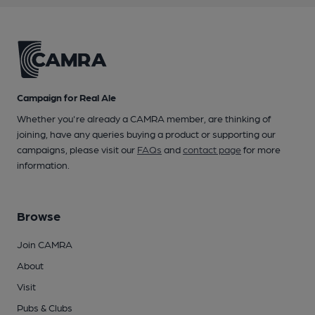
Campaign for Real Ale
Whether you're already a CAMRA member, are thinking of
joining, have any queries buying a product or supporting our
campaigns, please visit our
FAQs
and
contact page
for more
information.
Browse
Join CAMRA
About
Visit
Pubs & Clubs