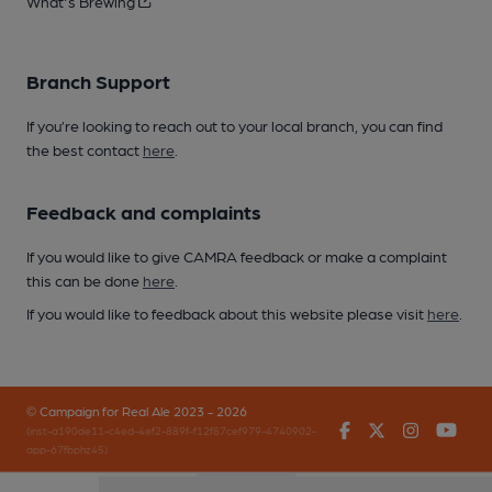
What's Brewing
Branch Support
If you’re looking to reach out to your local branch, you can find
the best contact
here
.
Feedback and complaints
If you would like to give CAMRA feedback or make a complaint
this can be done
here
.
If you would like to feedback about this website please visit
here
.
© Campaign for Real Ale 2023 - 2026
Facebook
Twitter
Instagr
You
(inst-a190de11-c4ed-4ef2-889f-f12f87cef979-4740902-
app-67fbphz45)