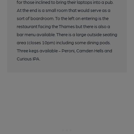
for those inclined to bring their laptops into a pub.
At the end is a small room that would serve as a
sort of boardroom. To the left on entering is the
restaurant facing the Thames but there is also a
bar menu available. There is a large outside seating
area (closes 10pm) including some dining pods.
Three kegs available - Peroni, Camden Hells and
Curious IPA.