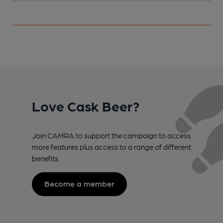
Love Cask Beer?
Join CAMRA to support the campaign to access
more features plus access to a range of different
benefits.
Become a member