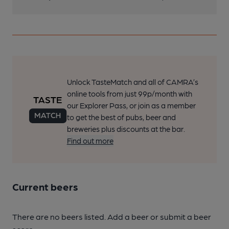
Unlock TasteMatch and all of CAMRA’s
online tools from just 99p/month with
our Explorer Pass, or join as a member
to get the best of pubs, beer and
breweries plus discounts at the bar.
Find out more
Current beers
There are no beers listed. Add a beer or submit a beer