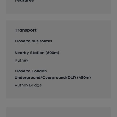
Transport
Close to bus routes
Nearby Station (600m)
Putney
Close to London
Underground/Overground/DLR (450m)
Putney Bridge