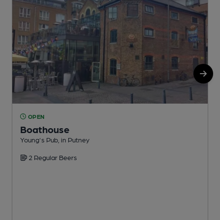
OPEN
Boathouse
Young's Pub, in Putney
W
2 Regular Beers