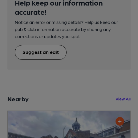
Help keep our information
accurate!
Notice an error or missing details? Help us keep our
pub & club information accurate by sharing any
corrections or updates you spot.
Suggest an edit
Nearby
View All