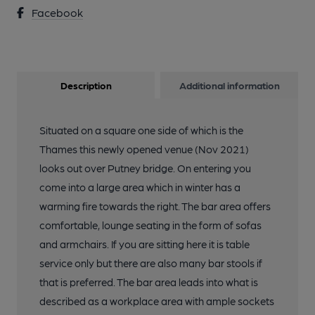
Facebook
Description
Additional information
Situated on a square one side of which is the
Thames this newly opened venue (Nov 2021)
looks out over Putney bridge. On entering you
come into a large area which in winter has a
warming fire towards the right. The bar area offers
comfortable, lounge seating in the form of sofas
and armchairs. If you are sitting here it is table
service only but there are also many bar stools if
that is preferred. The bar area leads into what is
described as a workplace area with ample sockets