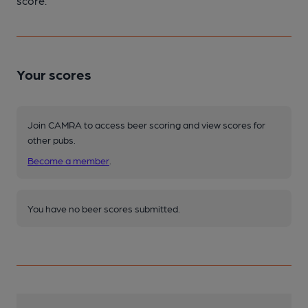
score.
Your scores
Join CAMRA to access beer scoring and view scores for
other pubs.
Become a member
.
You have no beer scores submitted.