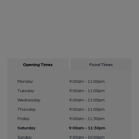
Opening Times
Food Times
Monday
9:00am - 11:00pm
Tuesday
9:00am - 11:00pm
Wednesday
9:00am - 11:00pm
Thursday
9:00am - 11:00pm
Friday
9:00am - 11:30pm
Saturday
9:00am - 11:30pm
Sunday
9:00am - 10:00pm