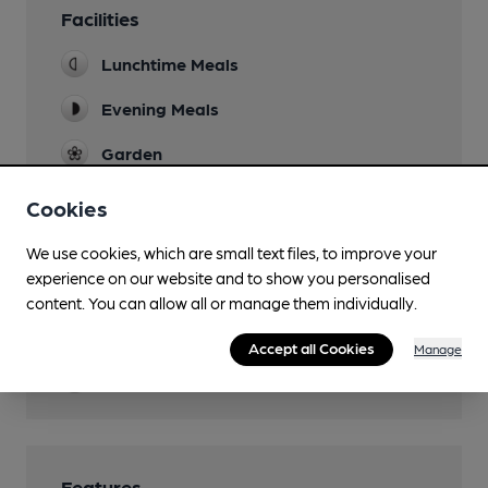
Facilities
Lunchtime Meals
Evening Meals
Garden
outside terrace (closes 10pm)
Cookies
Family Friendly
We use cookies, which are small text files, to improve your
Dog Friendly
experience on our website and to show you personalised
lounge bar
content. You can allow all or manage them individually.
Restaurant
Accept all Cookies
Manage
Wi Fi
Features