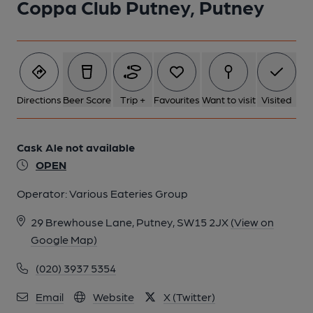
Coppa Club Putney, Putney
Directions
Beer Score
Trip +
Favourites
Want to visit
Visited
Cask Ale not available
OPEN
Operator:
Various Eateries Group
29 Brewhouse Lane, Putney, SW15 2JX
(View on
Google Map)
(020) 3937 5354
Email
Website
X (Twitter)