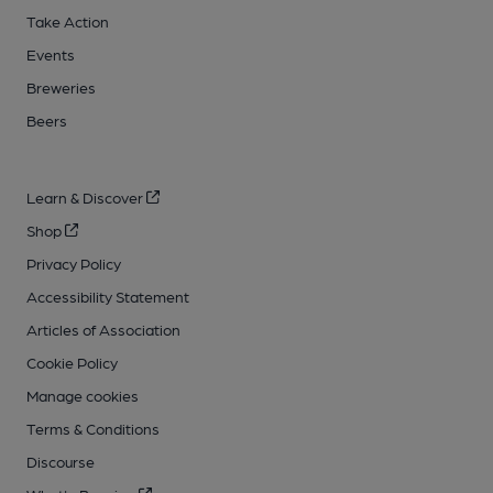
Take Action
Events
Breweries
Beers
Learn & Discover
Shop
Privacy Policy
Accessibility Statement
Articles of Association
Cookie Policy
Manage cookies
Terms & Conditions
Discourse