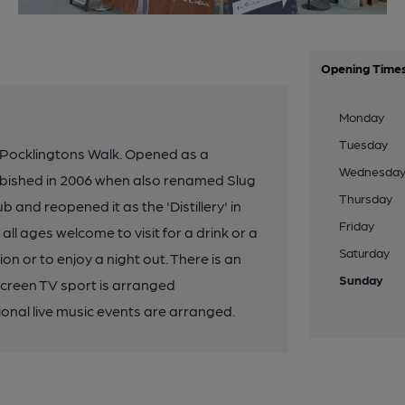
Opening Time
Monday
Tuesday
 Pocklingtons Walk. Opened as a
Wednesda
bished in 2006 when also renamed Slug
Thursday
and reopened it as the 'Distillery' in
Friday
 ages welcome to visit for a drink or a
Saturday
on or to enjoy a night out. There is an
Sunday
screen TV sport is arranged
onal live music events are arranged.