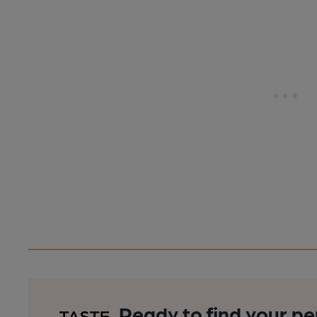
Ready to find your pe