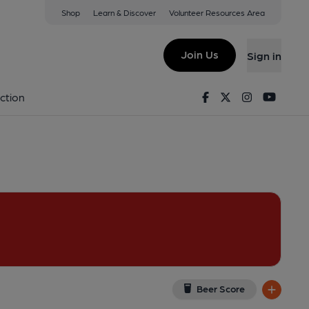
Shop
Learn & Discover
Volunteer Resources Area
ter
 6DP
(View on Google Map)
Join Us
Sign in
lished on 12-04-2024
Facebook
Twitter
Instagram
Youtu
ction
Beer Score