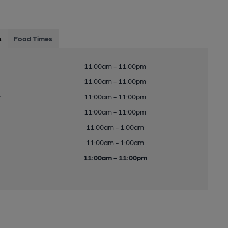
s
Food Times
11:00am - 11:00pm
11:00am - 11:00pm
y
11:00am - 11:00pm
11:00am - 11:00pm
11:00am - 1:00am
11:00am - 1:00am
11:00am - 11:00pm