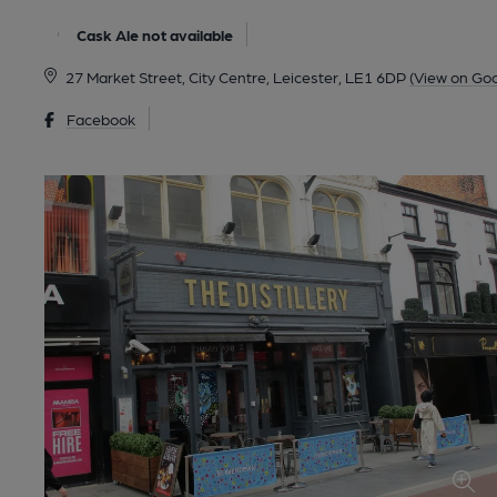
Cask Ale not available
27 Market Street, City Centre, Leicester, LE1 6DP
(View on Go
Facebook