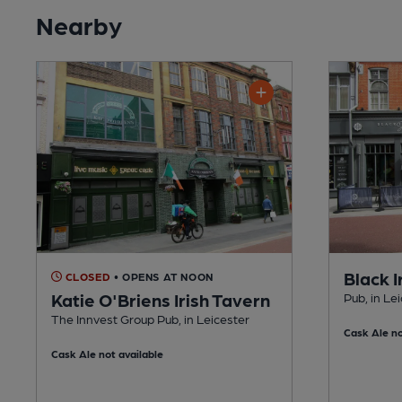
Nearby
Black I
CLOSED
• OPENS AT NOON
Katie O'Briens Irish Tavern
Pub, in Le
The Innvest Group Pub, in Leicester
Cask Ale no
Cask Ale not available