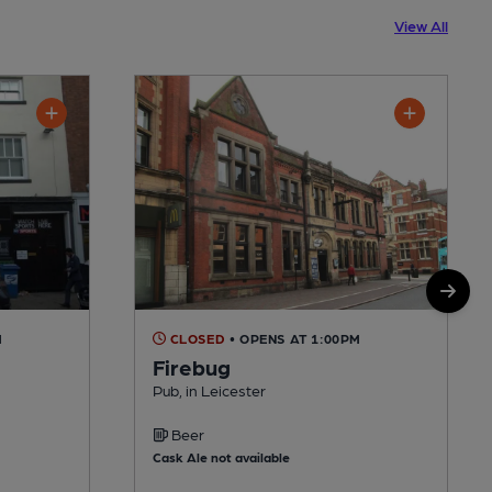
View All
M
CLOSED
• OPENS AT 1:00PM
Firebug
Pub, in Leicester
Beer
Cask Ale not available