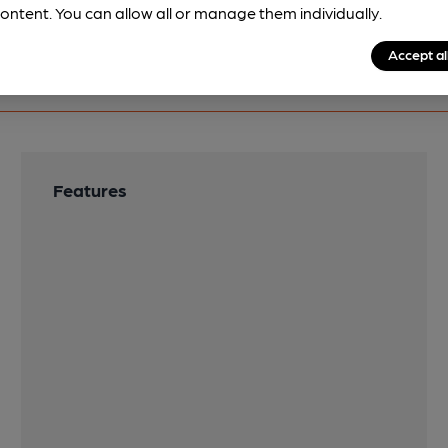
ontent. You can allow all or manage them individually.
Accept al
Features