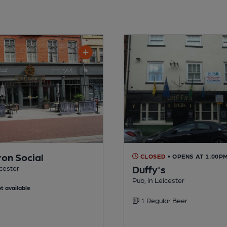
ron Social
CLOSED
• OPENS AT 1:00P
Duffy's
icester
Pub, in Leicester
t available
1 Regular Beer