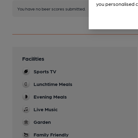
you personalised c
You have no beer scores submitted.
Facilities
Sports TV
Lunchtime Meals
Evening Meals
Live Music
Garden
Family Friendly