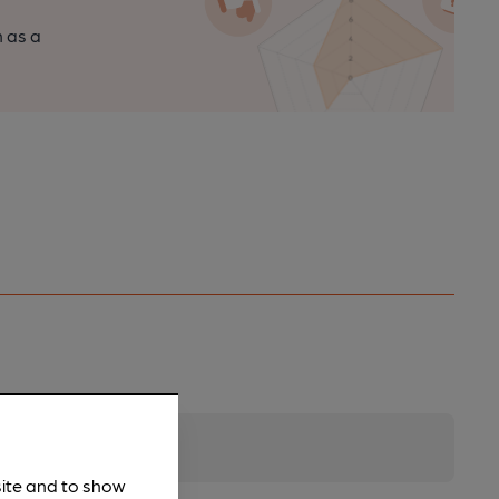
n as a
site and to show