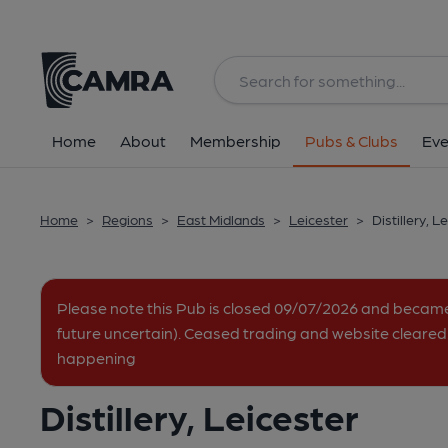
Back
All
Home
About
Membership
Pubs & Clubs
Eve
Home
>
Regions
>
East Midlands
>
Leicester
>
Distillery, L
Please note this Pub is closed 09/07/2026 and becam
future uncertain). Ceased trading and website cleared.
happening
Distillery, Leicester