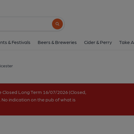
Distillery, Leices
27 Market Street, City Centre, Leicester, LE1
Search button
1 of 2: (Pub, External, Key). Pub
nts & Festivals
Beers & Breweries
Cider & Perry
Take A
eicester
e Closed Long Term 16/07/2026 (Closed,
 No indication on the pub of what is