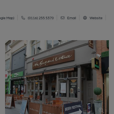
ogle Map)
(0116) 255 5370
Email
Website