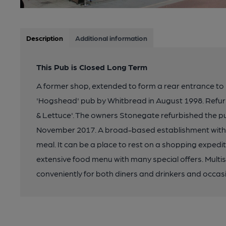
Description
Additional information
This Pub is Closed Long Term
A former shop, extended to form a rear entrance to
'Hogshead' pub by Whitbread in August 1998. Refur
& Lettuce'. The owners Stonegate refurbished the pub 
November 2017. A broad-based establishment with all
meal. It can be a place to rest on a shopping expediti
extensive food menu with many special offers. Multi
conveniently for both diners and drinkers and occasi