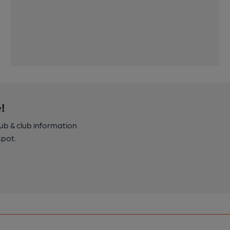
!
pub & club information
spot.