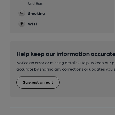
Until 8pm
Smoking
Wi Fi
Help keep our information accurate
Notice an error or missing details? Help us keep our 
accurate by sharing any corrections or updates you 
Suggest an edit