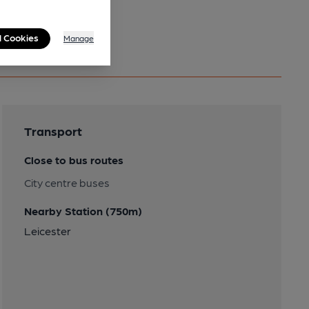
l Cookies
Manage
Transport
Close to bus routes
City centre buses
Nearby Station (750m)
Leicester