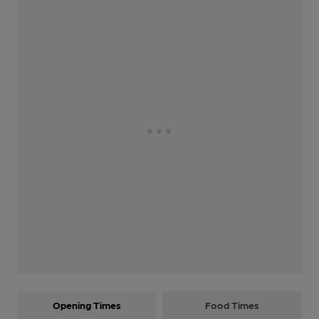
Opening Times
Food Times