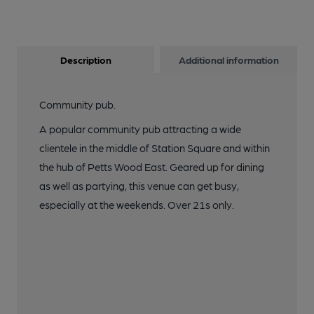
10 of 12: Photo taken 20 August 2019,, interior.. (Pub, Bar).
Published on 22-08-2019
Description
Additional information
11 of 12: Photo taken 20 August 2019, bar.. (Pub, Bar).
Published on 22-08-2019
Community pub.
12 of 12: Photo taken 20 August 2019, patio.. (Pub, Garden).
A popular community pub attracting a wide
Published on 22-08-2019
clientele in the middle of Station Square and within
the hub of Petts Wood East. Geared up for dining
as well as partying, this venue can get busy,
especially at the weekends. Over 21s only.