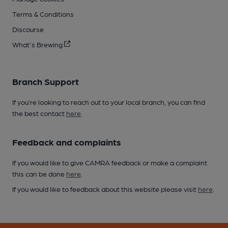
Terms & Conditions
Discourse
What's Brewing
Branch Support
If you’re looking to reach out to your local branch, you can find
the best contact
here
.
Feedback and complaints
If you would like to give CAMRA feedback or make a complaint
this can be done
here
.
If you would like to feedback about this website please visit
here
.