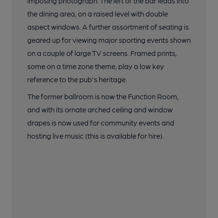
imposing photograph. The left of the bar leads into
the dining area, on a raised level with double
aspect windows. A further assortment of seating is
geared up for viewing major sporting events shown
on a couple of large TV screens. Framed prints,
some on a time zone theme, play a low key
reference to the pub's heritage.
The former ballroom is now the Function Room,
and with its ornate arched ceiling and window
drapes is now used for community events and
hosting live music (this is available for hire).