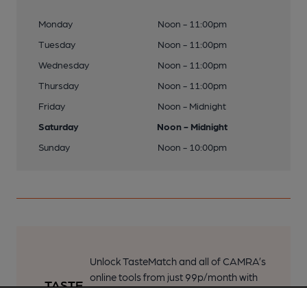
Monday
Noon - 11:00pm
Tuesday
Noon - 11:00pm
Wednesday
Noon - 11:00pm
Thursday
Noon - 11:00pm
Friday
Noon - Midnight
Saturday
Noon - Midnight
Sunday
Noon - 10:00pm
Unlock TasteMatch and all of CAMRA’s
online tools from just 99p/month with
our Explorer Pass, or join as a member