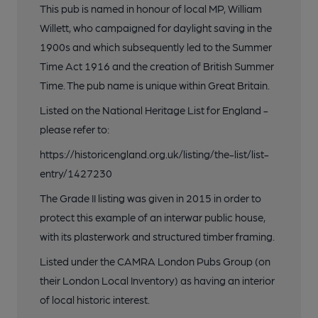
This pub is named in honour of local MP, William
Willett, who campaigned for daylight saving in the
1900s and which subsequently led to the Summer
Time Act 1916 and the creation of British Summer
Time. The pub name is unique within Great Britain.
Listed on the National Heritage List for England -
please refer to:
https://historicengland.org.uk/listing/the-list/list-
entry/1427230
The Grade II listing was given in 2015 in order to
protect this example of an interwar public house,
with its plasterwork and structured timber framing.
Listed under the CAMRA London Pubs Group (on
their London Local Inventory) as having an interior
of local historic interest.