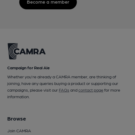
Become a member
Campaign for Real Ale
Whether you're already a CAMRA member, are thinking of
joining, have any queries buying a product or supporting our
campaigns, please visit our
FAQs
and
contact page
for more
information.
Browse
Join CAMRA