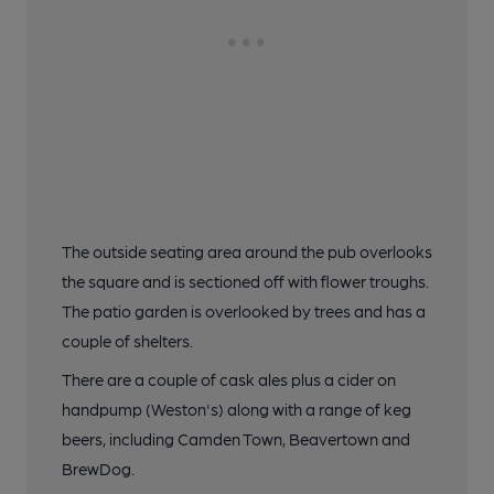
The outside seating area around the pub overlooks
the square and is sectioned off with flower troughs.
The patio garden is overlooked by trees and has a
couple of shelters.
There are a couple of cask ales plus a cider on
handpump (Weston's) along with a range of keg
beers, including Camden Town, Beavertown and
BrewDog.