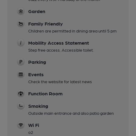
Garden
Family Friendly
Children are permitted in dining area until 5 pm
Mobility Access Statement
Step free access. Accessible toilet.
Parking
Events
Check the website for latest news
Function Room
Smoking
Outside main entrance and also patio garden
Wi Fi
o2