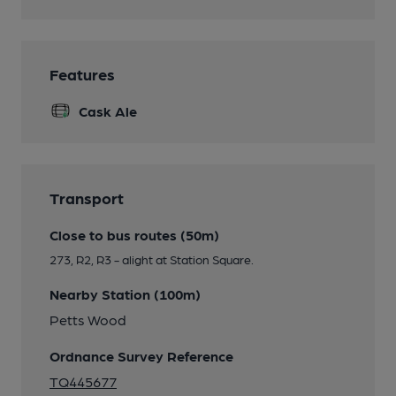
Features
Cask Ale
Transport
Close to bus routes (50m)
273, R2, R3 - alight at Station Square.
Nearby Station (100m)
Petts Wood
Ordnance Survey Reference
TQ445677