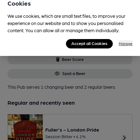
to get the best of pubs, beer and
Cookies
breweries plus discounts at the bar.
Find out more
We use cookies, which are small text files, to improve your
experience on our website and to show you personalised
content. You can allow all or manage them individually.
Current beers
Accept all Cookies
Manage
Beer Score
Spot a Beer
This Pub serves 1 changing beer
and 2 regular beers.
Regular and recently seen
Fuller's - London Pride
Session Bitter • 4.1%