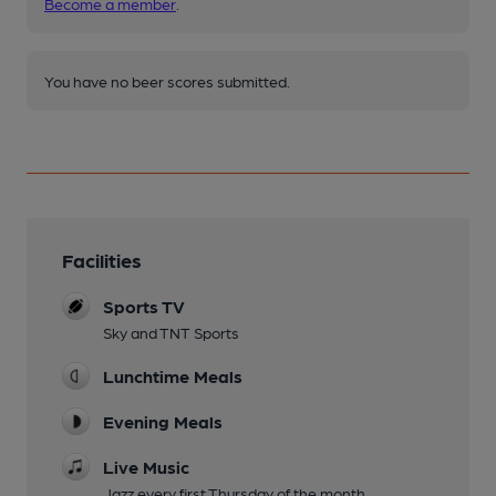
Become a member
.
You have no beer scores submitted.
Facilities
Sports TV
Sky and TNT Sports
Lunchtime Meals
Evening Meals
Live Music
Jazz every first Thursday of the month