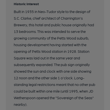
Historic Interest
Built in 1935 in Neo-Tudor style to the design of
S.C. Clarke, chief architect of Charrington's
Brewery, this hotel and public house originally had
13 bedrooms. This was intended to serve the
growing community of the Petts Wood suburb,
housing development having started with the
opening of Petts Wood station in 1928. Station
Square was laid out in the same year and
subsequently expanded. The pub sign originally
showed the sun and clock with one side showing
12 noon and the other side 1 o'clock. Long-
standing legal restrictions meant that no other pub
could be built within one mile (until 1995, when JD
Wetherspoon opened the "Sovereign of the Seas"
nearby).