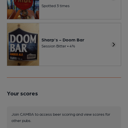
Spotted 3 times
Sharp's - Doom Bar
Session Bitter • 4%
Your scores
Join CAMRA to access beer scoring and view scores for
other pubs.