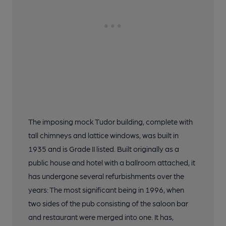
The imposing mock Tudor building, complete with
tall chimneys and lattice windows, was built in
1935 and is Grade II listed. Built originally as a
public house and hotel with a ballroom attached, it
has undergone several refurbishments over the
years: The most significant being in 1996, when
two sides of the pub consisting of the saloon bar
and restaurant were merged into one. It has,