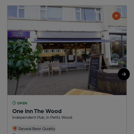
OPEN
One Inn The Wood
Independent Pub, in Petts Wood
P
Reveal Beer Quality