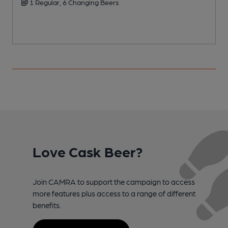
1 Regular, 6 Changing Beers
Love Cask Beer?
Join CAMRA to support the campaign to access
more features plus access to a range of different
benefits.