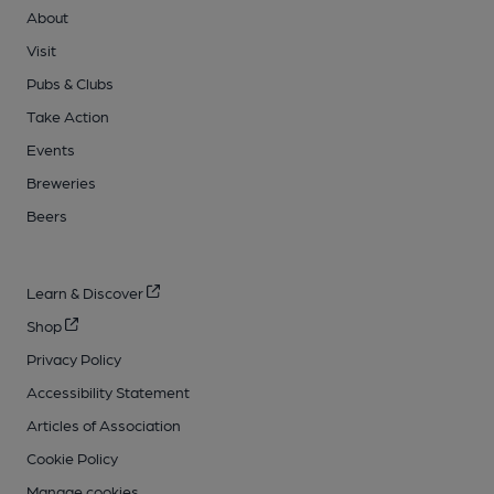
About
Visit
Pubs & Clubs
Take Action
Events
Breweries
Beers
Learn & Discover
Shop
Privacy Policy
Accessibility Statement
Articles of Association
Cookie Policy
Manage cookies