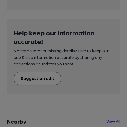
Help keep our information
accurate!
Notice an error or missing details? Help us keep our
pub & club information accurate by sharing any
corrections or updates you spot.
Suggest an edit
Nearby
View All