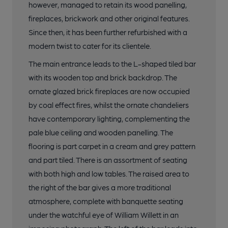
however, managed to retain its wood panelling,
fireplaces, brickwork and other original features.
Since then, it has been further refurbished with a
modern twist to cater for its clientele.
The main entrance leads to the L-shaped tiled bar
with its wooden top and brick backdrop. The
ornate glazed brick fireplaces are now occupied
by coal effect fires, whilst the ornate chandeliers
have contemporary lighting, complementing the
pale blue ceiling and wooden panelling. The
flooring is part carpet in a cream and grey pattern
and part tiled. There is an assortment of seating
with both high and low tables. The raised area to
the right of the bar gives a more traditional
atmosphere, complete with banquette seating
under the watchful eye of William Willett in an