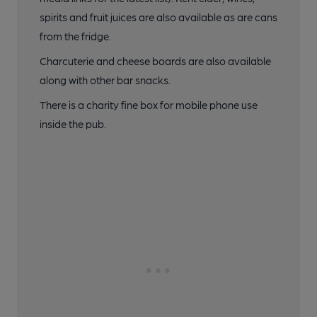
spirits and fruit juices are also available as are cans
from the fridge.
Charcuterie and cheese boards are also available
along with other bar snacks.
There is a charity fine box for mobile phone use
inside the pub.