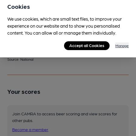
Spotted twice
Cookies
We use cookies, which are small text files, to improve your
experience on our website and to show you personalised
Changing
content. You can allow all or manage them individually.
Changing beers typically include:
Kent (varies)
,
Pig & Porter
Accept all Cookies
Manage
(varies)
,
Ramsgate (varies)
Source: National
Your scores
Join CAMRA to access beer scoring and view scores for
other pubs.
Become a member
.