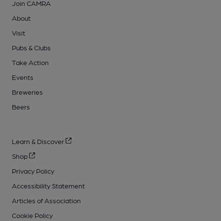
Join CAMRA
About
Visit
Pubs & Clubs
Take Action
Events
Breweries
Beers
Learn & Discover
Shop
Privacy Policy
Accessibility Statement
Articles of Association
Cookie Policy