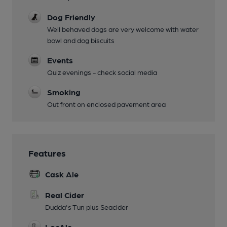
Dog Friendly
Well behaved dogs are very welcome with water
bowl and dog biscuits
Events
Quiz evenings - check social media
Smoking
Out front on enclosed pavement area
Features
Cask Ale
Real Cider
Dudda's Tun plus Seacider
LocAle