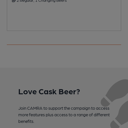
2 Regular, 1 Changing Beers
Love Cask Beer?
Join CAMRA to support the campaign to access
more features plus access to a range of different
benefits.