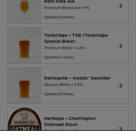
Kent Pale Ale
Premium Blond Ale • 5%
Spotted 6 times
Tonbridge - TSB (Tonbridge
Special Brew)
Premium Bitter • 4.6%
Spotted 4 times
Ramsgate - Gadds' Seasider
Session Bitter • 4.3%
Spotted 8 times
Heritage - Charrington
Oatmeal Stout
Session Stout • 4%