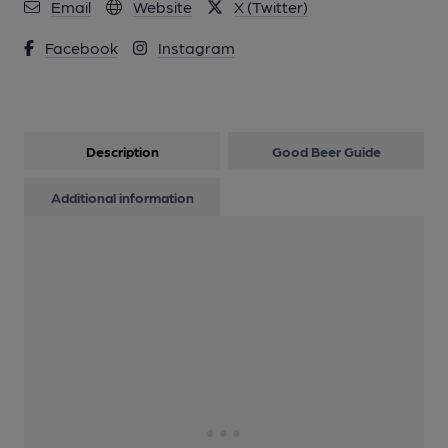
Email
Website
X (Twitter)
Facebook
Instagram
Description
Good Beer Guide
Additional information