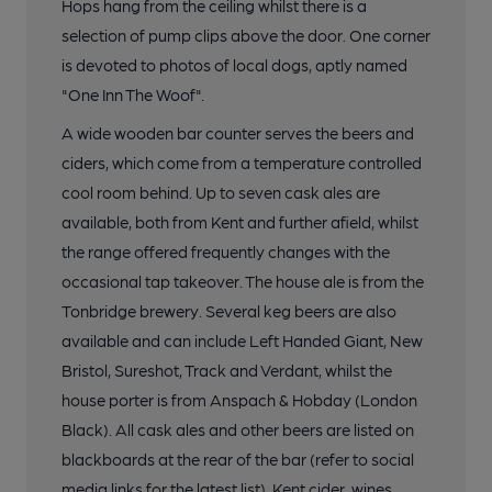
Hops hang from the ceiling whilst there is a
selection of pump clips above the door. One corner
is devoted to photos of local dogs, aptly named
"One Inn The Woof".
A wide wooden bar counter serves the beers and
ciders, which come from a temperature controlled
cool room behind. Up to seven cask ales are
available, both from Kent and further afield, whilst
the range offered frequently changes with the
occasional tap takeover. The house ale is from the
Tonbridge brewery. Several keg beers are also
available and can include Left Handed Giant, New
Bristol, Sureshot, Track and Verdant, whilst the
house porter is from Anspach & Hobday (London
Black). All cask ales and other beers are listed on
blackboards at the rear of the bar (refer to social
media links for the latest list). Kent cider, wines,