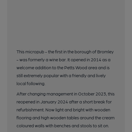
This micropub - the first in the borough of Bromley
- was formerly a wine bar. It opened in 2014 as a
welcome addition to the Petts Wood area and is
still extremely popular with a friendly and lively
local following.
After changing management in October 2023, this
reopened in January 2024 after a short break for
refurbishment. Now light and bright with wooden
flooring and high wooden tables around the cream
coloured walls with benches and stools to sit on.