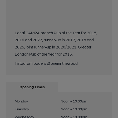
Local CAMRA branch Pub of the Year for 2015,
2016 and 2022, runner-up in 2017, 2018 and
2025, joint runner-up in 2020/2021. Greater
London Pub of the Year for 2015.
Instagram page is @oneinnthewood
Opening Times
Monday
Noon - 10:00pm
Tuesday
Noon - 10:00pm
Wednesday
Noon - 10:00pm