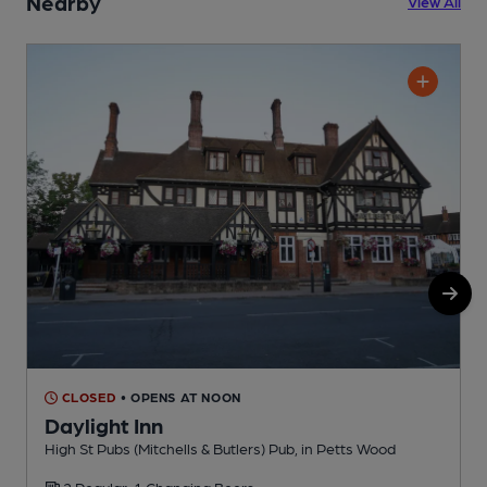
Nearby
View All
CLOSED
• OPENS AT NOON
Daylight Inn
High St Pubs (Mitchells & Butlers) Pub, in Petts Wood
W