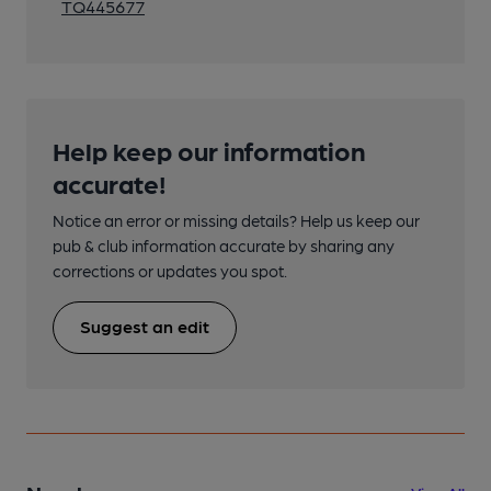
TQ445677
Help keep our information
accurate!
Notice an error or missing details? Help us keep our
pub & club information accurate by sharing any
corrections or updates you spot.
Suggest an edit