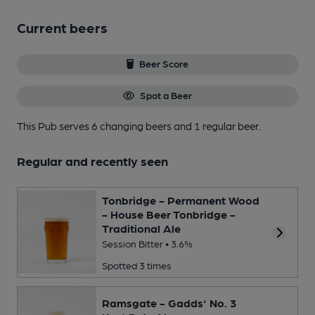
Current beers
Beer Score
Spot a Beer
This Pub serves 6 changing beers
and 1 regular beer.
Regular and recently seen
Tonbridge - Permanent Wood
- House Beer Tonbridge -
Traditional Ale
Session Bitter • 3.6%
Spotted 3 times
Ramsgate - Gadds' No. 3