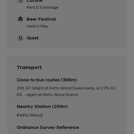
Kent & Tonbridge
Beer Festival
Held in May
Quiet
Transport
Close to bus routes (300m)
208, R7 (alight at Petts Wood/Queensway, or 273, R2,
R3, - alight at Petts Wood Station
Nearby Station (250m)
Petts Wood
Ordnance Survey Reference