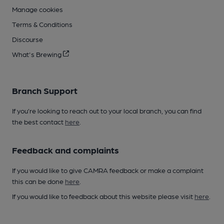
Manage cookies
Terms & Conditions
Discourse
What's Brewing
Branch Support
If you’re looking to reach out to your local branch, you can find
the best contact
here
.
Feedback and complaints
If you would like to give CAMRA feedback or make a complaint
this can be done
here
.
If you would like to feedback about this website please visit
here
.