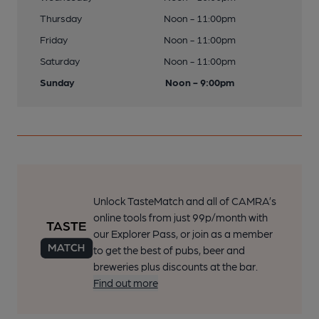
Thursday
Noon - 11:00pm
Friday
Noon - 11:00pm
Saturday
Noon - 11:00pm
Sunday
Noon - 9:00pm
Unlock TasteMatch and all of CAMRA’s
online tools from just 99p/month with
our Explorer Pass, or join as a member
to get the best of pubs, beer and
breweries plus discounts at the bar.
Find out more