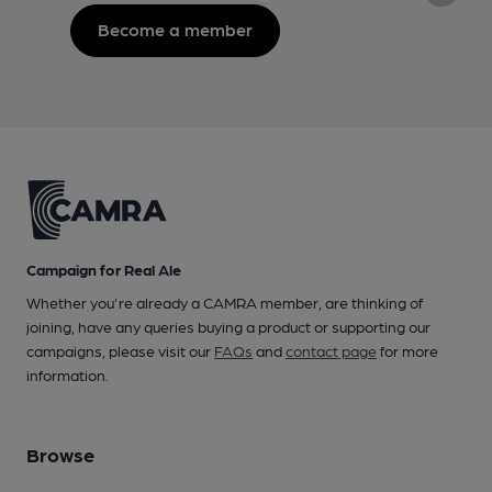
Become a member
Campaign for Real Ale
Whether you're already a CAMRA member, are thinking of
joining, have any queries buying a product or supporting our
campaigns, please visit our
FAQs
and
contact page
for more
information.
Browse