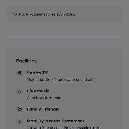
You have no beer scores submitted.
Facilities
Sports TV
Major sporting fixtures with sound off
Live Music
Check social media
Family Friendly
Mobility Access Statement
No step free access. No accessible toilet.