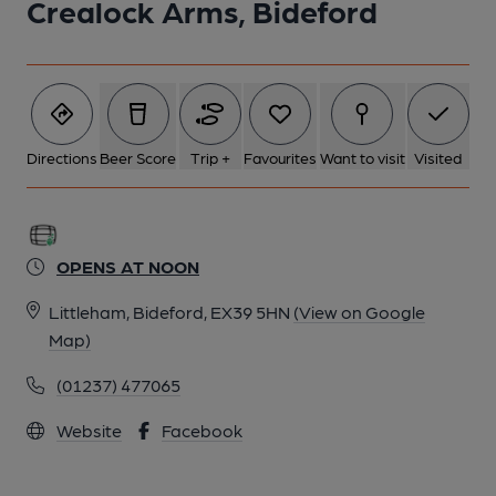
Crealock Arms, Bideford
Directions
Beer Score
Trip +
Favourites
Want to visit
Visited
OPENS AT NOON
Littleham, Bideford, EX39 5HN
(View on Google
Map)
(01237) 477065
Website
Facebook