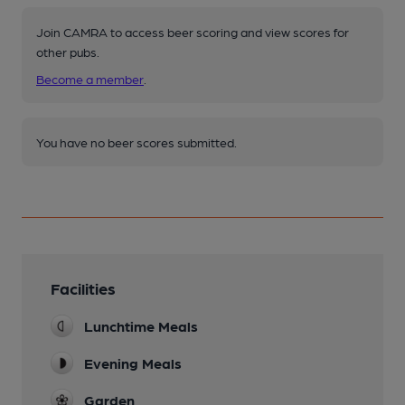
Join CAMRA to access beer scoring and view scores for
other pubs.
Become a member
.
You have no beer scores submitted.
Facilities
Lunchtime Meals
Evening Meals
Garden