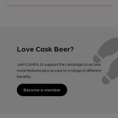
Love Cask Beer?
Join CAMRA to support the campaign to access
more features plus access to a range of different
benefits.
Become a member