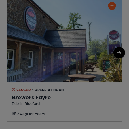
CLOSED
• OPENS AT NOON
Brewers Fayre
Pub, in Bideford
P
2 Regular Beers