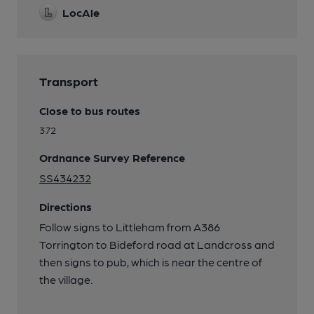
LocAle
Transport
Close to bus routes
372
Ordnance Survey Reference
SS434232
Directions
Follow signs to Littleham from A386
Torrington to Bideford road at Landcross and
then signs to pub, which is near the centre of
the village.