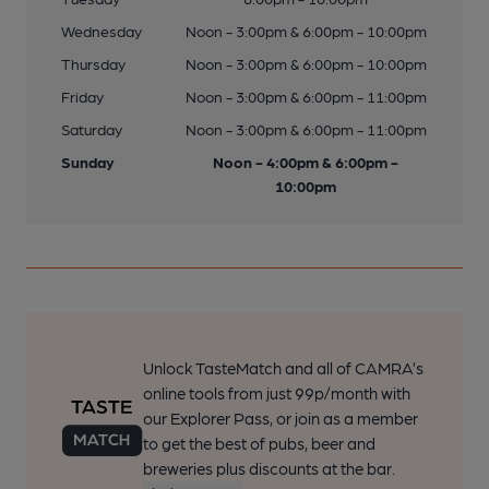
Wednesday
Noon - 3:00pm & 6:00pm - 10:00pm
Thursday
Noon - 3:00pm & 6:00pm - 10:00pm
Friday
Noon - 3:00pm & 6:00pm - 11:00pm
Saturday
Noon - 3:00pm & 6:00pm - 11:00pm
Sunday
Noon - 4:00pm & 6:00pm -
10:00pm
Unlock TasteMatch and all of CAMRA’s
online tools from just 99p/month with
our Explorer Pass, or join as a member
to get the best of pubs, beer and
breweries plus discounts at the bar.