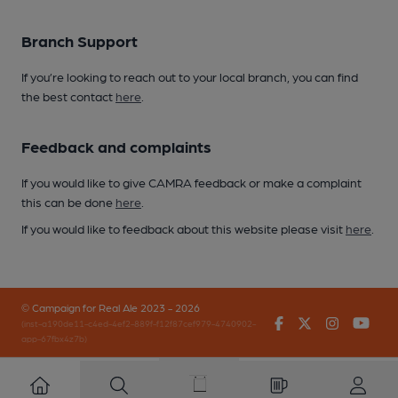
Branch Support
If you’re looking to reach out to your local branch, you can find
the best contact
here
.
Feedback and complaints
If you would like to give CAMRA feedback or make a complaint
this can be done
here
.
If you would like to feedback about this website please visit
here
.
© Campaign for Real Ale 2023 - 2026
Facebook
Twitter
Instagr
You
(inst-a190de11-c4ed-4ef2-889f-f12f87cef979-4740902-
app-67fbx4z7b)