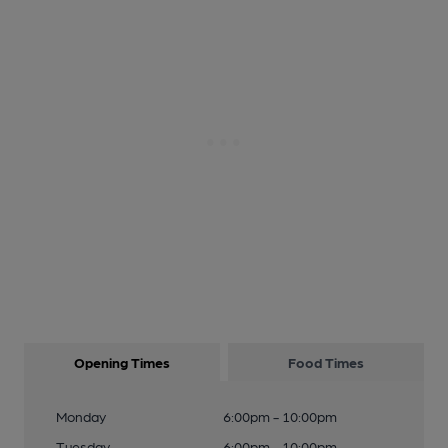
Opening Times
Food Times
Monday
6:00pm - 10:00pm
Tuesday
6:00pm - 10:00pm