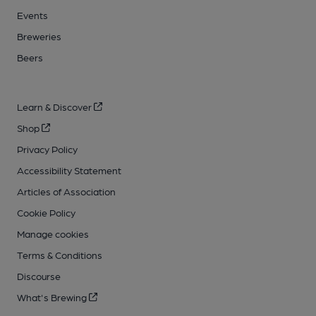
Events
Breweries
Beers
Learn & Discover
Shop
Privacy Policy
Accessibility Statement
Articles of Association
Cookie Policy
Manage cookies
Terms & Conditions
Discourse
What's Brewing