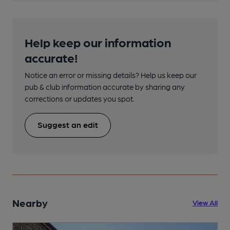
Help keep our information
accurate!
Notice an error or missing details? Help us keep our
pub & club information accurate by sharing any
corrections or updates you spot.
Suggest an edit
Nearby
View All