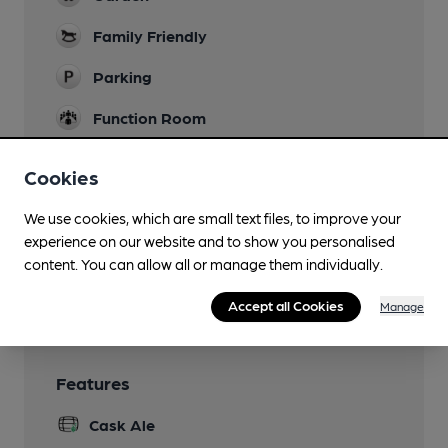
Family Friendly
Parking
Function Room
Our Dining Room can seat 20 people for parties,
meetings and conferences.
Cookies
Games
We use cookies, which are small text files, to improve your
experience on our website and to show you personalised
Smoking
content. You can allow all or manage them individually.
Wi Fi
Accept all Cookies
Manage
Features
Cask Ale