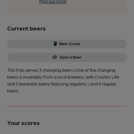
Find out more
Current beers
Beer Score
Spot a Beer
This Pub serves 3 changing beers
(One of the changing
beers is invariably from a local brewery, with Country Life
and Clearwater beers featuring regularly.)
and 0 regular
beers.
Your scores