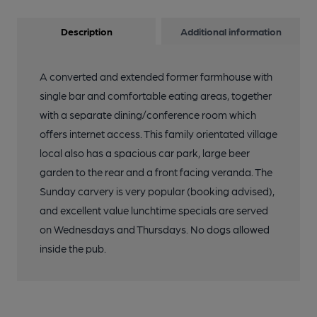
Description
Additional information
A converted and extended former farmhouse with
single bar and comfortable eating areas, together
with a separate dining/conference room which
offers internet access. This family orientated village
local also has a spacious car park, large beer
garden to the rear and a front facing veranda. The
Sunday carvery is very popular (booking advised),
and excellent value lunchtime specials are served
on Wednesdays and Thursdays. No dogs allowed
inside the pub.