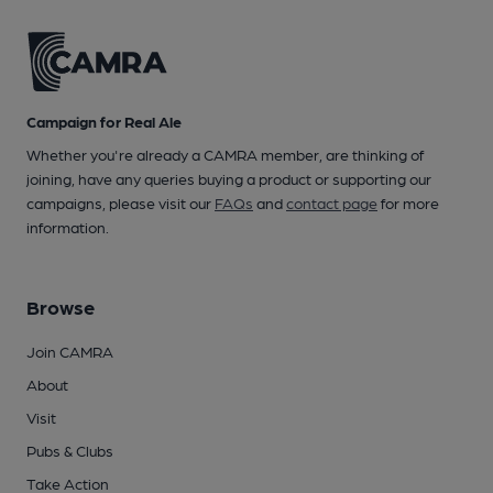
Campaign for Real Ale
Whether you're already a CAMRA member, are thinking of
joining, have any queries buying a product or supporting our
campaigns, please visit our
FAQs
and
contact page
for more
information.
Browse
Join CAMRA
About
Visit
Pubs & Clubs
Take Action